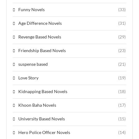
Funny Novels
(33)
Age Difference Novels
(31)
Revenge Based Novels
(29)
Friendship Based Novels
(23)
suspense based
(21)
Love Story
(19)
Kidnapping Based Novels
(18)
Khoon Baha Novels
(17)
University Based Novels
(15)
Hero Police Officer Novels
(14)