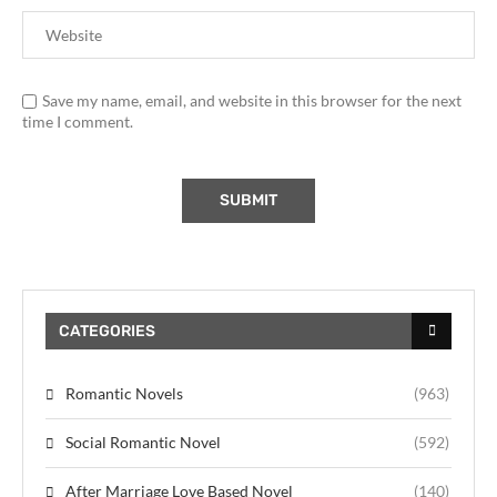
Save my name, email, and website in this browser for the next
time I comment.
CATEGORIES
Romantic Novels
(963)
Social Romantic Novel
(592)
After Marriage Love Based Novel
(140)