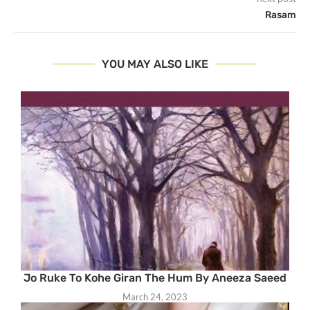
Rasam
YOU MAY ALSO LIKE
Jo Ruke To Kohe Giran The Hum By Aneeza Saeed
March 24, 2023