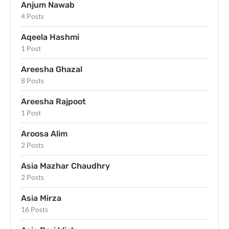
Anjum Nawab
4 Posts
Aqeela Hashmi
1 Post
Areesha Ghazal
8 Posts
Areesha Rajpoot
1 Post
Aroosa Alim
2 Posts
Asia Mazhar Chaudhry
2 Posts
Asia Mirza
16 Posts