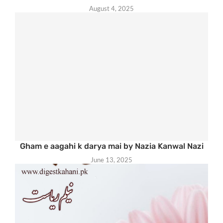
August 4, 2025
Gham e aagahi k darya mai by Nazia Kanwal Nazi
June 13, 2025