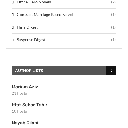
Office Hero Novels
(2)
Contract Marriage Based Novel
(1)
Hina Digest
(1)
Suspense Digest
(1)
AUTHOR LISTS
Mariam Aziz
21 Posts
Iffat Sehar Tahir
10 Posts
Nayab Jilani