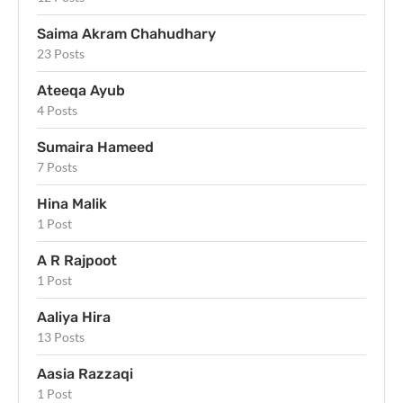
Saima Akram Chahudhary
23 Posts
Ateeqa Ayub
4 Posts
Sumaira Hameed
7 Posts
Hina Malik
1 Post
A R Rajpoot
1 Post
Aaliya Hira
13 Posts
Aasia Razzaqi
1 Post