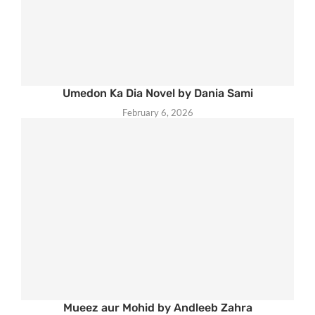
Umedon Ka Dia Novel by Dania Sami
February 6, 2026
Mueez aur Mohid by Andleeb Zahra