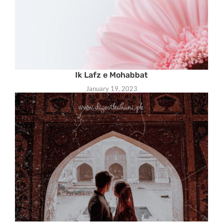
Ik Lafz e Mohabbat
January 19, 2023