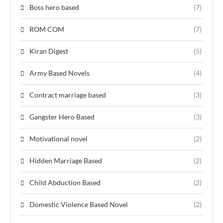
Boss hero based
(7)
ROM COM
(7)
Kiran Digest
(5)
Army Based Novels
(4)
Contract marriage based
(3)
Gangster Hero Based
(3)
Motivational novel
(2)
Hidden Marriage Based
(2)
Child Abduction Based
(2)
Domestic Violence Based Novel
(2)