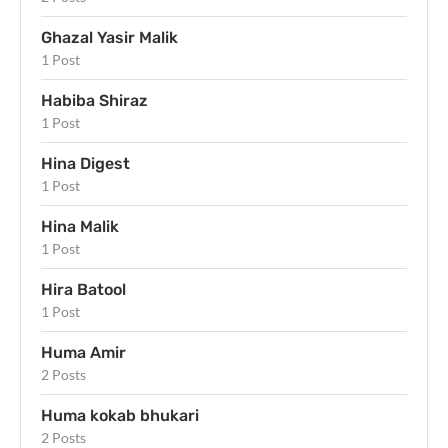
Ghazal Yasir Malik
1 Post
Habiba Shiraz
1 Post
Hina Digest
1 Post
Hina Malik
1 Post
Hira Batool
1 Post
Huma Amir
2 Posts
Huma kokab bhukari
2 Posts