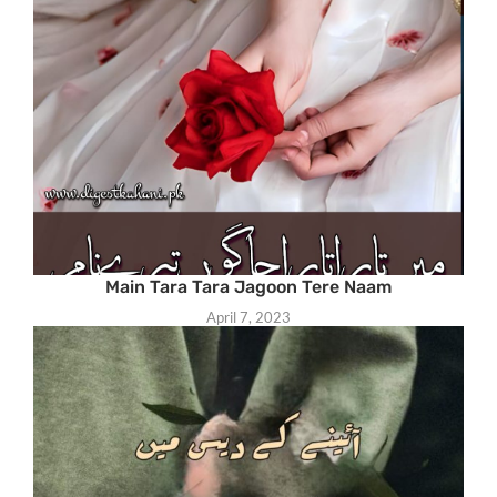
Main Tara Tara Jagoon Tere Naam
April 7, 2023