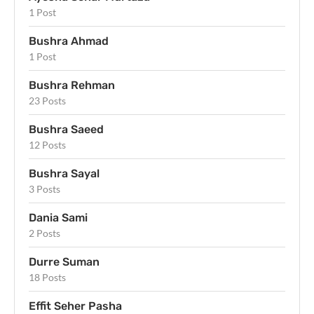
1 Post
Bushra Ahmad
1 Post
Bushra Rehman
23 Posts
Bushra Saeed
12 Posts
Bushra Sayal
3 Posts
Dania Sami
2 Posts
Durre Suman
18 Posts
Effit Seher Pasha