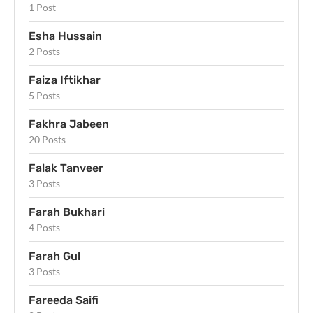
1 Post
Esha Hussain
2 Posts
Faiza Iftikhar
5 Posts
Fakhra Jabeen
20 Posts
Falak Tanveer
3 Posts
Farah Bukhari
4 Posts
Farah Gul
3 Posts
Fareeda Saifi