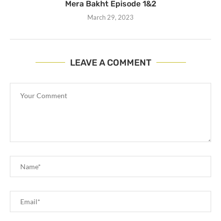
Mera Bakht Episode 1&2
March 29, 2023
LEAVE A COMMENT