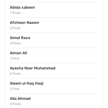
Abida sabeen
7 Posts
Afsheen Naeem
2 Posts
Aimal Raza
3 Posts
Aiman Ali
1 Post
Ayesha Noor Muhammad
6 Posts
Aleem ul Haq Haqi
1 Post
Alia Ahmad
3 Posts