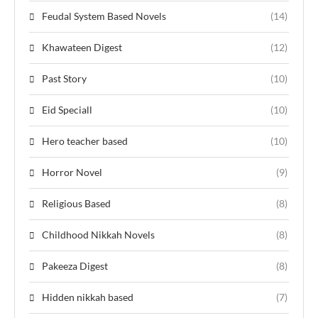
Feudal System Based Novels
(14)
Khawateen Digest
(12)
Past Story
(10)
Eid Speciall
(10)
Hero teacher based
(10)
Horror Novel
(9)
Religious Based
(8)
Childhood Nikkah Novels
(8)
Pakeeza Digest
(8)
Hidden nikkah based
(7)