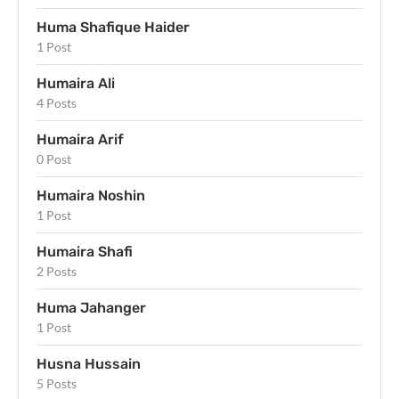
Huma Shafique Haider
1 Post
Humaira Ali
4 Posts
Humaira Arif
0 Post
Humaira Noshin
1 Post
Humaira Shafi
2 Posts
Huma Jahanger
1 Post
Husna Hussain
5 Posts