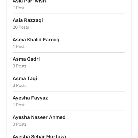
Asia Pari Wish
1 Post
Asia Razzaqi
20 Posts
Asma Khalid Farooq
1 Post
Asma Qadri
3 Posts
Asma Taqi
3 Posts
Ayesha Fayyaz
1 Post
Ayesha Naseer Ahmed
3 Posts
Ayesha Sehar Murtaza