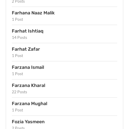
2 Posts
Farhana Naaz Malik
1 Post
Farhat Ishtiaq
14 Posts
Farhat Zafar
1 Post
Farzana Ismail
1 Post
Farzana Kharal
22 Posts
Farzana Mughal
1 Post
Fozia Yasmeen
2 Posts