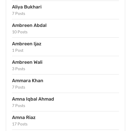
Aliya Bukhari
7 Posts
Ambreen Abdal
10 Posts
Ambreen Ijaz
1 Post
Ambreen Wali
3 Posts
Ammara Khan
7 Posts
Amna Iqbal Ahmad
7 Posts
Amna Riaz
17 Posts