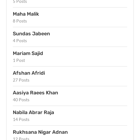
5 Posts
Maha Malik
8 Posts
Sundas Jabeen
4 Posts
Mariam Sajid
1 Post
Afshan Afridi
27 Posts
Aasiya Raees Khan
40 Posts
Nabila Abrar Raja
14 Posts
Rukhsana Nigar Adnan
12 Posts