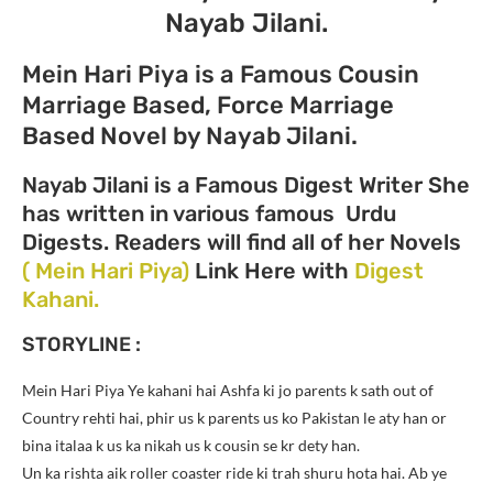
Nayab Jilani.
Mein Hari Piya is a Famous Cousin
Marriage Based, Force Marriage
Based Novel by Nayab Jilani.
Nayab Jilani is a Famous Digest Writer She
has written in various famous Urdu
Digests. Readers will find all of her Novels
( Mein Hari Piya)
Link Here with
Digest
Kahani.
STORYLINE :
Mein Hari Piya Ye kahani hai Ashfa ki jo parents k sath out of
Country rehti hai, phir us k parents us ko Pakistan le aty han or
bina italaa k us ka nikah us k cousin se kr dety han.
Un ka rishta aik roller coaster ride ki trah shuru hota hai. Ab ye