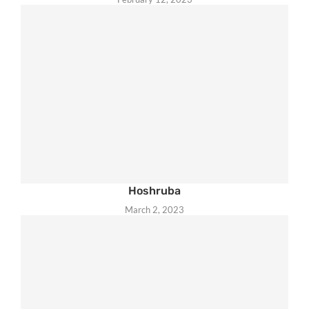
Hoshruba
March 2, 2023