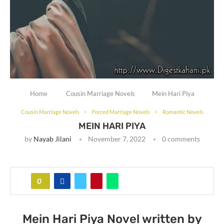
Home
Cousin Marriage Novels
Mein Hari Piya
Cousin Marriage Novels
Forced Marriage Novels
Romantic Novels
MEIN HARI PIYA
by
Nayab Jilani
November 7, 2022
0 comments
0
Mein Hari Piya Novel written by