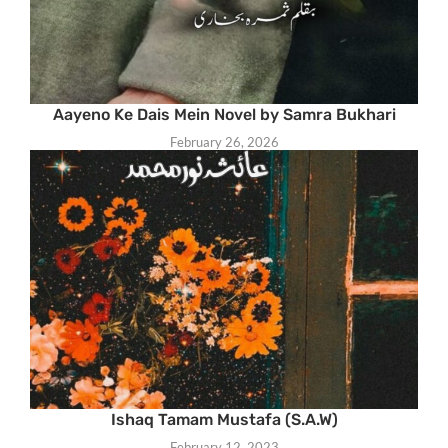
Aayeno Ke Dais Mein Novel by Samra Bukhari
February 26, 2026
Ishaq Tamam Mustafa (S.A.W)
February 12, 2023