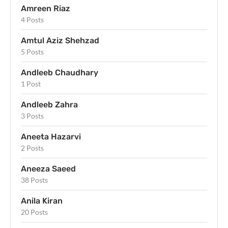
Amreen Riaz
4 Posts
Amtul Aziz Shehzad
5 Posts
Andleeb Chaudhary
1 Post
Andleeb Zahra
3 Posts
Aneeta Hazarvi
2 Posts
Aneeza Saeed
38 Posts
Anila Kiran
20 Posts