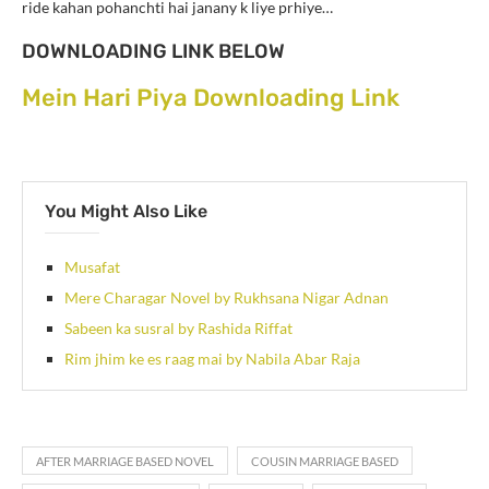
ride kahan pohanchti hai janany k liye prhiye…
DOWNLOADING LINK BELOW
Mein Hari Piya Downloading Link
You Might Also Like
Musafat
Mere Charagar Novel by Rukhsana Nigar Adnan
Sabeen ka susral by Rashida Riffat
Rim jhim ke es raag mai by Nabila Abar Raja
AFTER MARRIAGE BASED NOVEL
COUSIN MARRIAGE BASED