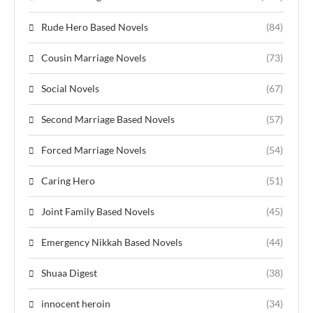
Rude Hero Based Novels
(84)
Cousin Marriage Novels
(73)
Social Novels
(67)
Second Marriage Based Novels
(57)
Forced Marriage Novels
(54)
Caring Hero
(51)
Joint Family Based Novels
(45)
Emergency Nikkah Based Novels
(44)
Shuaa Digest
(38)
innocent heroin
(34)