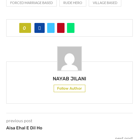
FORCED MARRIAGE BASED
RUDE HERO
VILLAGE BASED
0
NAYAB JILANI
Follow Author
previous post
Aisa Ehal E Dil Ho
next post