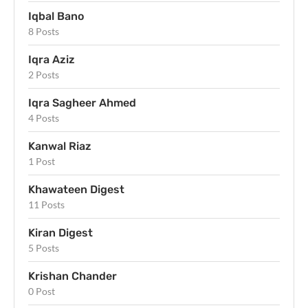
Iqbal Bano
8 Posts
Iqra Aziz
2 Posts
Iqra Sagheer Ahmed
4 Posts
Kanwal Riaz
1 Post
Khawateen Digest
11 Posts
Kiran Digest
5 Posts
Krishan Chander
0 Post