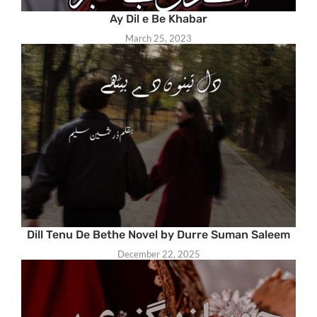
Ay Dil e Be Khabar
March 25, 2023
Dill Tenu De Bethe Novel by Durre Suman Saleem
December 22, 2025