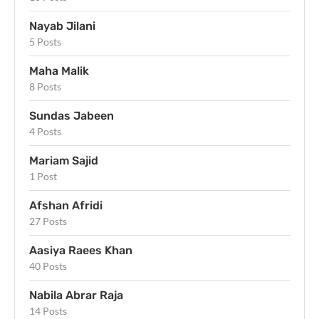
Nayab Jilani
5 Posts
Maha Malik
8 Posts
Sundas Jabeen
4 Posts
Mariam Sajid
1 Post
Afshan Afridi
27 Posts
Aasiya Raees Khan
40 Posts
Nabila Abrar Raja
14 Posts