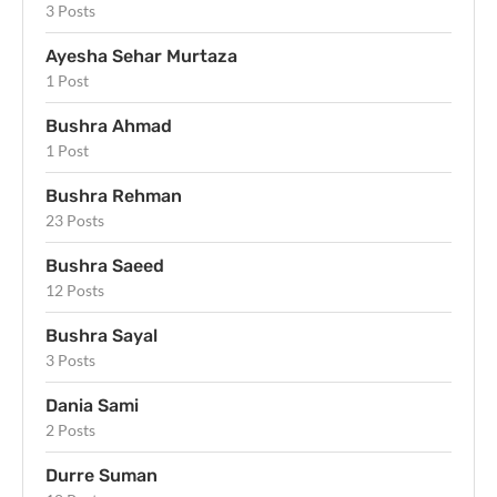
3 Posts
Ayesha Sehar Murtaza
1 Post
Bushra Ahmad
1 Post
Bushra Rehman
23 Posts
Bushra Saeed
12 Posts
Bushra Sayal
3 Posts
Dania Sami
2 Posts
Durre Suman