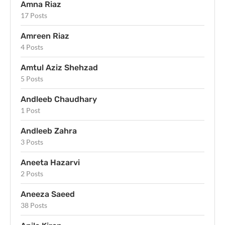
Amna Riaz
17 Posts
Amreen Riaz
4 Posts
Amtul Aziz Shehzad
5 Posts
Andleeb Chaudhary
1 Post
Andleeb Zahra
3 Posts
Aneeta Hazarvi
2 Posts
Aneeza Saeed
38 Posts