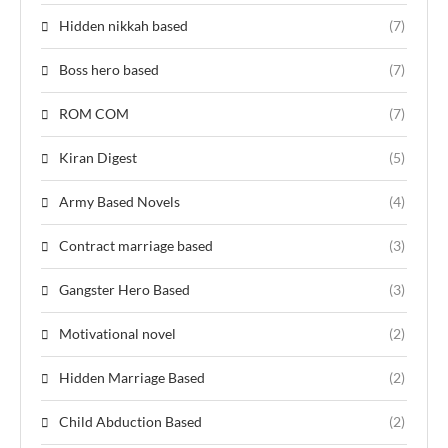
Hidden nikkah based
(7)
Boss hero based
(7)
ROM COM
(7)
Kiran Digest
(5)
Army Based Novels
(4)
Contract marriage based
(3)
Gangster Hero Based
(3)
Motivational novel
(2)
Hidden Marriage Based
(2)
Child Abduction Based
(2)