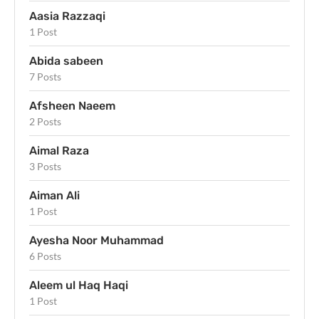
Aasia Razzaqi
1 Post
Abida sabeen
7 Posts
Afsheen Naeem
2 Posts
Aimal Raza
3 Posts
Aiman Ali
1 Post
Ayesha Noor Muhammad
6 Posts
Aleem ul Haq Haqi
1 Post