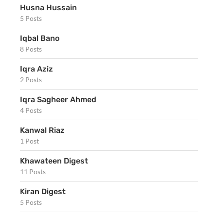
Husna Hussain
5 Posts
Iqbal Bano
8 Posts
Iqra Aziz
2 Posts
Iqra Sagheer Ahmed
4 Posts
Kanwal Riaz
1 Post
Khawateen Digest
11 Posts
Kiran Digest
5 Posts