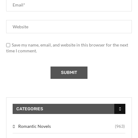
Save my name, email, and website in this browser for the next
time I comment.
CATEGORIES
Romantic Novels
(963)