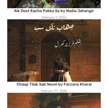
Aik Dost Kacha Pakka Sa by Nadia Jahangir
February 3, 2026
Chaap Tilak Sab Novel by Farzana Kharal
February 27, 2026