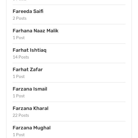
Fareeda Saifi
2 Posts
Farhana Naaz Malik
1 Post
Farhat Ishtiaq
14 Posts
Farhat Zafar
1 Post
Farzana Ismail
1 Post
Farzana Kharal
22 Posts
Farzana Mughal
1 Post