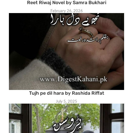
Reet Riwaj Novel by Samra Bukhari
February 26, 2026
Tujh pe dil hara by Rashida Riffat
July 5, 2025