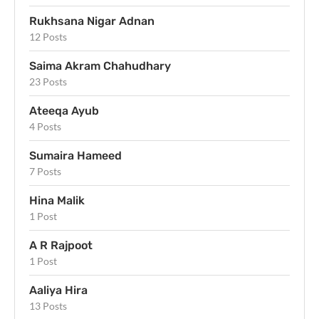
Rukhsana Nigar Adnan
12 Posts
Saima Akram Chahudhary
23 Posts
Ateeqa Ayub
4 Posts
Sumaira Hameed
7 Posts
Hina Malik
1 Post
A R Rajpoot
1 Post
Aaliya Hira
13 Posts