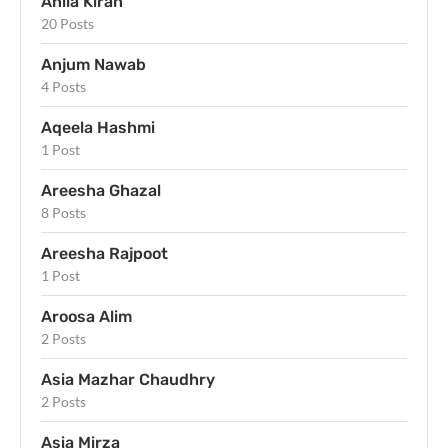
Anila Kiran
20 Posts
Anjum Nawab
4 Posts
Aqeela Hashmi
1 Post
Areesha Ghazal
8 Posts
Areesha Rajpoot
1 Post
Aroosa Alim
2 Posts
Asia Mazhar Chaudhry
2 Posts
Asia Mirza