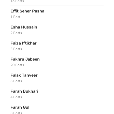
18 Posts
Effit Seher Pasha
1 Post
Esha Hussain
2 Posts
Faiza Iftikhar
5 Posts
Fakhra Jabeen
20 Posts
Falak Tanveer
3 Posts
Farah Bukhari
4 Posts
Farah Gul
3 Posts