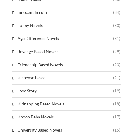
innocent heroin
(34)
Funny Novels
(33)
Age Difference Novels
(31)
Revenge Based Novels
(29)
Friendship Based Novels
(23)
suspense based
(21)
Love Story
(19)
Kidnapping Based Novels
(18)
Khoon Baha Novels
(17)
University Based Novels
(15)