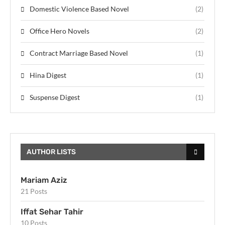
Domestic Violence Based Novel
(2)
Office Hero Novels
(2)
Contract Marriage Based Novel
(1)
Hina Digest
(1)
Suspense Digest
(1)
AUTHOR LISTS
Mariam Aziz
21 Posts
Iffat Sehar Tahir
10 Posts