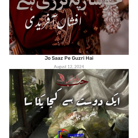
Jo Saaz Pe Guzri Hai
August 12, 2024