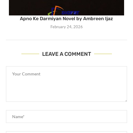
Apno Ke Darmiyan Novel by Ambreen Ijaz
February 24, 2026
LEAVE A COMMENT