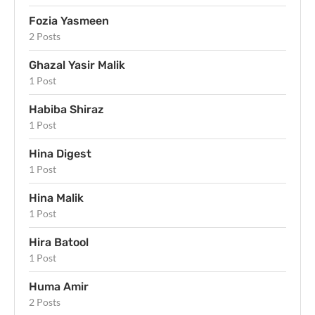
Fozia Yasmeen
2 Posts
Ghazal Yasir Malik
1 Post
Habiba Shiraz
1 Post
Hina Digest
1 Post
Hina Malik
1 Post
Hira Batool
1 Post
Huma Amir
2 Posts