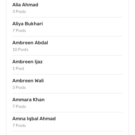
Alia Ahmad
3 Posts
Aliya Bukhari
7 Posts
Ambreen Abdal
10 Posts
Ambreen Ijaz
1 Post
Ambreen Wali
3 Posts
Ammara Khan
7 Posts
Amna Iqbal Ahmad
7 Posts