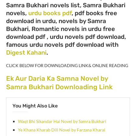
Samra Bukhari novels list, Samra Bukhari
novels,
urdu books pdf
, pdf books free
download in urdu, novels by Samra
Bukhari, Romantic novels in urdu free
download pdf , urdu novels pdf download,
famous urdu novels pdf download with
Digest Kahani
.
CLICK BELOW FOR DOWNLOADING LINK& ONLINE READING
Ek Aur Daria Ka Samna Novel by
Samra Bukhari Downloading Link
You Might Also Like
Waqt Bhi Sikandar Hai Novel by Samra Bukhari
Ye Khana Kharab Dill Novel by Farzana Kharal