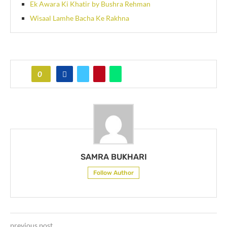
Ek Awara Ki Khatir by Bushra Rehman
Wisaal Lamhe Bacha Ke Rakhna
0
SAMRA BUKHARI
Follow Author
previous post