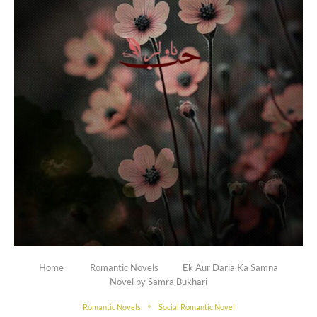
Home
Romantic Novels
Ek Aur Daria Ka Samna
Novel by Samra Bukhari
Romantic Novels
Social Romantic Novel