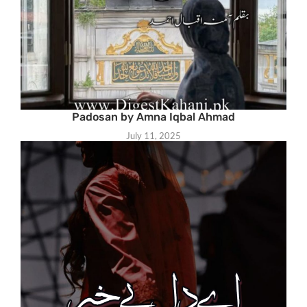
Padosan by Amna Iqbal Ahmad
July 11, 2025