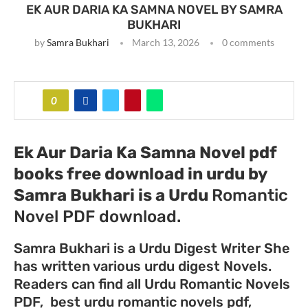
EK AUR DARIA KA SAMNA NOVEL BY SAMRA
BUKHARI
by
Samra Bukhari
March 13, 2026
0 comments
0
Ek Aur Daria Ka Samna Novel pdf
books free download in urdu by
Samra Bukhari
is a Urdu
Romantic
Novel PDF download.
Samra Bukhari is a Urdu Digest Writer She
has written various urdu digest Novels.
Readers can find all Urdu Romantic Novels
PDF, best urdu romantic novels pdf,