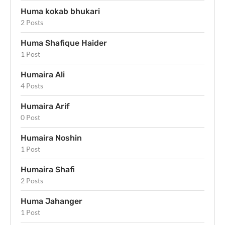
Huma kokab bhukari
2 Posts
Huma Shafique Haider
1 Post
Humaira Ali
4 Posts
Humaira Arif
0 Post
Humaira Noshin
1 Post
Humaira Shafi
2 Posts
Huma Jahanger
1 Post