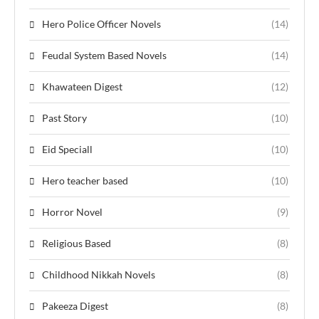
Hero Police Officer Novels
(14)
Feudal System Based Novels
(14)
Khawateen Digest
(12)
Past Story
(10)
Eid Speciall
(10)
Hero teacher based
(10)
Horror Novel
(9)
Religious Based
(8)
Childhood Nikkah Novels
(8)
Pakeeza Digest
(8)