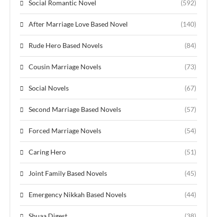
Social Romantic Novel
(592)
After Marriage Love Based Novel
(140)
Rude Hero Based Novels
(84)
Cousin Marriage Novels
(73)
Social Novels
(67)
Second Marriage Based Novels
(57)
Forced Marriage Novels
(54)
Caring Hero
(51)
Joint Family Based Novels
(45)
Emergency Nikkah Based Novels
(44)
Shuaa Digest
(38)