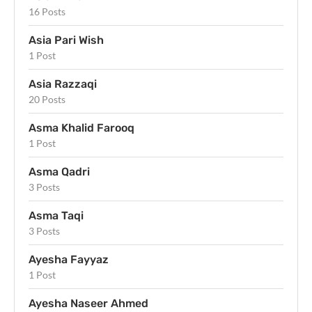
16 Posts
Asia Pari Wish
1 Post
Asia Razzaqi
20 Posts
Asma Khalid Farooq
1 Post
Asma Qadri
3 Posts
Asma Taqi
3 Posts
Ayesha Fayyaz
1 Post
Ayesha Naseer Ahmed