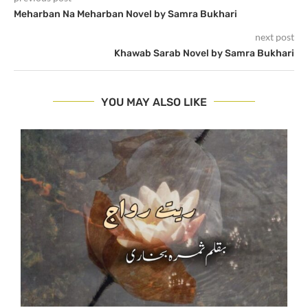
Meharban Na Meharban Novel by Samra Bukhari
next post
Khawab Sarab Novel by Samra Bukhari
YOU MAY ALSO LIKE