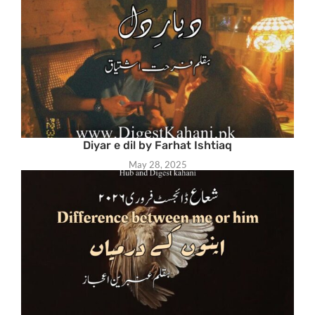
Diyar e dil by Farhat Ishtiaq
May 28, 2025