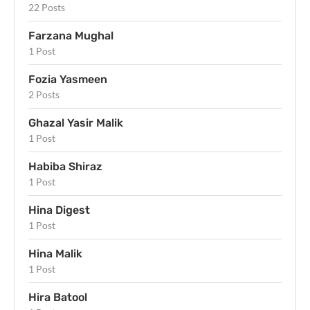
22 Posts
Farzana Mughal
1 Post
Fozia Yasmeen
2 Posts
Ghazal Yasir Malik
1 Post
Habiba Shiraz
1 Post
Hina Digest
1 Post
Hina Malik
1 Post
Hira Batool