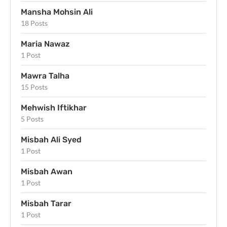
Mansha Mohsin Ali
18 Posts
Maria Nawaz
1 Post
Mawra Talha
15 Posts
Mehwish Iftikhar
5 Posts
Misbah Ali Syed
1 Post
Misbah Awan
1 Post
Misbah Tarar
1 Post