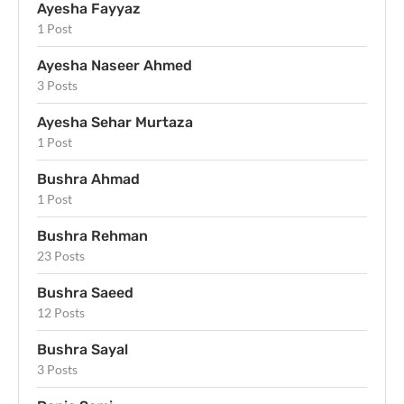
Ayesha Fayyaz
1 Post
Ayesha Naseer Ahmed
3 Posts
Ayesha Sehar Murtaza
1 Post
Bushra Ahmad
1 Post
Bushra Rehman
23 Posts
Bushra Saeed
12 Posts
Bushra Sayal
3 Posts