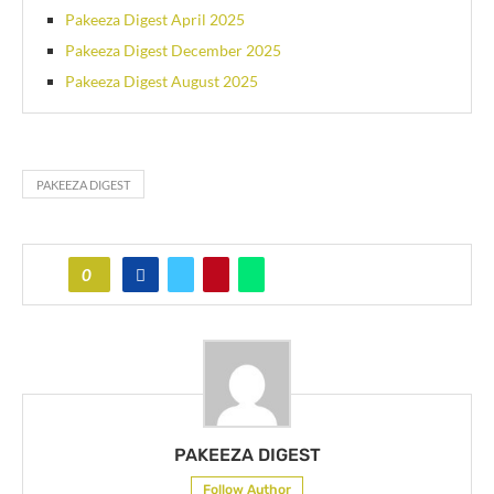
Pakeeza Digest April 2025
Pakeeza Digest December 2025
Pakeeza Digest August 2025
PAKEEZA DIGEST
0
PAKEEZA DIGEST
Follow Author