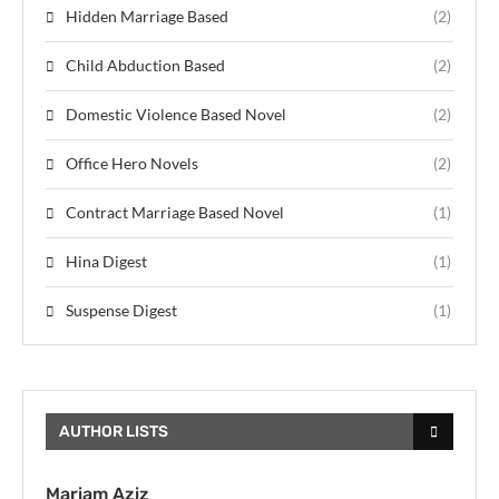
Hidden Marriage Based
(2)
Child Abduction Based
(2)
Domestic Violence Based Novel
(2)
Office Hero Novels
(2)
Contract Marriage Based Novel
(1)
Hina Digest
(1)
Suspense Digest
(1)
AUTHOR LISTS
Mariam Aziz