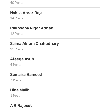
40 Posts
Nabila Abrar Raja
14 Posts
Rukhsana Nigar Adnan
12 Posts
Saima Akram Chahudhary
23 Posts
Ateeqa Ayub
4 Posts
Sumaira Hameed
7 Posts
Hina Malik
1 Post
A R Rajpoot