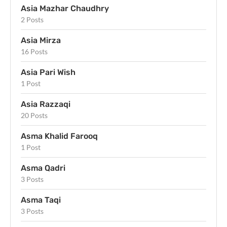
Asia Mazhar Chaudhry
2 Posts
Asia Mirza
16 Posts
Asia Pari Wish
1 Post
Asia Razzaqi
20 Posts
Asma Khalid Farooq
1 Post
Asma Qadri
3 Posts
Asma Taqi
3 Posts