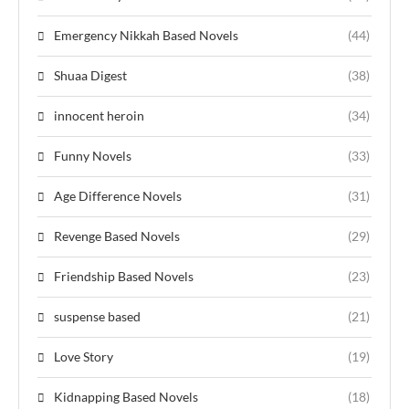
Emergency Nikkah Based Novels
(44)
Shuaa Digest
(38)
innocent heroin
(34)
Funny Novels
(33)
Age Difference Novels
(31)
Revenge Based Novels
(29)
Friendship Based Novels
(23)
suspense based
(21)
Love Story
(19)
Kidnapping Based Novels
(18)