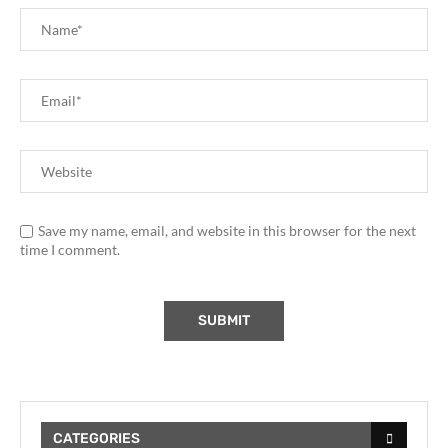
Save my name, email, and website in this browser for the next
time I comment.
CATEGORIES