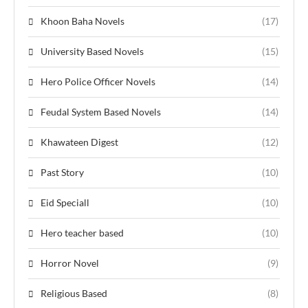
Khoon Baha Novels
(17)
University Based Novels
(15)
Hero Police Officer Novels
(14)
Feudal System Based Novels
(14)
Khawateen Digest
(12)
Past Story
(10)
Eid Speciall
(10)
Hero teacher based
(10)
Horror Novel
(9)
Religious Based
(8)