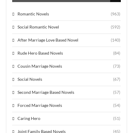
Romantic Novels
(963)
Social Romantic Novel
(592)
After Marriage Love Based Novel
(140)
Rude Hero Based Novels
(84)
Cousin Marriage Novels
(73)
Social Novels
(67)
Second Marriage Based Novels
(57)
Forced Marriage Novels
(54)
Caring Hero
(51)
Joint Family Based Novels
(45)