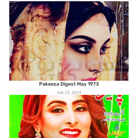
Pakeeza Digest May 1973
July 23, 2024