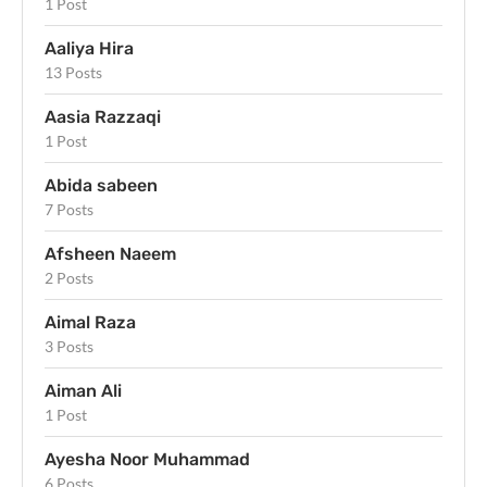
1 Post
Aaliya Hira
13 Posts
Aasia Razzaqi
1 Post
Abida sabeen
7 Posts
Afsheen Naeem
2 Posts
Aimal Raza
3 Posts
Aiman Ali
1 Post
Ayesha Noor Muhammad
6 Posts