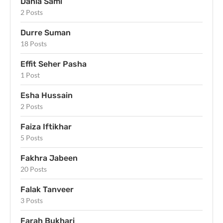
Dania Sami
2 Posts
Durre Suman
18 Posts
Effit Seher Pasha
1 Post
Esha Hussain
2 Posts
Faiza Iftikhar
5 Posts
Fakhra Jabeen
20 Posts
Falak Tanveer
3 Posts
Farah Bukhari