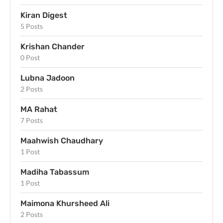
Kiran Digest
5 Posts
Krishan Chander
0 Post
Lubna Jadoon
2 Posts
MA Rahat
7 Posts
Maahwish Chaudhary
1 Post
Madiha Tabassum
1 Post
Maimona Khursheed Ali
2 Posts