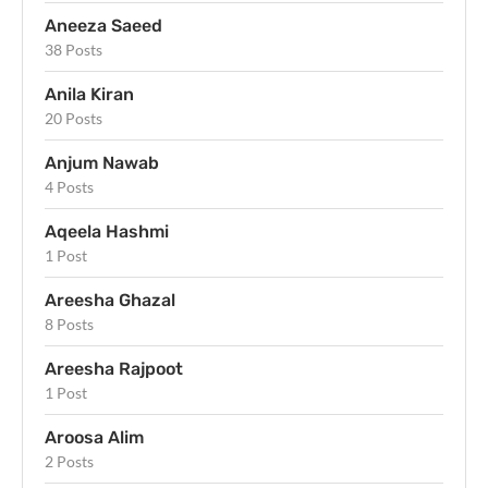
Aneeza Saeed
38 Posts
Anila Kiran
20 Posts
Anjum Nawab
4 Posts
Aqeela Hashmi
1 Post
Areesha Ghazal
8 Posts
Areesha Rajpoot
1 Post
Aroosa Alim
2 Posts