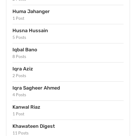
Huma Jahanger
1 Post
Husna Hussain
5 Posts
Iqbal Bano
8 Posts
Iqra Aziz
2 Posts
Iqra Sagheer Ahmed
4 Posts
Kanwal Riaz
1 Post
Khawateen Digest
11 Posts