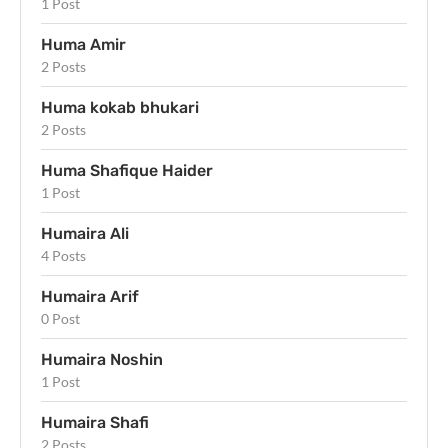
1 Post
Huma Amir
2 Posts
Huma kokab bhukari
2 Posts
Huma Shafique Haider
1 Post
Humaira Ali
4 Posts
Humaira Arif
0 Post
Humaira Noshin
1 Post
Humaira Shafi
2 Posts