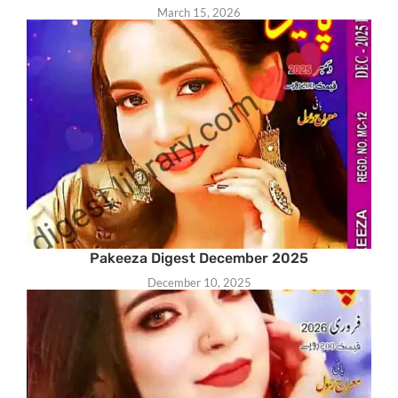
March 15, 2026
Pakeeza Digest December 2025
December 10, 2025