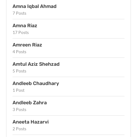
Amna Iqbal Ahmad
7 Posts
Amna Riaz
17 Posts
Amreen Riaz
4 Posts
Amtul Aziz Shehzad
5 Posts
Andleeb Chaudhary
1 Post
Andleeb Zahra
3 Posts
Aneeta Hazarvi
2 Posts