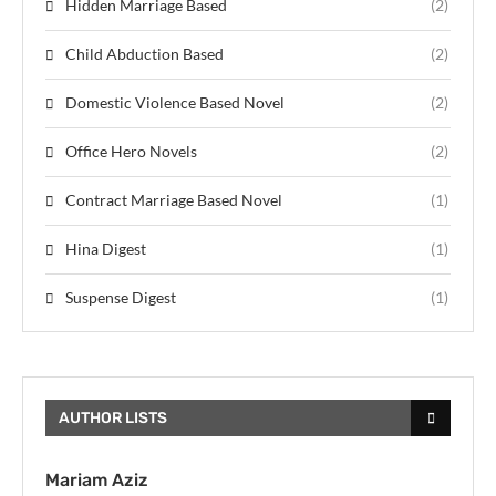
Hidden Marriage Based
(2)
Child Abduction Based
(2)
Domestic Violence Based Novel
(2)
Office Hero Novels
(2)
Contract Marriage Based Novel
(1)
Hina Digest
(1)
Suspense Digest
(1)
AUTHOR LISTS
Mariam Aziz