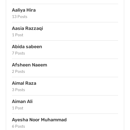
Aaliya Hira
13 Posts
Aasia Razzaqi
1 Post
Abida sabeen
7 Posts
Afsheen Naeem
2 Posts
Aimal Raza
3 Posts
Aiman Ali
1 Post
Ayesha Noor Muhammad
6 Posts