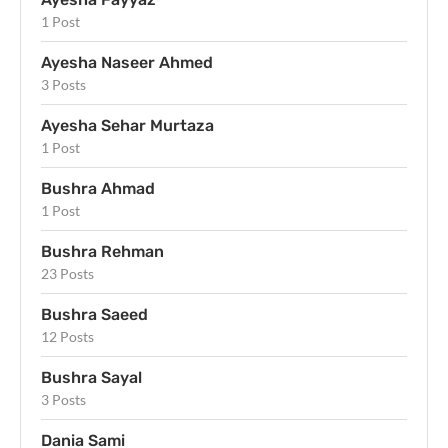
1 Post
Ayesha Naseer Ahmed
3 Posts
Ayesha Sehar Murtaza
1 Post
Bushra Ahmad
1 Post
Bushra Rehman
23 Posts
Bushra Saeed
12 Posts
Bushra Sayal
3 Posts
Dania Sami