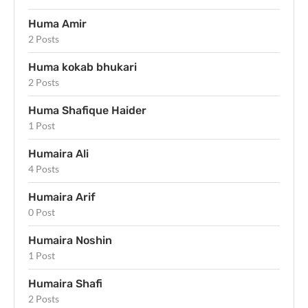
Huma Amir
2 Posts
Huma kokab bhukari
2 Posts
Huma Shafique Haider
1 Post
Humaira Ali
4 Posts
Humaira Arif
0 Post
Humaira Noshin
1 Post
Humaira Shafi
2 Posts