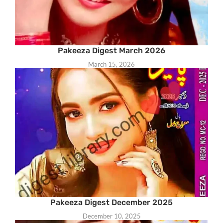
Pakeeza Digest March 2026
March 15, 2026
Pakeeza Digest December 2025
December 10, 2025