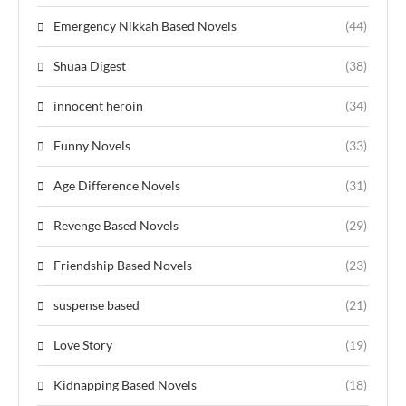
Emergency Nikkah Based Novels
(44)
Shuaa Digest
(38)
innocent heroin
(34)
Funny Novels
(33)
Age Difference Novels
(31)
Revenge Based Novels
(29)
Friendship Based Novels
(23)
suspense based
(21)
Love Story
(19)
Kidnapping Based Novels
(18)