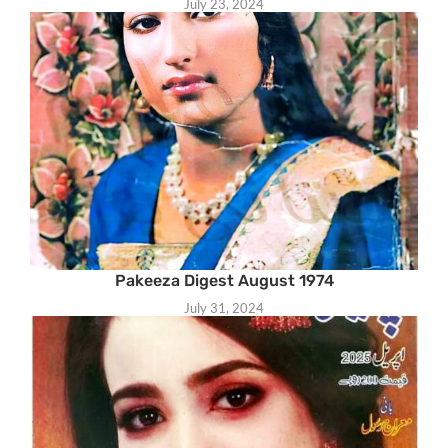
July 23, 2024
Pakeeza Digest August 1974
July 31, 2024