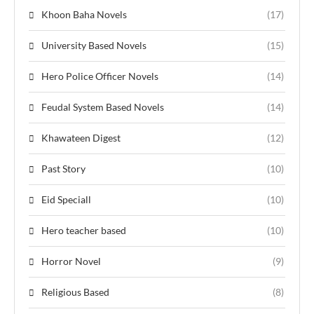
Khoon Baha Novels
(17)
University Based Novels
(15)
Hero Police Officer Novels
(14)
Feudal System Based Novels
(14)
Khawateen Digest
(12)
Past Story
(10)
Eid Speciall
(10)
Hero teacher based
(10)
Horror Novel
(9)
Religious Based
(8)