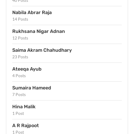
40 Posts
Nabila Abrar Raja
14 Posts
Rukhsana Nigar Adnan
12 Posts
Saima Akram Chahudhary
23 Posts
Ateeqa Ayub
4 Posts
Sumaira Hameed
7 Posts
Hina Malik
1 Post
A R Rajpoot
1 Post