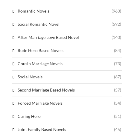
Romantic Novels
(963)
Social Romantic Novel
(592)
After Marriage Love Based Novel
(140)
Rude Hero Based Novels
(84)
Cousin Marriage Novels
(73)
Social Novels
(67)
Second Marriage Based Novels
(57)
Forced Marriage Novels
(54)
Caring Hero
(51)
Joint Family Based Novels
(45)