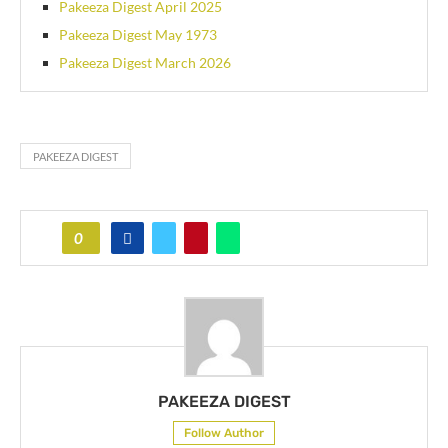
Pakeeza Digest April 2025
Pakeeza Digest May 1973
Pakeeza Digest March 2026
PAKEEZA DIGEST
0
PAKEEZA DIGEST
Follow Author