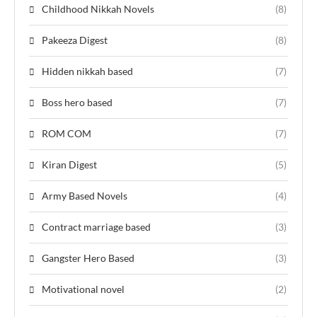
Childhood Nikkah Novels
(8)
Pakeeza Digest
(8)
Hidden nikkah based
(7)
Boss hero based
(7)
ROM COM
(7)
Kiran Digest
(5)
Army Based Novels
(4)
Contract marriage based
(3)
Gangster Hero Based
(3)
Motivational novel
(2)