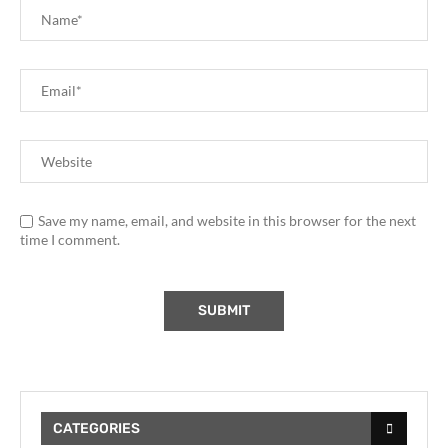
Save my name, email, and website in this browser for the next
time I comment.
CATEGORIES