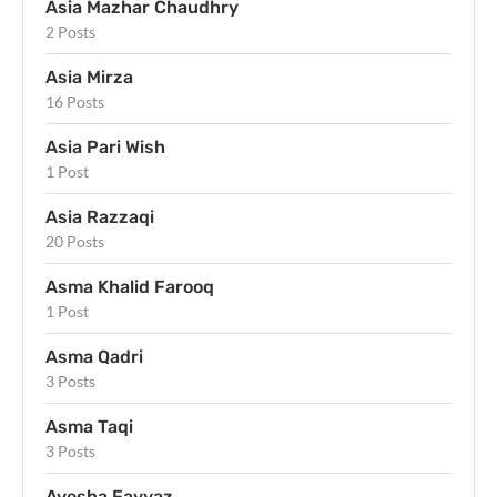
Asia Mazhar Chaudhry
2 Posts
Asia Mirza
16 Posts
Asia Pari Wish
1 Post
Asia Razzaqi
20 Posts
Asma Khalid Farooq
1 Post
Asma Qadri
3 Posts
Asma Taqi
3 Posts
Ayesha Fayyaz