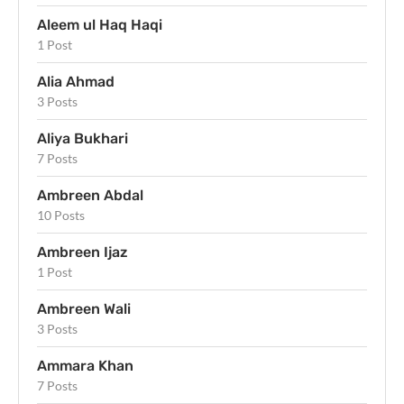
Aleem ul Haq Haqi
1 Post
Alia Ahmad
3 Posts
Aliya Bukhari
7 Posts
Ambreen Abdal
10 Posts
Ambreen Ijaz
1 Post
Ambreen Wali
3 Posts
Ammara Khan
7 Posts