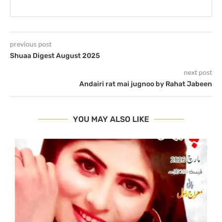
previous post
Shuaa Digest August 2025
next post
Andairi rat mai jugnoo by Rahat Jabeen
YOU MAY ALSO LIKE