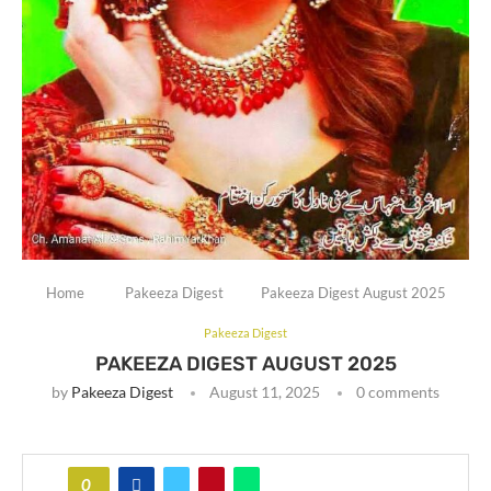
Home
Pakeeza Digest
Pakeeza Digest August 2025
Pakeeza Digest
PAKEEZA DIGEST AUGUST 2025
by
Pakeeza Digest
August 11, 2025
0 comments
0