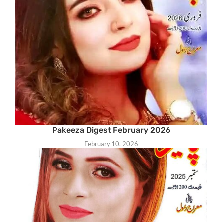
Pakeeza Digest February 2026
February 10, 2026