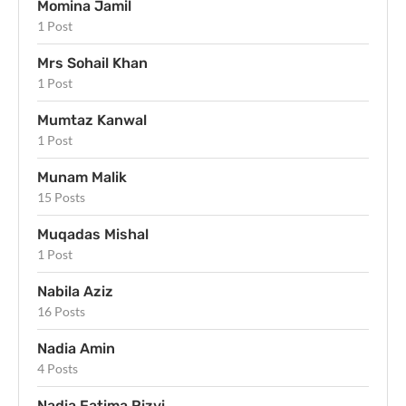
Momina Jamil
1 Post
Mrs Sohail Khan
1 Post
Mumtaz Kanwal
1 Post
Munam Malik
15 Posts
Muqadas Mishal
1 Post
Nabila Aziz
16 Posts
Nadia Amin
4 Posts
Nadia Fatima Rizvi