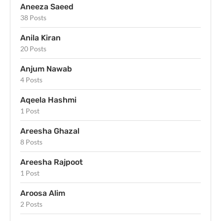
Aneeza Saeed
38 Posts
Anila Kiran
20 Posts
Anjum Nawab
4 Posts
Aqeela Hashmi
1 Post
Areesha Ghazal
8 Posts
Areesha Rajpoot
1 Post
Aroosa Alim
2 Posts