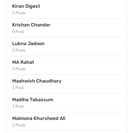
Kiran Digest
5 Posts
Krishan Chander
0 Post
Lubna Jadoon
2 Posts
MA Rahat
7 Posts
Maahwish Chaudhary
1 Post
Madiha Tabassum
1 Post
Maimona Khursheed Ali
2 Posts