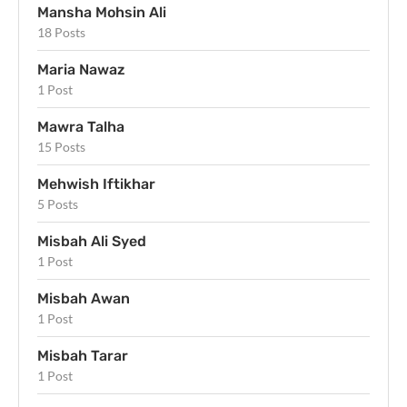
Mansha Mohsin Ali
18 Posts
Maria Nawaz
1 Post
Mawra Talha
15 Posts
Mehwish Iftikhar
5 Posts
Misbah Ali Syed
1 Post
Misbah Awan
1 Post
Misbah Tarar
1 Post