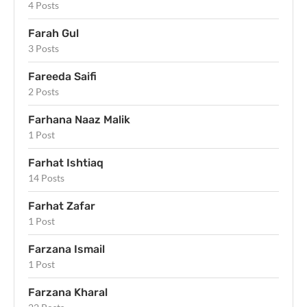
4 Posts
Farah Gul
3 Posts
Fareeda Saifi
2 Posts
Farhana Naaz Malik
1 Post
Farhat Ishtiaq
14 Posts
Farhat Zafar
1 Post
Farzana Ismail
1 Post
Farzana Kharal