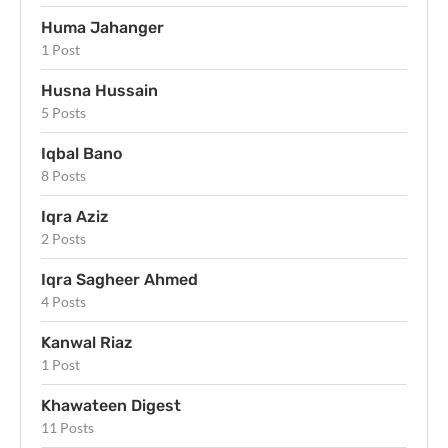
Huma Jahanger
1 Post
Husna Hussain
5 Posts
Iqbal Bano
8 Posts
Iqra Aziz
2 Posts
Iqra Sagheer Ahmed
4 Posts
Kanwal Riaz
1 Post
Khawateen Digest
11 Posts