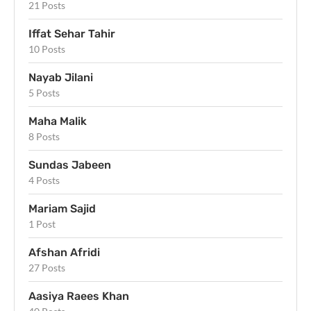
21 Posts
Iffat Sehar Tahir
10 Posts
Nayab Jilani
5 Posts
Maha Malik
8 Posts
Sundas Jabeen
4 Posts
Mariam Sajid
1 Post
Afshan Afridi
27 Posts
Aasiya Raees Khan