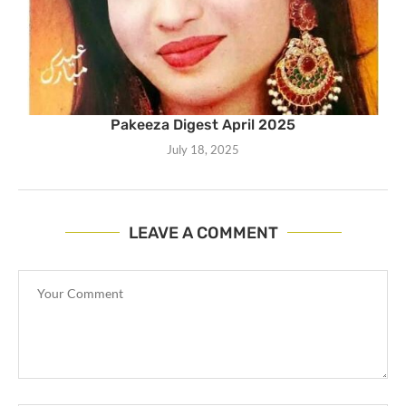
Pakeeza Digest April 2025
July 18, 2025
LEAVE A COMMENT