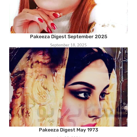
Pakeeza Digest September 2025
September 18, 2025
Pakeeza Digest May 1973