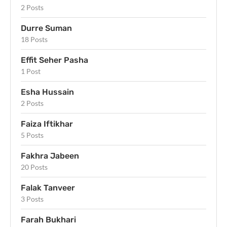
2 Posts
Durre Suman
18 Posts
Effit Seher Pasha
1 Post
Esha Hussain
2 Posts
Faiza Iftikhar
5 Posts
Fakhra Jabeen
20 Posts
Falak Tanveer
3 Posts
Farah Bukhari