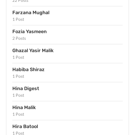
22 Posts
Farzana Mughal
1 Post
Fozia Yasmeen
2 Posts
Ghazal Yasir Malik
1 Post
Habiba Shiraz
1 Post
Hina Digest
1 Post
Hina Malik
1 Post
Hira Batool
1 Post