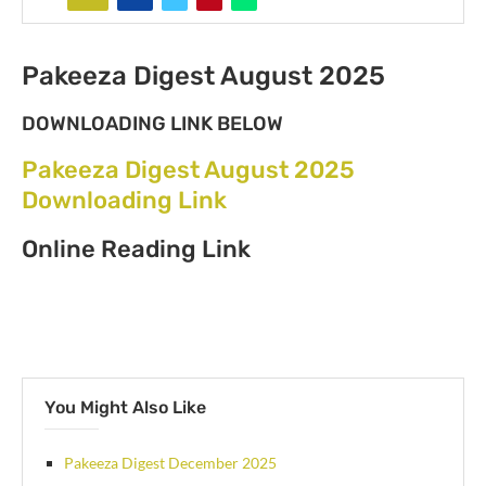
Pakeeza Digest August 2025
DOWNLOADING LINK BELOW
Pakeeza Digest August 2025
Downloading Link
Online Reading Link
You Might Also Like
Pakeeza Digest December 2025