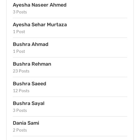
Ayesha Naseer Ahmed
3 Posts
Ayesha Sehar Murtaza
1 Post
Bushra Ahmad
1 Post
Bushra Rehman
23 Posts
Bushra Saeed
12 Posts
Bushra Sayal
3 Posts
Dania Sami
2 Posts