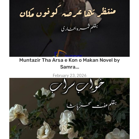
Muntazir Tha Arsa e Kon o Makan Novel by
Samra...
February 23, 2026