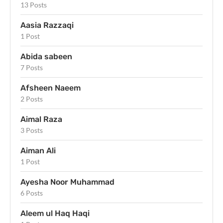
13 Posts
Aasia Razzaqi
1 Post
Abida sabeen
7 Posts
Afsheen Naeem
2 Posts
Aimal Raza
3 Posts
Aiman Ali
1 Post
Ayesha Noor Muhammad
6 Posts
Aleem ul Haq Haqi