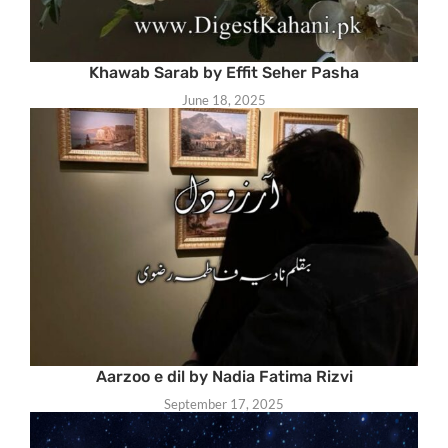
Khawab Sarab by Effit Seher Pasha
June 18, 2025
Aarzoo e dil by Nadia Fatima Rizvi
September 17, 2025