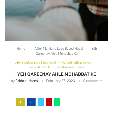
Home
After Marriage Love Based Novel
Yeh
Qareenay Ahle Mohabbat Ke
After Marriage Love Based Novel
Forced Marriage Novels
Romantic Novels
Social Romantic Novel
YEH QAREENAY AHLE MOHABBAT KE
by
Fakhra Jabeen
February 27, 2023
0 comments
0