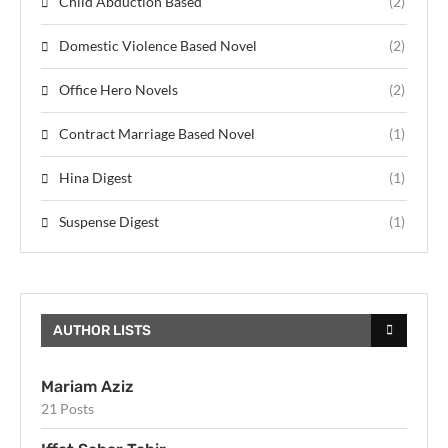
Child Abduction Based
(2)
Domestic Violence Based Novel
(2)
Office Hero Novels
(2)
Contract Marriage Based Novel
(1)
Hina Digest
(1)
Suspense Digest
(1)
AUTHOR LISTS
Mariam Aziz
21 Posts