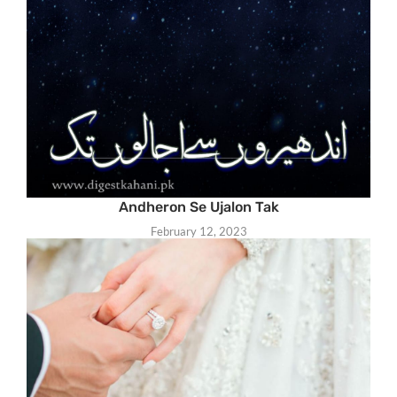
Andheron Se Ujalon Tak
February 12, 2023