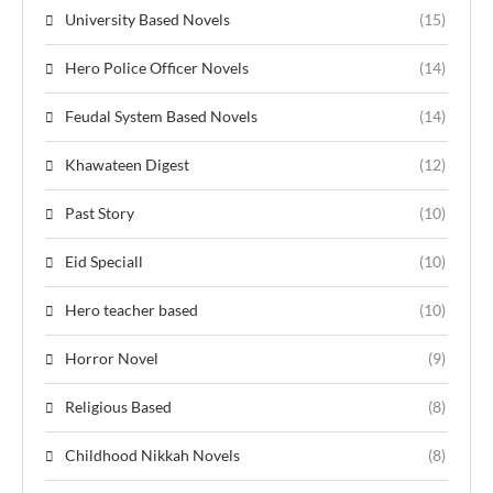
University Based Novels
(15)
Hero Police Officer Novels
(14)
Feudal System Based Novels
(14)
Khawateen Digest
(12)
Past Story
(10)
Eid Speciall
(10)
Hero teacher based
(10)
Horror Novel
(9)
Religious Based
(8)
Childhood Nikkah Novels
(8)