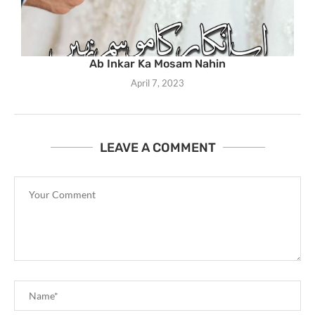
Ab Inkar Ka Mosam Nahin
April 7, 2023
LEAVE A COMMENT