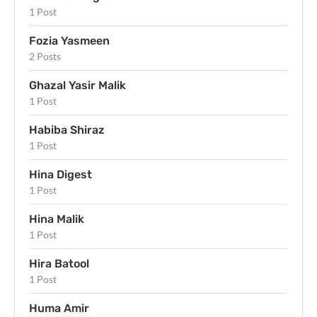
1 Post
Fozia Yasmeen
2 Posts
Ghazal Yasir Malik
1 Post
Habiba Shiraz
1 Post
Hina Digest
1 Post
Hina Malik
1 Post
Hira Batool
1 Post
Huma Amir