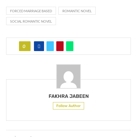
FORCED MARRIAGE BASED
ROMANTIC NOVEL
SOCIAL ROMANTIC NOVEL
0
FAKHRA JABEEN
Follow Author