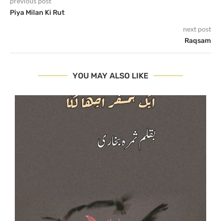
previous post
Piya Milan Ki Rut
next post
Raqsam
YOU MAY ALSO LIKE