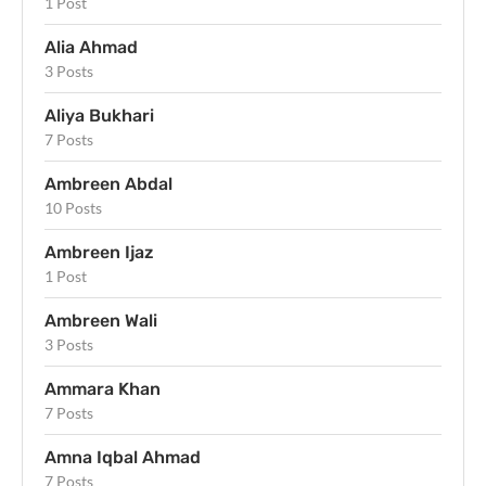
1 Post
Alia Ahmad
3 Posts
Aliya Bukhari
7 Posts
Ambreen Abdal
10 Posts
Ambreen Ijaz
1 Post
Ambreen Wali
3 Posts
Ammara Khan
7 Posts
Amna Iqbal Ahmad
7 Posts