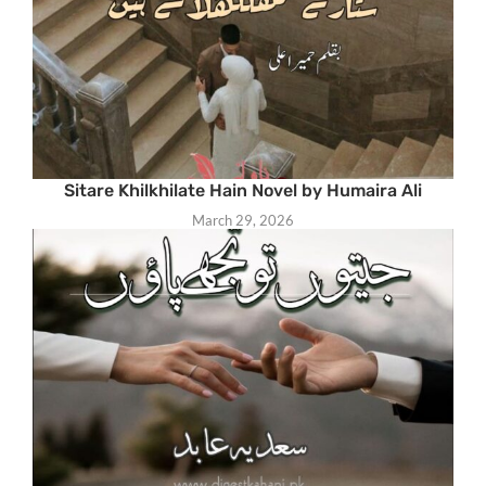
Sitare Khilkhilate Hain Novel by Humaira Ali
March 29, 2026