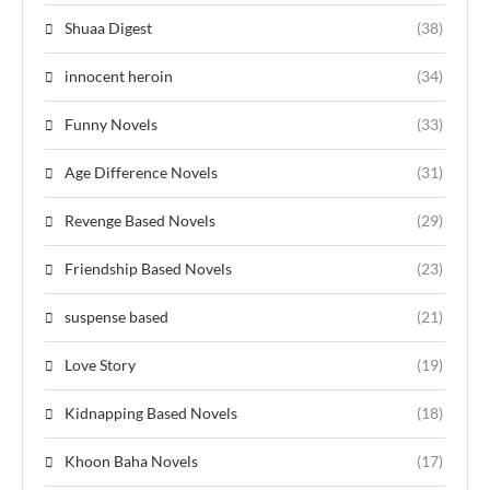
Shuaa Digest
(38)
innocent heroin
(34)
Funny Novels
(33)
Age Difference Novels
(31)
Revenge Based Novels
(29)
Friendship Based Novels
(23)
suspense based
(21)
Love Story
(19)
Kidnapping Based Novels
(18)
Khoon Baha Novels
(17)