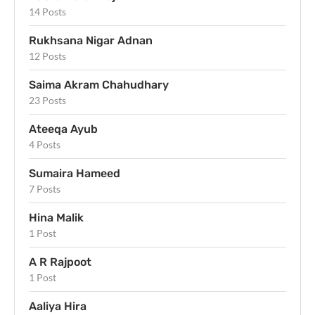
14 Posts
Rukhsana Nigar Adnan
12 Posts
Saima Akram Chahudhary
23 Posts
Ateeqa Ayub
4 Posts
Sumaira Hameed
7 Posts
Hina Malik
1 Post
A R Rajpoot
1 Post
Aaliya Hira