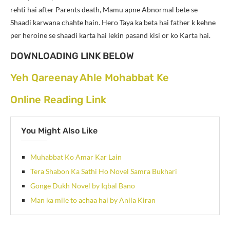
rehti hai after Parents death, Mamu apne Abnormal bete se
Shaadi karwana chahte hain. Hero Taya ka beta hai father k kehne
per heroine se shaadi karta hai lekin pasand kisi or ko Karta hai.
DOWNLOADING LINK BELOW
Yeh Qareenay Ahle Mohabbat Ke
Online Reading Link
You Might Also Like
Muhabbat Ko Amar Kar Lain
Tera Shabon Ka Sathi Ho Novel Samra Bukhari
Gonge Dukh Novel by Iqbal Bano
Man ka mile to achaa hai by Anila Kiran