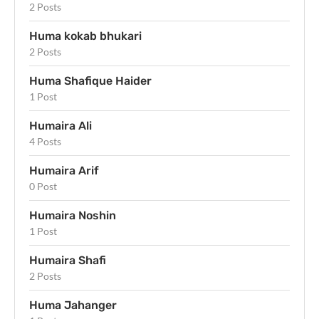
2 Posts
Huma kokab bhukari
2 Posts
Huma Shafique Haider
1 Post
Humaira Ali
4 Posts
Humaira Arif
0 Post
Humaira Noshin
1 Post
Humaira Shafi
2 Posts
Huma Jahanger