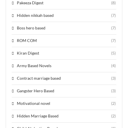
Pakeeza Digest
(8)
Hidden nikkah based
(7)
Boss hero based
(7)
ROM COM
(7)
Kiran Digest
(5)
Army Based Novels
(4)
Contract marriage based
(3)
Gangster Hero Based
(3)
Motivational novel
(2)
Hidden Marriage Based
(2)