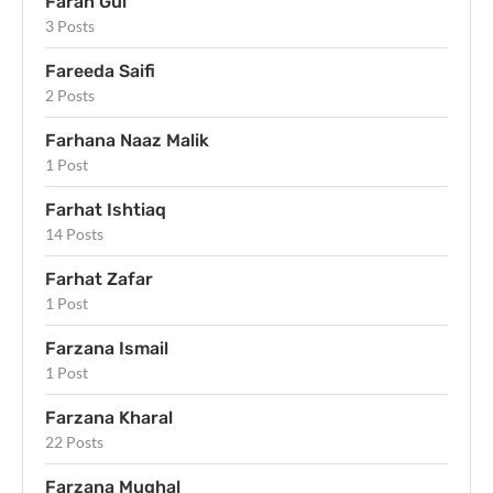
Farah Gul
3 Posts
Fareeda Saifi
2 Posts
Farhana Naaz Malik
1 Post
Farhat Ishtiaq
14 Posts
Farhat Zafar
1 Post
Farzana Ismail
1 Post
Farzana Kharal
22 Posts
Farzana Mughal