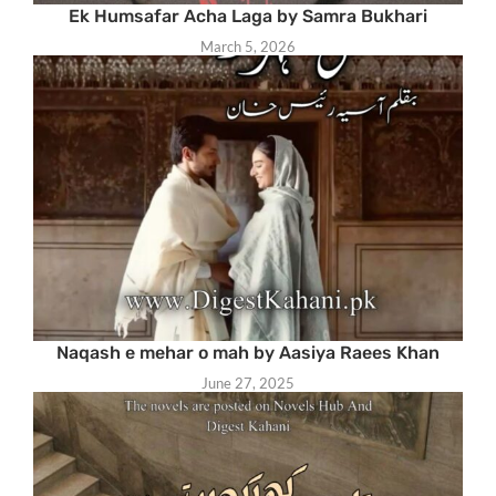
Ek Humsafar Acha Laga by Samra Bukhari
March 5, 2026
Naqash e mehar o mah by Aasiya Raees Khan
June 27, 2025