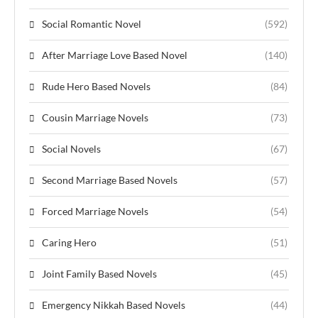
Social Romantic Novel
(592)
After Marriage Love Based Novel
(140)
Rude Hero Based Novels
(84)
Cousin Marriage Novels
(73)
Social Novels
(67)
Second Marriage Based Novels
(57)
Forced Marriage Novels
(54)
Caring Hero
(51)
Joint Family Based Novels
(45)
Emergency Nikkah Based Novels
(44)