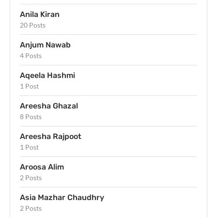
Anila Kiran
20 Posts
Anjum Nawab
4 Posts
Aqeela Hashmi
1 Post
Areesha Ghazal
8 Posts
Areesha Rajpoot
1 Post
Aroosa Alim
2 Posts
Asia Mazhar Chaudhry
2 Posts