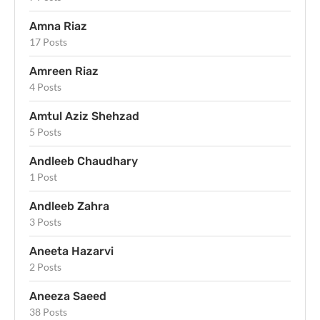
Amna Riaz
17 Posts
Amreen Riaz
4 Posts
Amtul Aziz Shehzad
5 Posts
Andleeb Chaudhary
1 Post
Andleeb Zahra
3 Posts
Aneeta Hazarvi
2 Posts
Aneeza Saeed
38 Posts