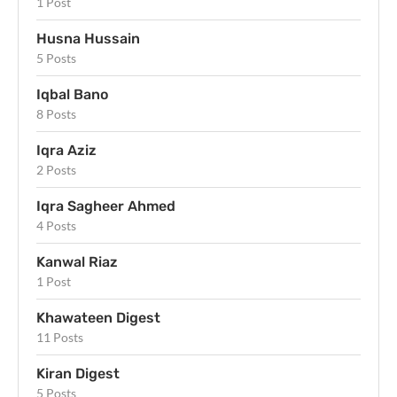
1 Post
Husna Hussain
5 Posts
Iqbal Bano
8 Posts
Iqra Aziz
2 Posts
Iqra Sagheer Ahmed
4 Posts
Kanwal Riaz
1 Post
Khawateen Digest
11 Posts
Kiran Digest
5 Posts