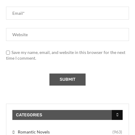
Save my name, email, and website in this browser for the next
time I comment.
CATEGORIES
Romantic Novels
(963)