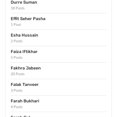
Durre Suman
18 Posts
Effit Seher Pasha
1 Post
Esha Hussain
2 Posts
Faiza Iftikhar
5 Posts
Fakhra Jabeen
20 Posts
Falak Tanveer
3 Posts
Farah Bukhari
4 Posts