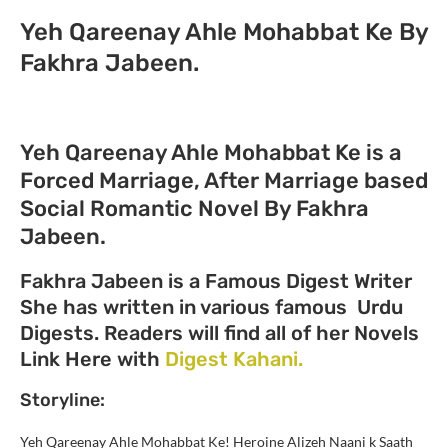
Yeh Qareenay Ahle Mohabbat Ke By
Fakhra Jabeen.
Yeh Qareenay Ahle Mohabbat Ke is a
Forced Marriage, After Marriage based
Social Romantic Novel By Fakhra
Jabeen.
Fakhra Jabeen is a Famous Digest Writer
She has written in various famous Urdu
Digests. Readers will find all of her Novels
Link Here with
Digest Kahani.
Storyline:
Yeh Qareenay Ahle Mohabbat Ke! Heroine Alizeh Naani k Saath