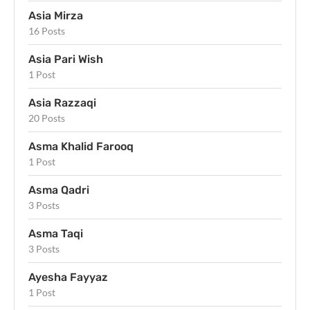
Asia Mirza
16 Posts
Asia Pari Wish
1 Post
Asia Razzaqi
20 Posts
Asma Khalid Farooq
1 Post
Asma Qadri
3 Posts
Asma Taqi
3 Posts
Ayesha Fayyaz
1 Post