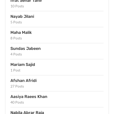
Iffat Sehar Tahir
10 Posts
Nayab Jilani
5 Posts
Maha Malik
8 Posts
Sundas Jabeen
4 Posts
Mariam Sajid
1 Post
Afshan Afridi
27 Posts
Aasiya Raees Khan
40 Posts
Nabila Abrar Raja