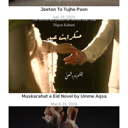
Jeeton To Tujhe Paon
July 19, 2023
Muskarahat e Eid Novel by Umme Aqsa
March 24, 2026