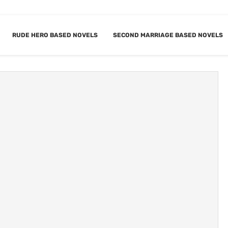
RUDE HERO BASED NOVELS
SECOND MARRIAGE BASED NOVELS
NGSTER BASED
BOOKMARK