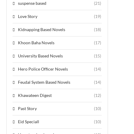
suspense based
(21)
Love Story
(19)
Kidnapping Based Novels
(18)
Khoon Baha Novels
(17)
University Based Novels
(15)
Hero Police Officer Novels
(14)
Feudal System Based Novels
(14)
Khawateen Digest
(12)
Past Story
(10)
Eid Speciall
(10)