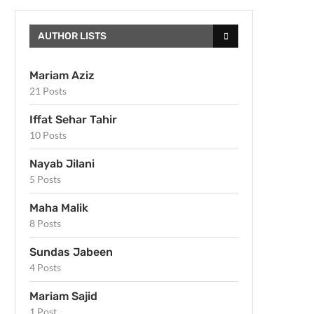
AUTHOR LISTS
Mariam Aziz
21 Posts
Iffat Sehar Tahir
10 Posts
Nayab Jilani
5 Posts
Maha Malik
8 Posts
Sundas Jabeen
4 Posts
Mariam Sajid
1 Post