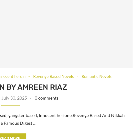
innocent heroin
Revenge Based Novels
Romantic Novels
N BY AMREEN RIAZ
July 30, 2025
0 comments
sed, gangster based, Innocent herione,Revenge Based And Nikkah
 a Famous Digest …
READ MORE