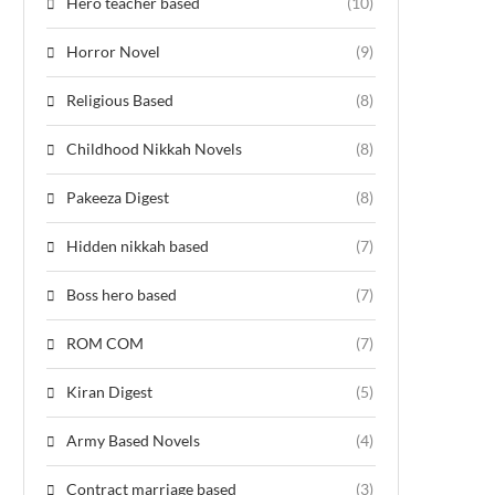
Hero teacher based
(10)
Horror Novel
(9)
Religious Based
(8)
Childhood Nikkah Novels
(8)
Pakeeza Digest
(8)
Hidden nikkah based
(7)
Boss hero based
(7)
ROM COM
(7)
Kiran Digest
(5)
Army Based Novels
(4)
Contract marriage based
(3)