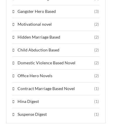
Gangster Hero Based
(3)
Motivational novel
(2)
Hidden Marriage Based
(2)
Child Abduction Based
(2)
Domestic Violence Based Novel
(2)
Office Hero Novels
(2)
Contract Marriage Based Novel
(1)
Hina Digest
(1)
Suspense Digest
(1)