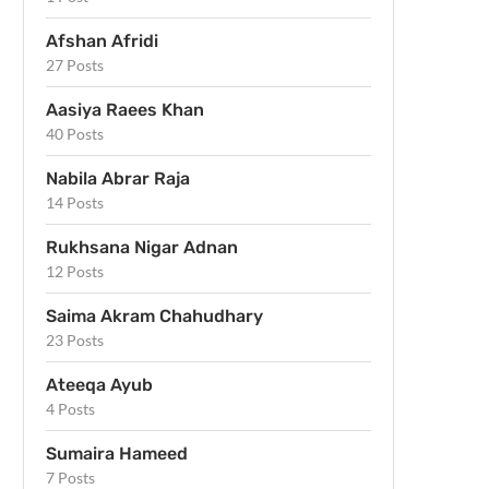
Afshan Afridi
27 Posts
Aasiya Raees Khan
40 Posts
Nabila Abrar Raja
14 Posts
Rukhsana Nigar Adnan
12 Posts
Saima Akram Chahudhary
23 Posts
Ateeqa Ayub
4 Posts
Sumaira Hameed
7 Posts