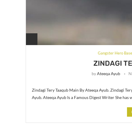
Gangster Hero Bas
ZINDAGI T
by
Ateeqa Ayub
N
Zindagi Tery Taaqub Main By Ateeqa Ayub. Zindagi Te
Ayub. Ateeqa Ayub Is a Famous Digest Writer She has w