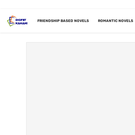
Home
Tags
Posts tagged with "Gangster based"
FRIENDSHIP BASED NOVELS
ROMANTIC NOVELS
TAG:
GA