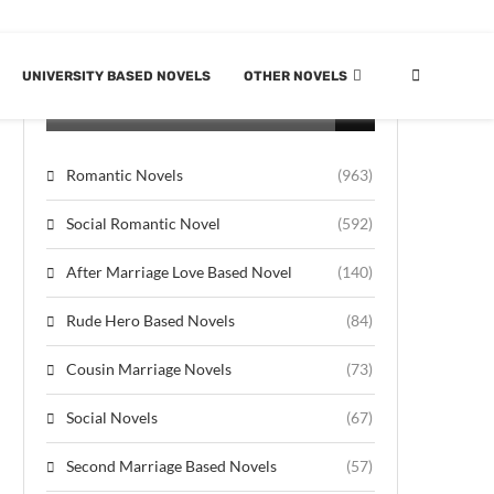
UNIVERSITY BASED NOVELS
OTHER NOVELS
CATEGORIES
Romantic Novels
(963)
Social Romantic Novel
(592)
After Marriage Love Based Novel
(140)
Rude Hero Based Novels
(84)
Cousin Marriage Novels
(73)
Social Novels
(67)
Second Marriage Based Novels
(57)