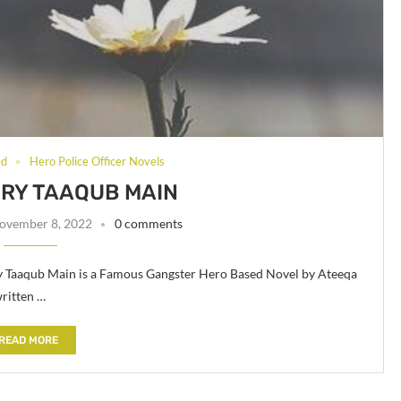
ed
Hero Police Officer Novels
ERY TAAQUB MAIN
ovember 8, 2022
0 comments
ry Taaqub Main is a Famous Gangster Hero Based Novel by Ateeqa
ritten …
READ MORE