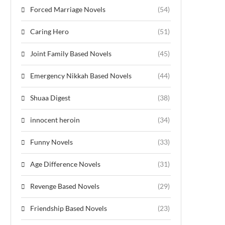
Forced Marriage Novels
(54)
Caring Hero
(51)
Joint Family Based Novels
(45)
Emergency Nikkah Based Novels
(44)
Shuaa Digest
(38)
innocent heroin
(34)
Funny Novels
(33)
Age Difference Novels
(31)
Revenge Based Novels
(29)
Friendship Based Novels
(23)