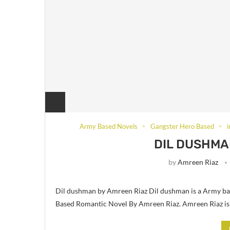
Army Based Novels
Gangster Hero Based
DIL DUSHMA
by
Amreen Riaz
Dil dushman by Amreen Riaz Dil dushman is a Army ba
Based Romantic Novel By Amreen Riaz. Amreen Riaz is