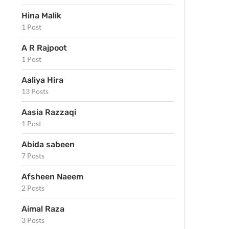
Hina Malik
1 Post
A R Rajpoot
1 Post
Aaliya Hira
13 Posts
Aasia Razzaqi
1 Post
Abida sabeen
7 Posts
Afsheen Naeem
2 Posts
Aimal Raza
3 Posts