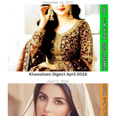
December 12, 2025
Khawateen Digest April 2026
April 11, 2026