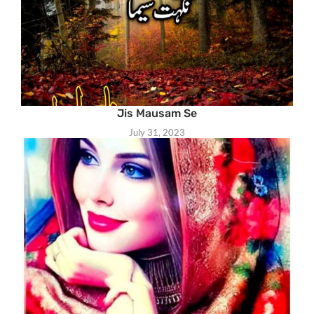
Jis Mausam Se
July 31, 2023