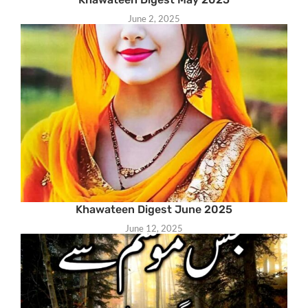
June 2, 2025
Khawateen Digest June 2025
June 12, 2025