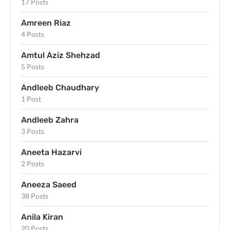
17 Posts
Amreen Riaz
4 Posts
Amtul Aziz Shehzad
5 Posts
Andleeb Chaudhary
1 Post
Andleeb Zahra
3 Posts
Aneeta Hazarvi
2 Posts
Aneeza Saeed
38 Posts
Anila Kiran
20 Posts