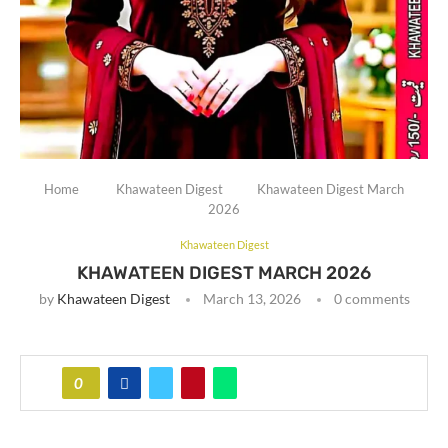
Home
Khawateen Digest
Khawateen Digest March
2026
Khawateen Digest
KHAWATEEN DIGEST MARCH 2026
by
Khawateen Digest
March 13, 2026
0 comments
0