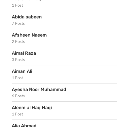
1 Post
Abida sabeen
7 Posts
Afsheen Naeem
2 Posts
Aimal Raza
3 Posts
Aiman Ali
1 Post
Ayesha Noor Muhammad
6 Posts
Aleem ul Haq Haqi
1 Post
Alia Ahmad