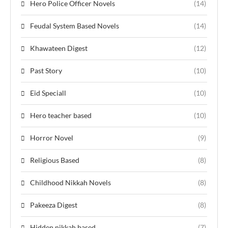
Hero Police Officer Novels
(14)
Feudal System Based Novels
(14)
Khawateen Digest
(12)
Past Story
(10)
Eid Speciall
(10)
Hero teacher based
(10)
Horror Novel
(9)
Religious Based
(8)
Childhood Nikkah Novels
(8)
Pakeeza Digest
(8)
Hidden nikkah based
(7)