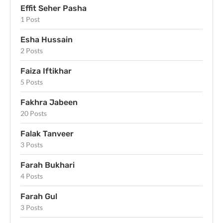
Effit Seher Pasha
1 Post
Esha Hussain
2 Posts
Faiza Iftikhar
5 Posts
Fakhra Jabeen
20 Posts
Falak Tanveer
3 Posts
Farah Bukhari
4 Posts
Farah Gul
3 Posts