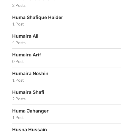
2 Posts
Huma Shafique Haider
1 Post
Humaira Ali
4 Posts
Humaira Arif
0 Post
Humaira Noshin
1 Post
Humaira Shafi
2 Posts
Huma Jahanger
1 Post
Husna Hussain