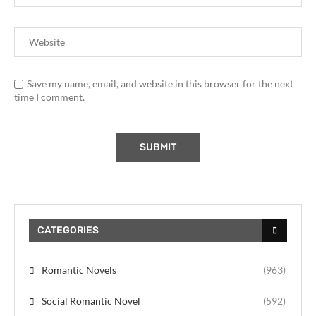
Save my name, email, and website in this browser for the next
time I comment.
CATEGORIES
Romantic Novels
(963)
Social Romantic Novel
(592)