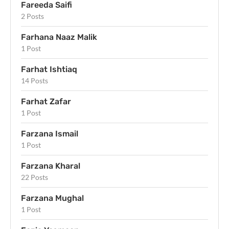
Fareeda Saifi
2 Posts
Farhana Naaz Malik
1 Post
Farhat Ishtiaq
14 Posts
Farhat Zafar
1 Post
Farzana Ismail
1 Post
Farzana Kharal
22 Posts
Farzana Mughal
1 Post