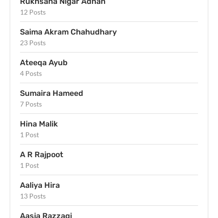
Rukhsana Nigar Adnan
12 Posts
Saima Akram Chahudhary
23 Posts
Ateeqa Ayub
4 Posts
Sumaira Hameed
7 Posts
Hina Malik
1 Post
A R Rajpoot
1 Post
Aaliya Hira
13 Posts
Aasia Razzaqi