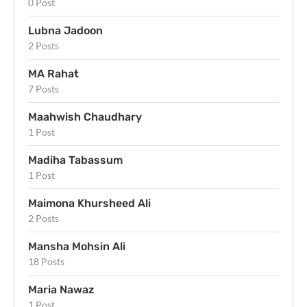
0 Post
Lubna Jadoon
2 Posts
MA Rahat
7 Posts
Maahwish Chaudhary
1 Post
Madiha Tabassum
1 Post
Maimona Khursheed Ali
2 Posts
Mansha Mohsin Ali
18 Posts
Maria Nawaz
1 Post