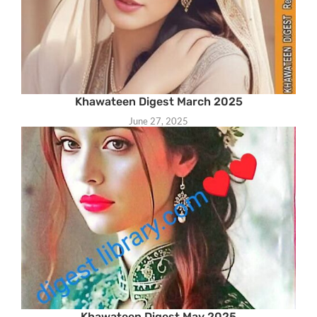
Khawateen Digest March 2025
June 27, 2025
Khawateen Digest May 2025