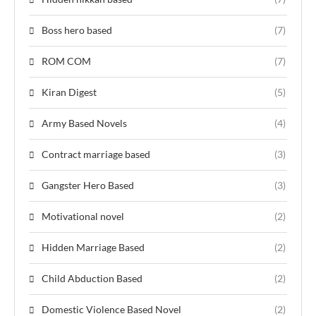
Boss hero based
(7)
ROM COM
(7)
Kiran Digest
(5)
Army Based Novels
(4)
Contract marriage based
(3)
Gangster Hero Based
(3)
Motivational novel
(2)
Hidden Marriage Based
(2)
Child Abduction Based
(2)
Domestic Violence Based Novel
(2)