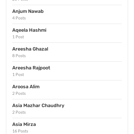
Anjum Nawab
4 Posts
Aqeela Hashmi
1 Post
Areesha Ghazal
8 Posts
Areesha Rajpoot
1 Post
Aroosa Alim
2 Posts
Asia Mazhar Chaudhry
2 Posts
Asia Mirza
16 Posts