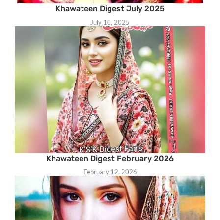
Khawateen Digest July 2025
July 10, 2025
Khawateen Digest February 2026
February 12, 2026