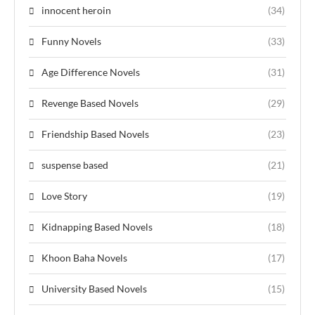
innocent heroin
(34)
Funny Novels
(33)
Age Difference Novels
(31)
Revenge Based Novels
(29)
Friendship Based Novels
(23)
suspense based
(21)
Love Story
(19)
Kidnapping Based Novels
(18)
Khoon Baha Novels
(17)
University Based Novels
(15)