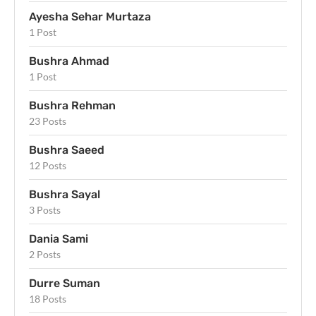
Ayesha Sehar Murtaza
1 Post
Bushra Ahmad
1 Post
Bushra Rehman
23 Posts
Bushra Saeed
12 Posts
Bushra Sayal
3 Posts
Dania Sami
2 Posts
Durre Suman
18 Posts