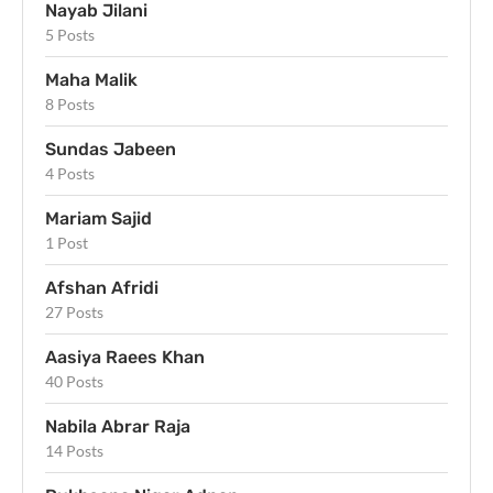
Nayab Jilani
5 Posts
Maha Malik
8 Posts
Sundas Jabeen
4 Posts
Mariam Sajid
1 Post
Afshan Afridi
27 Posts
Aasiya Raees Khan
40 Posts
Nabila Abrar Raja
14 Posts