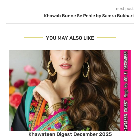
next post
Khawab Bunne Se Pehle by Samra Bukhari
YOU MAY ALSO LIKE
Khawateen Digest December 2025