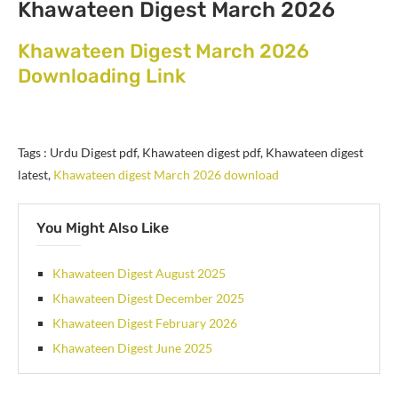
Khawateen Digest March 2026
Khawateen Digest March 2026
Downloading Link
Tags : Urdu Digest pdf, Khawateen digest pdf, Khawateen digest
latest,
Khawateen digest March 2026 download
You Might Also Like
Khawateen Digest August 2025
Khawateen Digest December 2025
Khawateen Digest February 2026
Khawateen Digest June 2025