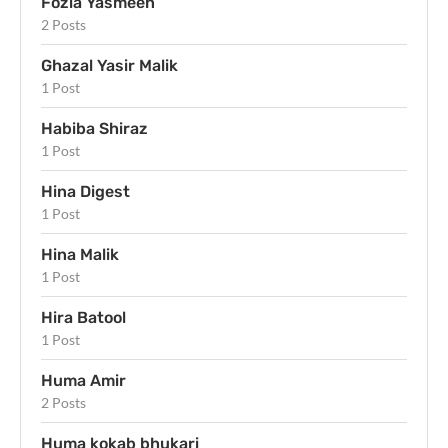
Fozia Yasmeen
2 Posts
Ghazal Yasir Malik
1 Post
Habiba Shiraz
1 Post
Hina Digest
1 Post
Hina Malik
1 Post
Hira Batool
1 Post
Huma Amir
2 Posts
Huma kokab bhukari