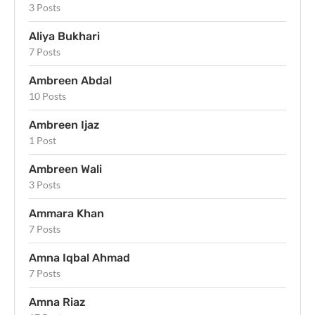
3 Posts
Aliya Bukhari
7 Posts
Ambreen Abdal
10 Posts
Ambreen Ijaz
1 Post
Ambreen Wali
3 Posts
Ammara Khan
7 Posts
Amna Iqbal Ahmad
7 Posts
Amna Riaz