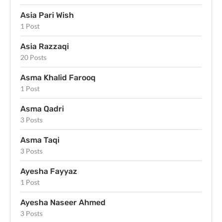
Asia Pari Wish
1 Post
Asia Razzaqi
20 Posts
Asma Khalid Farooq
1 Post
Asma Qadri
3 Posts
Asma Taqi
3 Posts
Ayesha Fayyaz
1 Post
Ayesha Naseer Ahmed
3 Posts