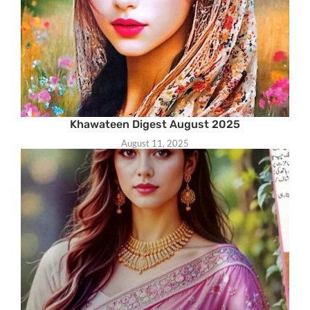
Khawateen Digest August 2025
August 11, 2025