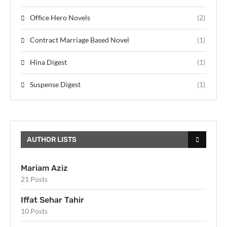
Office Hero Novels
(2)
Contract Marriage Based Novel
(1)
Hina Digest
(1)
Suspense Digest
(1)
AUTHOR LISTS
Mariam Aziz
21 Posts
Iffat Sehar Tahir
10 Posts