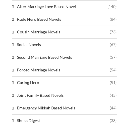
After Marriage Love Based Novel
(140)
Rude Hero Based Novels
(84)
Cousin Marriage Novels
(73)
Social Novels
(67)
Second Marriage Based Novels
(57)
Forced Marriage Novels
(54)
Caring Hero
(51)
Joint Family Based Novels
(45)
Emergency Nikkah Based Novels
(44)
Shuaa Digest
(38)