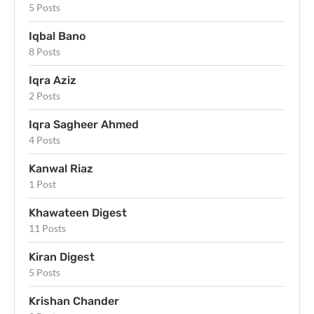
5 Posts
Iqbal Bano
8 Posts
Iqra Aziz
2 Posts
Iqra Sagheer Ahmed
4 Posts
Kanwal Riaz
1 Post
Khawateen Digest
11 Posts
Kiran Digest
5 Posts
Krishan Chander