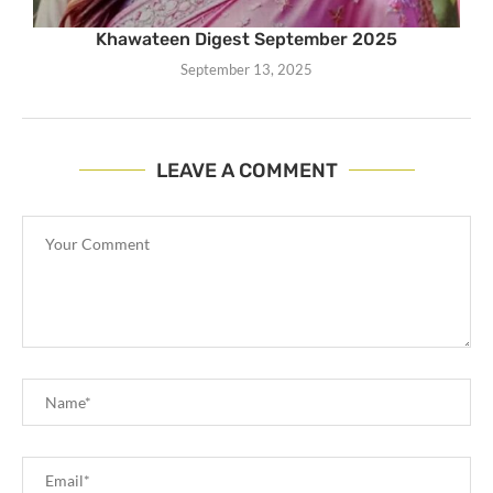
Khawateen Digest September 2025
September 13, 2025
LEAVE A COMMENT