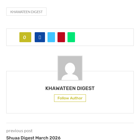
KHAWATEEN DIGEST
0
KHAWATEEN DIGEST
Follow Author
previous post
Shuaa Digest March 2026