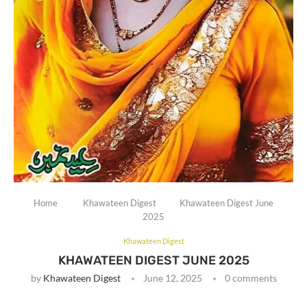
Home
Khawateen Digest
Khawateen Digest June
2025
Khawateen Digest
KHAWATEEN DIGEST JUNE 2025
by
Khawateen Digest
June 12, 2025
0 comments