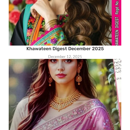
Khawateen Digest December 2025
December 12, 2025