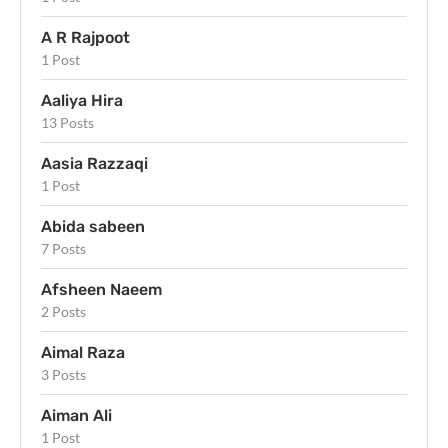
A R Rajpoot
1 Post
Aaliya Hira
13 Posts
Aasia Razzaqi
1 Post
Abida sabeen
7 Posts
Afsheen Naeem
2 Posts
Aimal Raza
3 Posts
Aiman Ali
1 Post