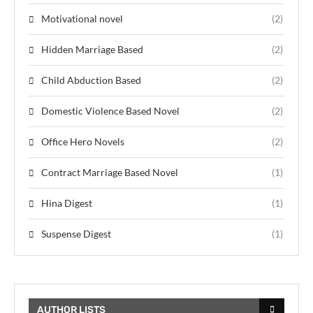
Motivational novel
(2)
Hidden Marriage Based
(2)
Child Abduction Based
(2)
Domestic Violence Based Novel
(2)
Office Hero Novels
(2)
Contract Marriage Based Novel
(1)
Hina Digest
(1)
Suspense Digest
(1)
AUTHOR LISTS