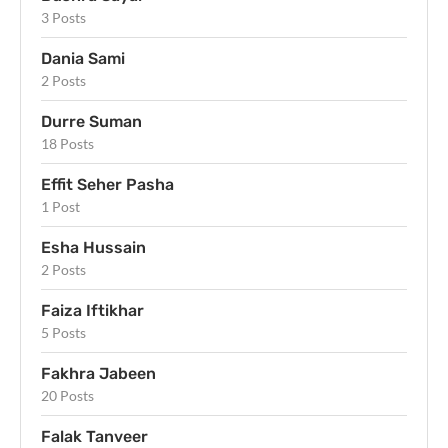
3 Posts
Dania Sami
2 Posts
Durre Suman
18 Posts
Effit Seher Pasha
1 Post
Esha Hussain
2 Posts
Faiza Iftikhar
5 Posts
Fakhra Jabeen
20 Posts
Falak Tanveer