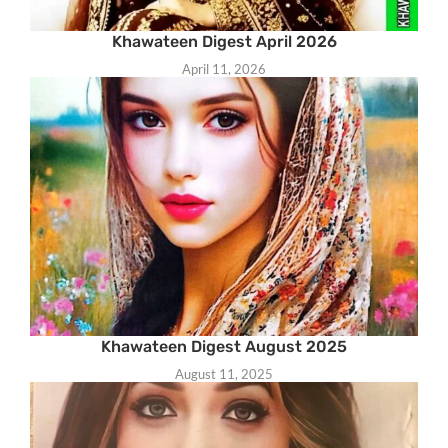
Khawateen Digest April 2026
April 11, 2026
Khawateen Digest August 2025
August 11, 2025