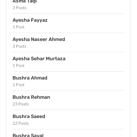
Asma Taqi
3 Posts
Ayesha Fayyaz
1 Post
Ayesha Naseer Ahmed
3 Posts
Ayesha Sehar Murtaza
1 Post
Bushra Ahmad
1 Post
Bushra Rehman
23 Posts
Bushra Saeed
12 Posts
Bushra Sayal