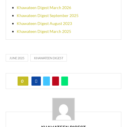
Khawateen Digest March 2026
Khawateen Digest September 2025
Khawateen Digest August 2023
Khawateen Digest March 2025
JUNE 2025
KHAWATEEN DIGEST
0