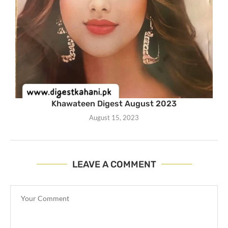
Khawateen Digest August 2023
August 15, 2023
LEAVE A COMMENT