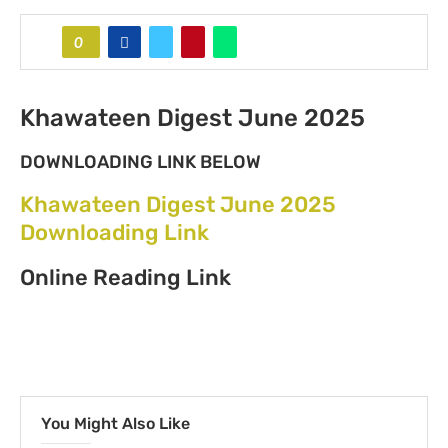
0
Khawateen Digest June 2025
DOWNLOADING LINK BELOW
Khawateen Digest June 2025
Downloading Link
Online Reading Link
You Might Also Like