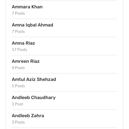
Ammara Khan
7 Posts
Amna Iqbal Ahmad
7 Posts
Amna Riaz
17 Posts
Amreen Riaz
4 Posts
Amtul Aziz Shehzad
5 Posts
Andleeb Chaudhary
1 Post
Andleeb Zahra
3 Posts