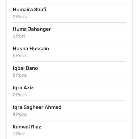
Humaira Shafi
2 Posts
Huma Jahanger
1 Post
Husna Hussain
5 Posts
Iqbal Bano
8 Posts
Iqra Aziz
2 Posts
Iqra Sagheer Ahmed
4 Posts
Kanwal Riaz
1 Post