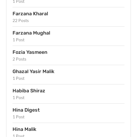
1 Post
Farzana Kharal
22 Posts
Farzana Mughal
1 Post
Fozia Yasmeen
2 Posts
Ghazal Yasir Malik
1 Post
Habiba Shiraz
1 Post
Hina Digest
1 Post
Hina Malik
1 Post