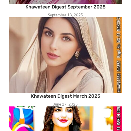
Khawateen Digest September 2025
September 13, 2025
Khawateen Digest March 2025
June 27, 2025