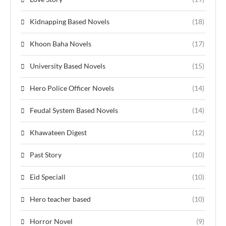
Kidnapping Based Novels
(18)
Khoon Baha Novels
(17)
University Based Novels
(15)
Hero Police Officer Novels
(14)
Feudal System Based Novels
(14)
Khawateen Digest
(12)
Past Story
(10)
Eid Speciall
(10)
Hero teacher based
(10)
Horror Novel
(9)