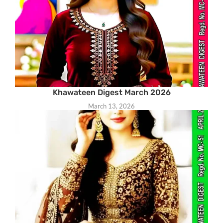
Khawateen Digest March 2026
March 13, 2026