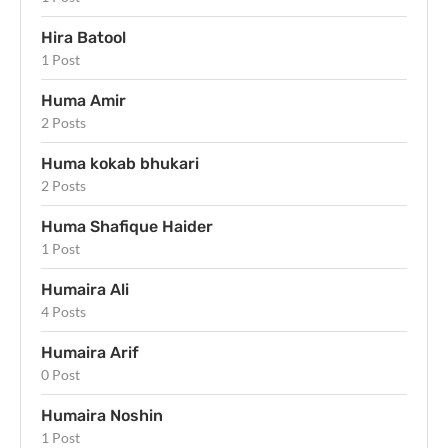
Hira Batool
1 Post
Huma Amir
2 Posts
Huma kokab bhukari
2 Posts
Huma Shafique Haider
1 Post
Humaira Ali
4 Posts
Humaira Arif
0 Post
Humaira Noshin
1 Post