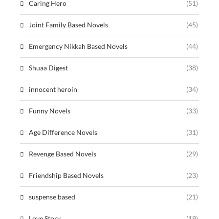
Caring Hero
(51)
Joint Family Based Novels
(45)
Emergency Nikkah Based Novels
(44)
Shuaa Digest
(38)
innocent heroin
(34)
Funny Novels
(33)
Age Difference Novels
(31)
Revenge Based Novels
(29)
Friendship Based Novels
(23)
suspense based
(21)
Love Story
(19)