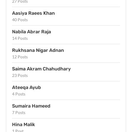
27 Posts
Aasiya Raees Khan
40 Posts
Nabila Abrar Raja
14 Posts
Rukhsana Nigar Adnan
12 Posts
Saima Akram Chahudhary
23 Posts
Ateeqa Ayub
4 Posts
Sumaira Hameed
7 Posts
Hina Malik
1 Post