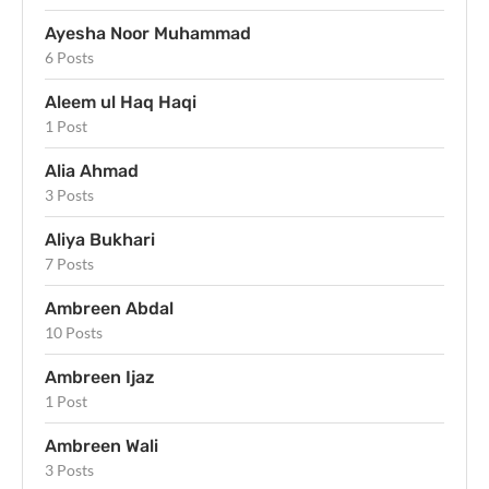
Ayesha Noor Muhammad
6 Posts
Aleem ul Haq Haqi
1 Post
Alia Ahmad
3 Posts
Aliya Bukhari
7 Posts
Ambreen Abdal
10 Posts
Ambreen Ijaz
1 Post
Ambreen Wali
3 Posts