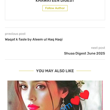
KHAWATEEN DIGEST
Follow Author
previous post
Waqat k fasle by Aleem ul Haq Haqi
next post
Shuaa Digest June 2025
YOU MAY ALSO LIKE