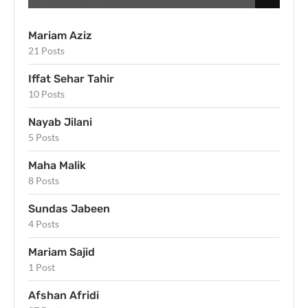
Mariam Aziz
21 Posts
Iffat Sehar Tahir
10 Posts
Nayab Jilani
5 Posts
Maha Malik
8 Posts
Sundas Jabeen
4 Posts
Mariam Sajid
1 Post
Afshan Afridi