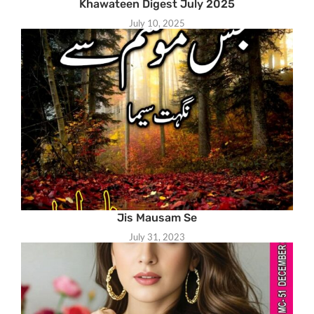
Khawateen Digest July 2025
July 10, 2025
Jis Mausam Se
July 31, 2023