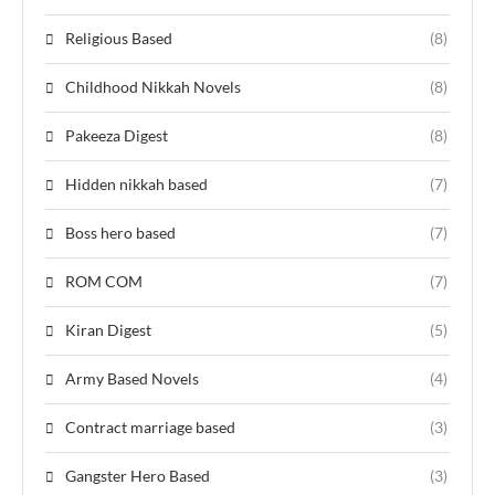
Religious Based
(8)
Childhood Nikkah Novels
(8)
Pakeeza Digest
(8)
Hidden nikkah based
(7)
Boss hero based
(7)
ROM COM
(7)
Kiran Digest
(5)
Army Based Novels
(4)
Contract marriage based
(3)
Gangster Hero Based
(3)