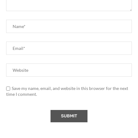
Save my name, email, and website in this browser for the next
time I comment.