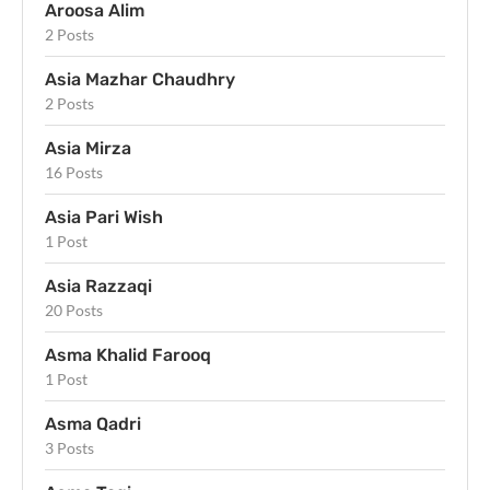
Aroosa Alim
2 Posts
Asia Mazhar Chaudhry
2 Posts
Asia Mirza
16 Posts
Asia Pari Wish
1 Post
Asia Razzaqi
20 Posts
Asma Khalid Farooq
1 Post
Asma Qadri
3 Posts