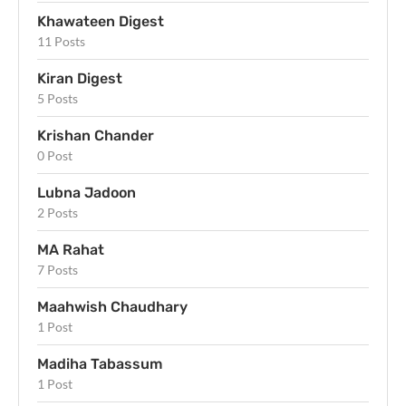
Khawateen Digest
11 Posts
Kiran Digest
5 Posts
Krishan Chander
0 Post
Lubna Jadoon
2 Posts
MA Rahat
7 Posts
Maahwish Chaudhary
1 Post
Madiha Tabassum
1 Post