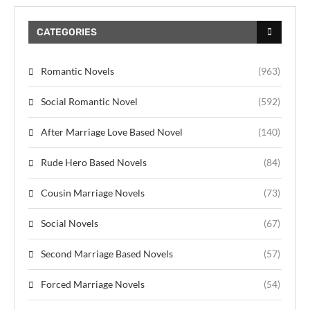
CATEGORIES
Romantic Novels
(963)
Social Romantic Novel
(592)
After Marriage Love Based Novel
(140)
Rude Hero Based Novels
(84)
Cousin Marriage Novels
(73)
Social Novels
(67)
Second Marriage Based Novels
(57)
Forced Marriage Novels
(54)