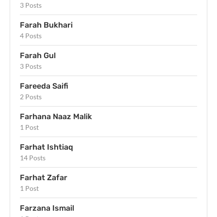
3 Posts
Farah Bukhari
4 Posts
Farah Gul
3 Posts
Fareeda Saifi
2 Posts
Farhana Naaz Malik
1 Post
Farhat Ishtiaq
14 Posts
Farhat Zafar
1 Post
Farzana Ismail