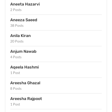
Aneeta Hazarvi
2 Posts
Aneeza Saeed
38 Posts
Anila Kiran
20 Posts
Anjum Nawab
4 Posts
Aqeela Hashmi
1 Post
Areesha Ghazal
8 Posts
Areesha Rajpoot
1 Post