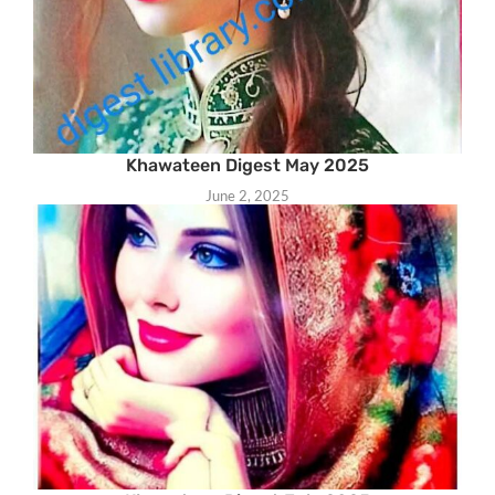
Khawateen Digest May 2025
June 2, 2025