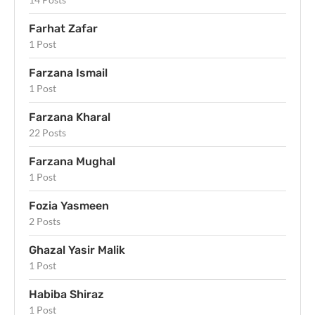
Farhat Zafar
1 Post
Farzana Ismail
1 Post
Farzana Kharal
22 Posts
Farzana Mughal
1 Post
Fozia Yasmeen
2 Posts
Ghazal Yasir Malik
1 Post
Habiba Shiraz
1 Post