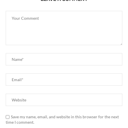
Save my name, email, and website in this browser for the next
time I comment.