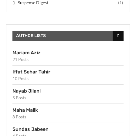
Suspense Digest
(1)
AUTHOR LISTS
Mariam Aziz
21 Posts
Iffat Sehar Tahir
10 Posts
Nayab Jilani
5 Posts
Maha Malik
8 Posts
Sundas Jabeen
4 Posts