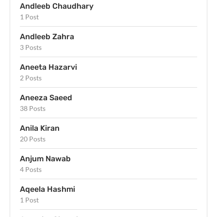
Andleeb Chaudhary
1 Post
Andleeb Zahra
3 Posts
Aneeta Hazarvi
2 Posts
Aneeza Saeed
38 Posts
Anila Kiran
20 Posts
Anjum Nawab
4 Posts
Aqeela Hashmi
1 Post