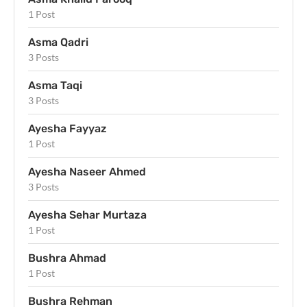
1 Post
Asma Qadri
3 Posts
Asma Taqi
3 Posts
Ayesha Fayyaz
1 Post
Ayesha Naseer Ahmed
3 Posts
Ayesha Sehar Murtaza
1 Post
Bushra Ahmad
1 Post
Bushra Rehman