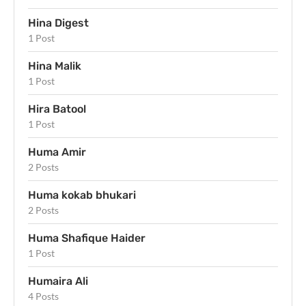
Hina Digest
1 Post
Hina Malik
1 Post
Hira Batool
1 Post
Huma Amir
2 Posts
Huma kokab bhukari
2 Posts
Huma Shafique Haider
1 Post
Humaira Ali
4 Posts