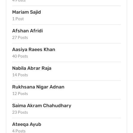
Mariam Sajid
1 Post
Afshan Afridi
27 Posts
Aasiya Raees Khan
40 Posts
Nabila Abrar Raja
14 Posts
Rukhsana Nigar Adnan
12 Posts
Saima Akram Chahudhary
23 Posts
Ateeqa Ayub
4 Posts