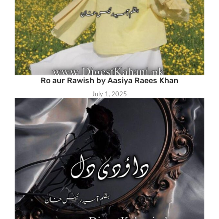
Ro aur Rawish by Aasiya Raees Khan
July 1, 2025