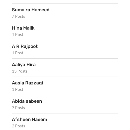
Sumaira Hameed
7 Posts
Hina Malik
1 Post
A R Rajpoot
1 Post
Aaliya Hira
13 Posts
Aasia Razzaqi
1 Post
Abida sabeen
7 Posts
Afsheen Naeem
2 Posts