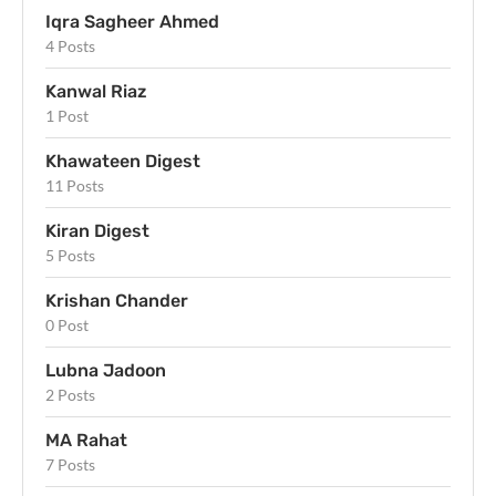
Iqra Sagheer Ahmed
4 Posts
Kanwal Riaz
1 Post
Khawateen Digest
11 Posts
Kiran Digest
5 Posts
Krishan Chander
0 Post
Lubna Jadoon
2 Posts
MA Rahat
7 Posts