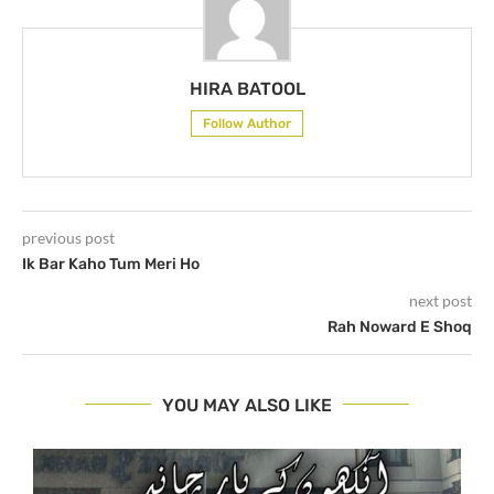
HIRA BATOOL
Follow Author
previous post
Ik Bar Kaho Tum Meri Ho
next post
Rah Noward E Shoq
YOU MAY ALSO LIKE