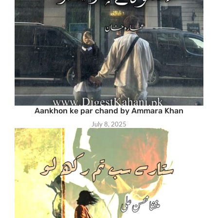
Aankhon ke par chand by Ammara Khan
July 8, 2025