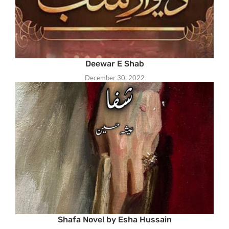
Deewar E Shab
December 30, 2022
Shafa Novel by Esha Hussain