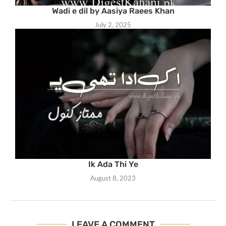
Wadi e dil by Aasiya Raees Khan
July 2, 2025
Ik Ada Thi Ye
August 8, 2023
LEAVE A COMMENT