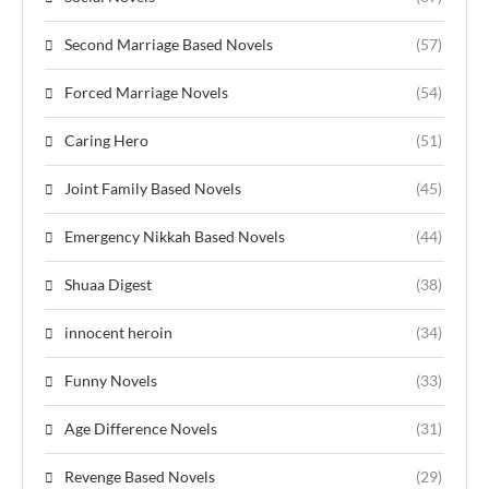
Second Marriage Based Novels
(57)
Forced Marriage Novels
(54)
Caring Hero
(51)
Joint Family Based Novels
(45)
Emergency Nikkah Based Novels
(44)
Shuaa Digest
(38)
innocent heroin
(34)
Funny Novels
(33)
Age Difference Novels
(31)
Revenge Based Novels
(29)