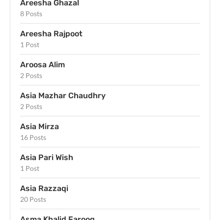
Areesha Ghazal
8 Posts
Areesha Rajpoot
1 Post
Aroosa Alim
2 Posts
Asia Mazhar Chaudhry
2 Posts
Asia Mirza
16 Posts
Asia Pari Wish
1 Post
Asia Razzaqi
20 Posts
Asma Khalid Farooq