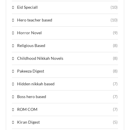
Eid Speciall
(10)
Hero teacher based
(10)
Horror Novel
(9)
Religious Based
(8)
Childhood Nikkah Novels
(8)
Pakeeza Digest
(8)
Hidden nikkah based
(7)
Boss hero based
(7)
ROM COM
(7)
Kiran Digest
(5)