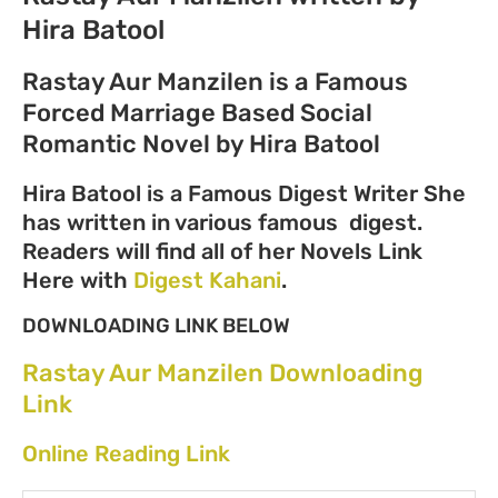
Hira Batool
Rastay Aur Manzilen is a Famous
Forced Marriage Based Social
Romantic Novel by Hira Batool
Hira Batool is a Famous Digest Writer She
has written in various famous digest.
Readers will find all of her Novels Link
Here with
Digest Kahani
.
DOWNLOADING LINK BELOW
Rastay Aur Manzilen Downloading
Link
Online Reading Link