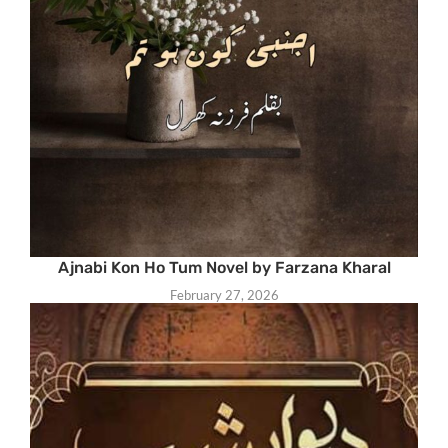
Ajnabi Kon Ho Tum Novel by Farzana Kharal
February 27, 2026