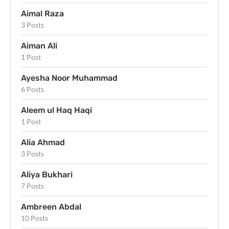
Aimal Raza
3 Posts
Aiman Ali
1 Post
Ayesha Noor Muhammad
6 Posts
Aleem ul Haq Haqi
1 Post
Alia Ahmad
3 Posts
Aliya Bukhari
7 Posts
Ambreen Abdal
10 Posts