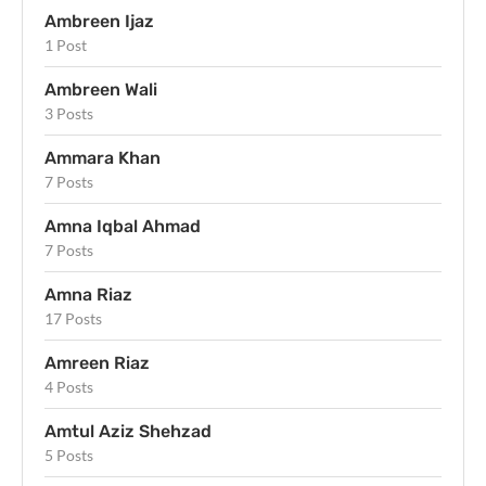
Ambreen Ijaz
1 Post
Ambreen Wali
3 Posts
Ammara Khan
7 Posts
Amna Iqbal Ahmad
7 Posts
Amna Riaz
17 Posts
Amreen Riaz
4 Posts
Amtul Aziz Shehzad
5 Posts