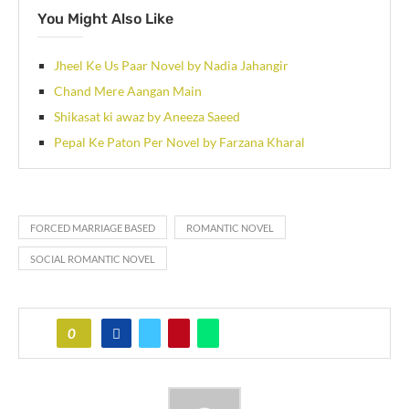
You Might Also Like
Jheel Ke Us Paar Novel by Nadia Jahangir
Chand Mere Aangan Main
Shikasat ki awaz by Aneeza Saeed
Pepal Ke Paton Per Novel by Farzana Kharal
FORCED MARRIAGE BASED
ROMANTIC NOVEL
SOCIAL ROMANTIC NOVEL
0