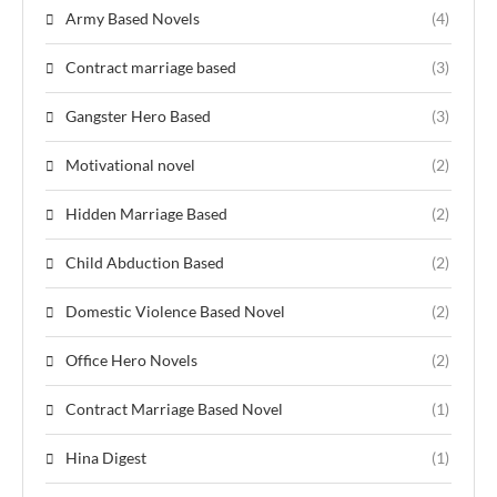
Army Based Novels
(4)
Contract marriage based
(3)
Gangster Hero Based
(3)
Motivational novel
(2)
Hidden Marriage Based
(2)
Child Abduction Based
(2)
Domestic Violence Based Novel
(2)
Office Hero Novels
(2)
Contract Marriage Based Novel
(1)
Hina Digest
(1)