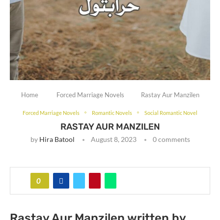
Home
Forced Marriage Novels
Rastay Aur Manzilen
Forced Marriage Novels
Romantic Novels
Social Romantic Novel
RASTAY AUR MANZILEN
by
Hira Batool
August 8, 2023
0 comments
0
Rastay Aur Manzilen written by