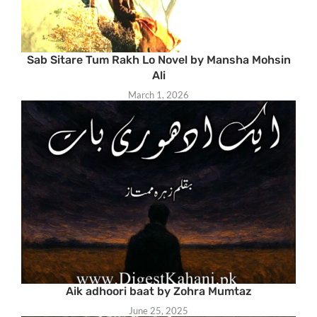
Sab Sitare Tum Rakh Lo Novel by Mansha Mohsin
Ali
March 1, 2026
Aik adhoori baat by Zohra Mumtaz
June 25, 2025