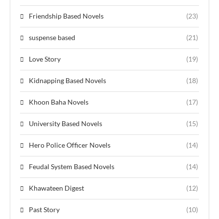
Friendship Based Novels
(23)
suspense based
(21)
Love Story
(19)
Kidnapping Based Novels
(18)
Khoon Baha Novels
(17)
University Based Novels
(15)
Hero Police Officer Novels
(14)
Feudal System Based Novels
(14)
Khawateen Digest
(12)
Past Story
(10)