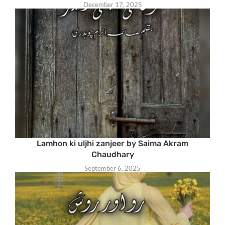
December 17, 2025
Lamhon ki uljhi zanjeer by Saima Akram
Chaudhary
September 6, 2025