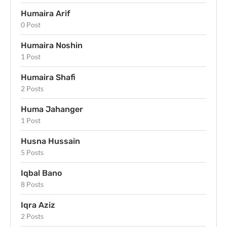
Humaira Arif
0 Post
Humaira Noshin
1 Post
Humaira Shafi
2 Posts
Huma Jahanger
1 Post
Husna Hussain
5 Posts
Iqbal Bano
8 Posts
Iqra Aziz
2 Posts