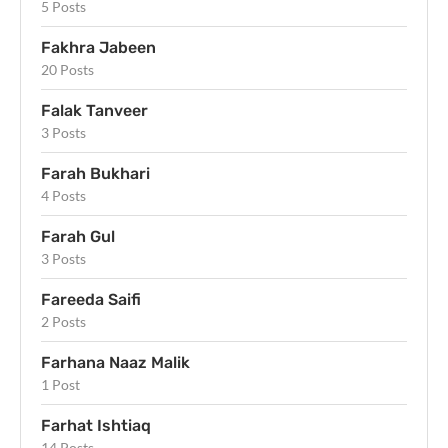
5 Posts
Fakhra Jabeen
20 Posts
Falak Tanveer
3 Posts
Farah Bukhari
4 Posts
Farah Gul
3 Posts
Fareeda Saifi
2 Posts
Farhana Naaz Malik
1 Post
Farhat Ishtiaq
14 Posts