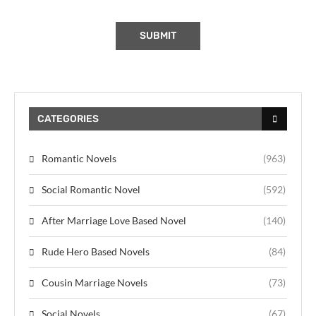
CATEGORIES
Romantic Novels
(963)
Social Romantic Novel
(592)
After Marriage Love Based Novel
(140)
Rude Hero Based Novels
(84)
Cousin Marriage Novels
(73)
Social Novels
(67)