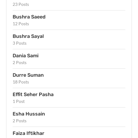
23 Posts
Bushra Saeed
12 Posts
Bushra Sayal
3 Posts
Dania Sami
2 Posts
Durre Suman
18 Posts
Effit Seher Pasha
1 Post
Esha Hussain
2 Posts
Faiza Iftikhar