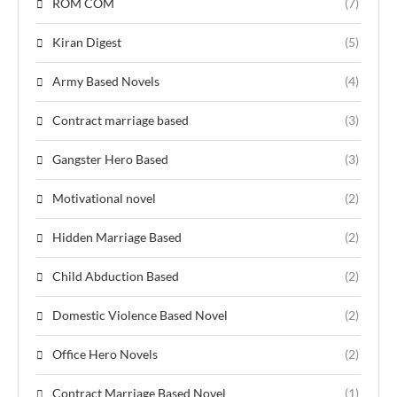
ROM COM
(7)
Kiran Digest
(5)
Army Based Novels
(4)
Contract marriage based
(3)
Gangster Hero Based
(3)
Motivational novel
(2)
Hidden Marriage Based
(2)
Child Abduction Based
(2)
Domestic Violence Based Novel
(2)
Office Hero Novels
(2)
Contract Marriage Based Novel
(1)