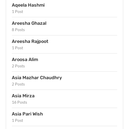
Aqeela Hashmi
1 Post
Areesha Ghazal
8 Posts
Areesha Rajpoot
1 Post
Aroosa Alim
2 Posts
Asia Mazhar Chaudhry
2 Posts
Asia Mirza
16 Posts
Asia Pari Wish
1 Post