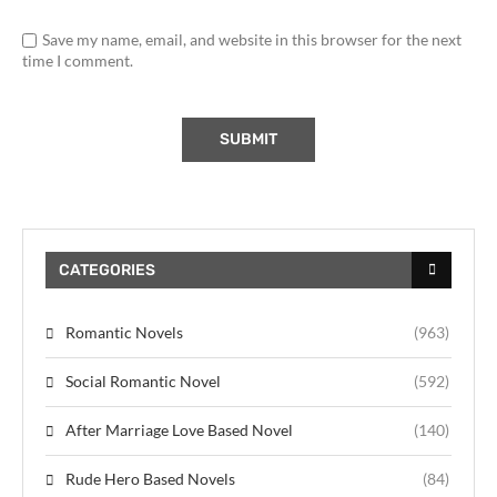
Save my name, email, and website in this browser for the next
time I comment.
CATEGORIES
Romantic Novels
(963)
Social Romantic Novel
(592)
After Marriage Love Based Novel
(140)
Rude Hero Based Novels
(84)