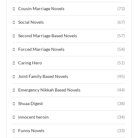
Cousin Marriage Novels
(73)
Social Novels
(67)
Second Marriage Based Novels
(57)
Forced Marriage Novels
(54)
Caring Hero
(51)
Joint Family Based Novels
(45)
Emergency Nikkah Based Novels
(44)
Shuaa Digest
(38)
innocent heroin
(34)
Funny Novels
(33)