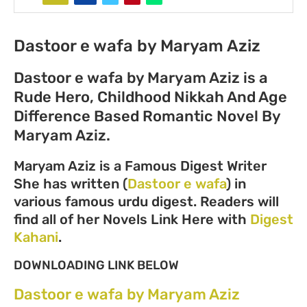
Dastoor e wafa by Maryam Aziz
Dastoor e wafa by Maryam Aziz is a
Rude Hero, Childhood Nikkah And Age
Difference Based Romantic Novel By
Maryam Aziz.
Maryam Aziz is a Famous Digest Writer
She has written (
Dastoor e wafa
) in
various famous urdu digest. Readers will
find all of her Novels Link Here with
Digest
Kahani
.
DOWNLOADING LINK BELOW
Dastoor e wafa by Maryam Aziz