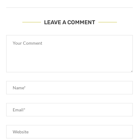
LEAVE A COMMENT