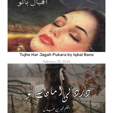
Tujhe Har Jagah Pukara by Iqbal Bano
February 28, 2026