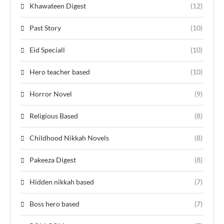
Khawateen Digest
(12)
Past Story
(10)
Eid Speciall
(10)
Hero teacher based
(10)
Horror Novel
(9)
Religious Based
(8)
Childhood Nikkah Novels
(8)
Pakeeza Digest
(8)
Hidden nikkah based
(7)
Boss hero based
(7)