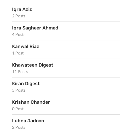
Iqra Aziz
2 Posts
Iqra Sagheer Ahmed
4 Posts
Kanwal Riaz
1 Post
Khawateen Digest
11 Posts
Kiran Digest
5 Posts
Krishan Chander
0 Post
Lubna Jadoon
2 Posts