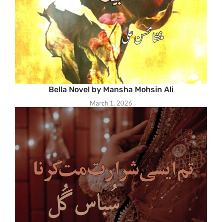
Bella Novel by Mansha Mohsin Ali
March 1, 2026