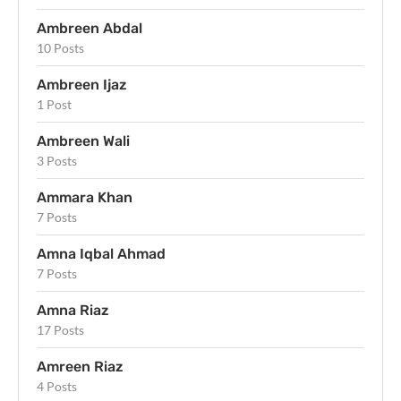
Ambreen Abdal
10 Posts
Ambreen Ijaz
1 Post
Ambreen Wali
3 Posts
Ammara Khan
7 Posts
Amna Iqbal Ahmad
7 Posts
Amna Riaz
17 Posts
Amreen Riaz
4 Posts