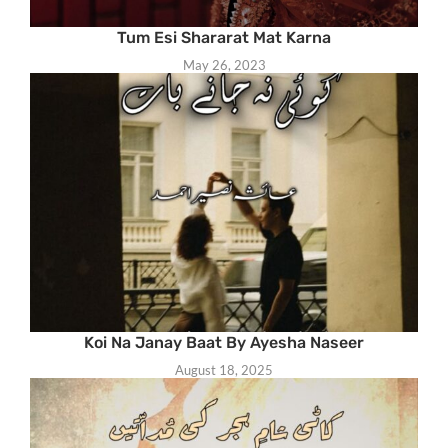
Tum Esi Shararat Mat Karna
May 26, 2023
Koi Na Janay Baat By Ayesha Naseer
August 18, 2025