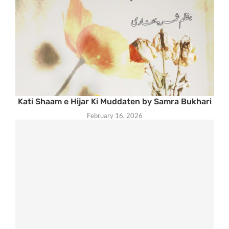
Kati Shaam e Hijar Ki Muddaten by Samra Bukhari
February 16, 2026