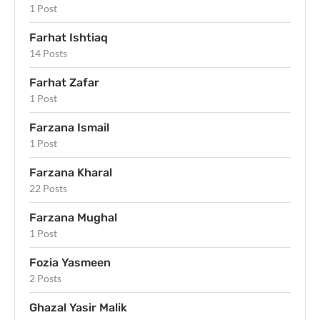
1 Post
Farhat Ishtiaq
14 Posts
Farhat Zafar
1 Post
Farzana Ismail
1 Post
Farzana Kharal
22 Posts
Farzana Mughal
1 Post
Fozia Yasmeen
2 Posts
Ghazal Yasir Malik