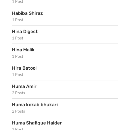
1 Post
Habiba Shiraz
1 Post
Hina Digest
1 Post
Hina Malik
1 Post
Hira Batool
1 Post
Huma Amir
2 Posts
Huma kokab bhukari
2 Posts
Huma Shafique Haider
1 Post