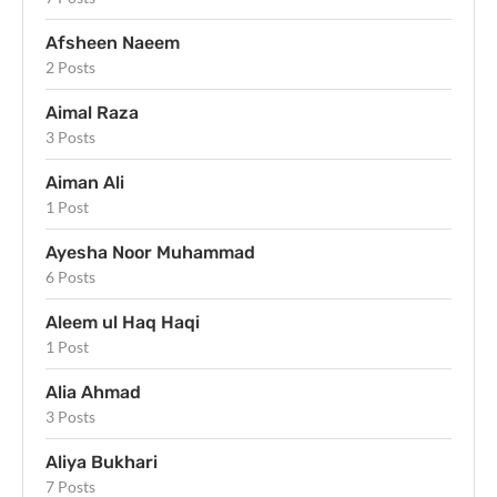
Afsheen Naeem
2 Posts
Aimal Raza
3 Posts
Aiman Ali
1 Post
Ayesha Noor Muhammad
6 Posts
Aleem ul Haq Haqi
1 Post
Alia Ahmad
3 Posts
Aliya Bukhari
7 Posts