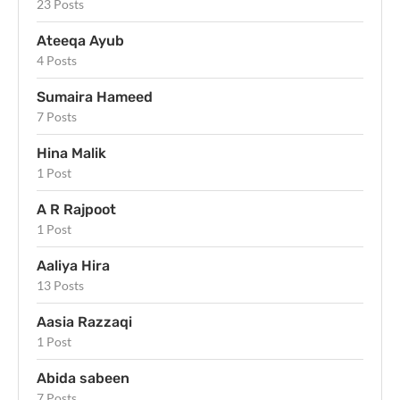
23 Posts
Ateeqa Ayub
4 Posts
Sumaira Hameed
7 Posts
Hina Malik
1 Post
A R Rajpoot
1 Post
Aaliya Hira
13 Posts
Aasia Razzaqi
1 Post
Abida sabeen
7 Posts