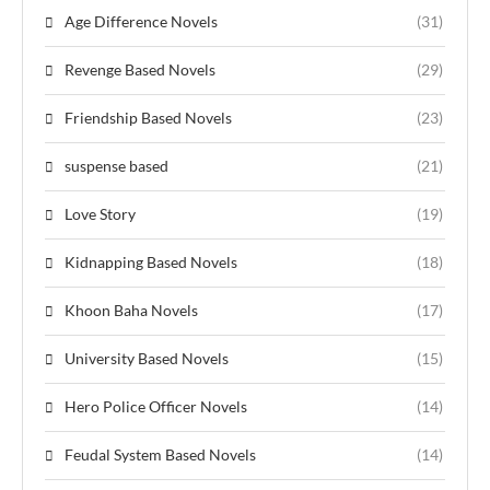
Age Difference Novels
(31)
Revenge Based Novels
(29)
Friendship Based Novels
(23)
suspense based
(21)
Love Story
(19)
Kidnapping Based Novels
(18)
Khoon Baha Novels
(17)
University Based Novels
(15)
Hero Police Officer Novels
(14)
Feudal System Based Novels
(14)