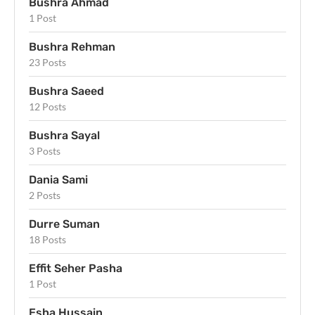
Bushra Ahmad
1 Post
Bushra Rehman
23 Posts
Bushra Saeed
12 Posts
Bushra Sayal
3 Posts
Dania Sami
2 Posts
Durre Suman
18 Posts
Effit Seher Pasha
1 Post
Esha Hussain