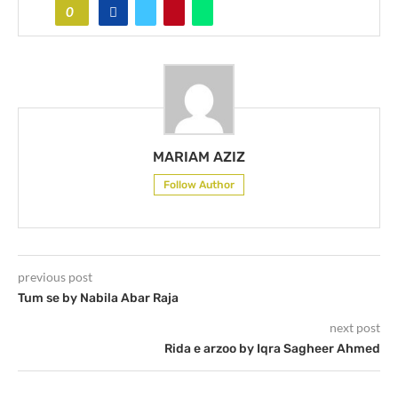
0
MARIAM AZIZ
Follow Author
previous post
Tum se by Nabila Abar Raja
next post
Rida e arzoo by Iqra Sagheer Ahmed