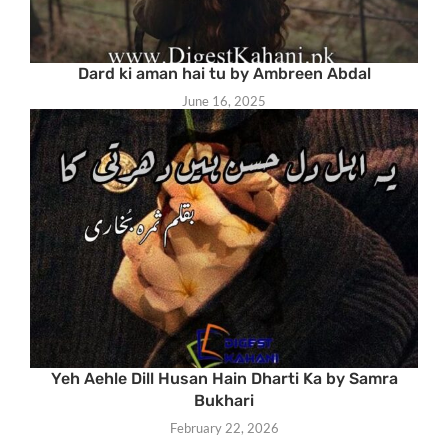
Dard ki aman hai tu by Ambreen Abdal
June 16, 2025
Yeh Aehle Dill Husan Hain Dharti Ka by Samra
Bukhari
February 22, 2026