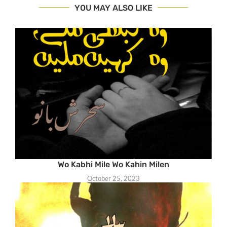
YOU MAY ALSO LIKE
Wo Kabhi Mile Wo Kahin Milen
October 25, 2023