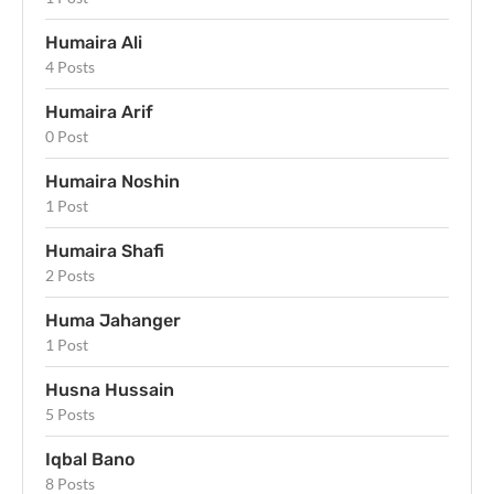
Humaira Ali
4 Posts
Humaira Arif
0 Post
Humaira Noshin
1 Post
Humaira Shafi
2 Posts
Huma Jahanger
1 Post
Husna Hussain
5 Posts
Iqbal Bano
8 Posts