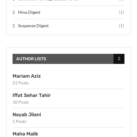
Hina Digest
(1)
Suspense Digest
(1)
AUTHOR LISTS
Mariam Aziz
21 Posts
Iffat Sehar Tahir
10 Posts
Nayab Jilani
5 Posts
Maha Malik