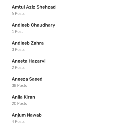
Amtul Aziz Shehzad
5 Posts
Andleeb Chaudhary
1 Post
Andleeb Zahra
3 Posts
Aneeta Hazarvi
2 Posts
Aneeza Saeed
38 Posts
Anila Kiran
20 Posts
Anjum Nawab
4 Posts