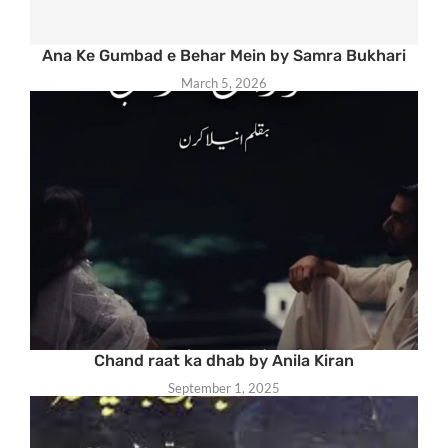
Ana Ke Gumbad e Behar Mein by Samra Bukhari
March 5, 2026
Chand raat ka dhab by Anila Kiran
September 1, 2025