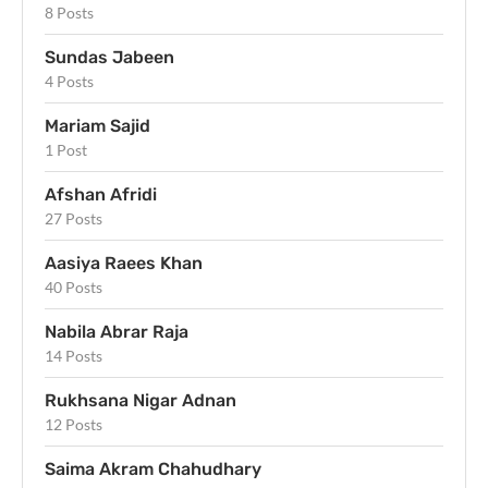
8 Posts
Sundas Jabeen
4 Posts
Mariam Sajid
1 Post
Afshan Afridi
27 Posts
Aasiya Raees Khan
40 Posts
Nabila Abrar Raja
14 Posts
Rukhsana Nigar Adnan
12 Posts
Saima Akram Chahudhary