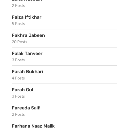
2 Posts
Faiza Iftikhar
5 Posts
Fakhra Jabeen
20 Posts
Falak Tanveer
3 Posts
Farah Bukhari
4 Posts
Farah Gul
3 Posts
Fareeda Saifi
2 Posts
Farhana Naaz Malik