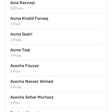
Asia Razzaqi
20 Posts
Asma Khalid Farooq
1 Post
Asma Qadri
3 Posts
Asma Taqi
3 Posts
Ayesha Fayyaz
1 Post
Ayesha Naseer Ahmed
3 Posts
Ayesha Sehar Murtaza
1 Post