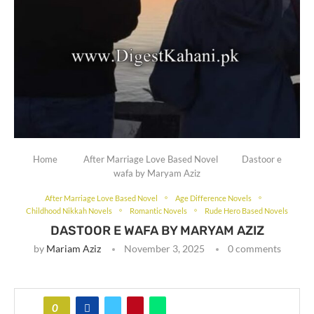
Home
After Marriage Love Based Novel
Dastoor e
wafa by Maryam Aziz
After Marriage Love Based Novel
Age Difference Novels
Childhood Nikkah Novels
Romantic Novels
Rude Hero Based Novels
DASTOOR E WAFA BY MARYAM AZIZ
by
Mariam Aziz
November 3, 2025
0 comments
0