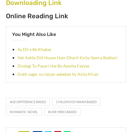
Downloading Link
Online Reading Link
You Might Also Like
Ay Dil e Be Khabar
Yeh Aehle Dill Husan Hain Dharti Ka by Samra Bukhari
Zindagi To Payari Hai By Ayesha Fayyaz
Dukh sager nu laiyan adeekan by Anila Kiran
AGE DIFFERENCE BASED
CHILDHOOD NIKAH BASED
ROMANTIC NOVEL
RUDE HERO BASED