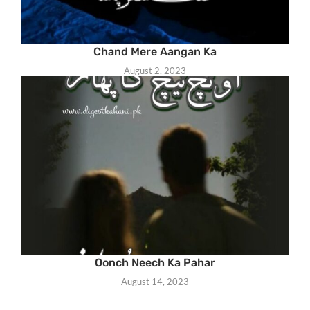
Chand Mere Aangan Ka
August 2, 2023
Oonch Neech Ka Pahar
August 14, 2023