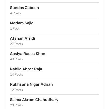
Sundas Jabeen
4 Posts
Mariam Sajid
1 Post
Afshan Afridi
27 Posts
Aasiya Raees Khan
40 Posts
Nabila Abrar Raja
14 Posts
Rukhsana Nigar Adnan
12 Posts
Saima Akram Chahudhary
23 Posts