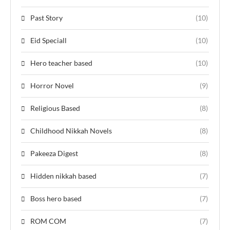
Past Story
(10)
Eid Speciall
(10)
Hero teacher based
(10)
Horror Novel
(9)
Religious Based
(8)
Childhood Nikkah Novels
(8)
Pakeeza Digest
(8)
Hidden nikkah based
(7)
Boss hero based
(7)
ROM COM
(7)