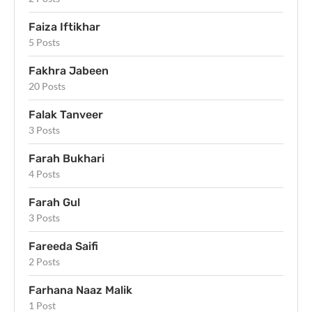
Faiza Iftikhar
5 Posts
Fakhra Jabeen
20 Posts
Falak Tanveer
3 Posts
Farah Bukhari
4 Posts
Farah Gul
3 Posts
Fareeda Saifi
2 Posts
Farhana Naaz Malik
1 Post