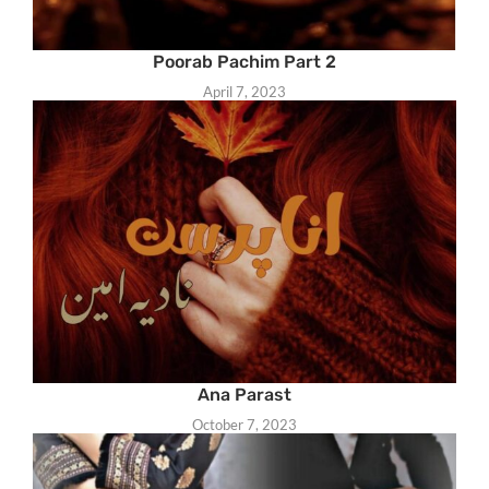
Poorab Pachim Part 2
April 7, 2023
Ana Parast
October 7, 2023