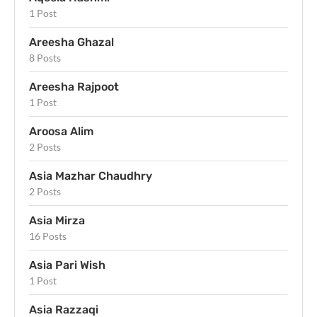
1 Post
Areesha Ghazal
8 Posts
Areesha Rajpoot
1 Post
Aroosa Alim
2 Posts
Asia Mazhar Chaudhry
2 Posts
Asia Mirza
16 Posts
Asia Pari Wish
1 Post
Asia Razzaqi