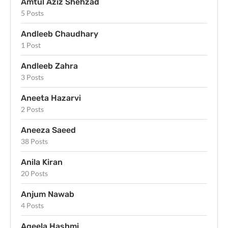
Amtul Aziz Shehzad
5 Posts
Andleeb Chaudhary
1 Post
Andleeb Zahra
3 Posts
Aneeta Hazarvi
2 Posts
Aneeza Saeed
38 Posts
Anila Kiran
20 Posts
Anjum Nawab
4 Posts
Aqeela Hashmi