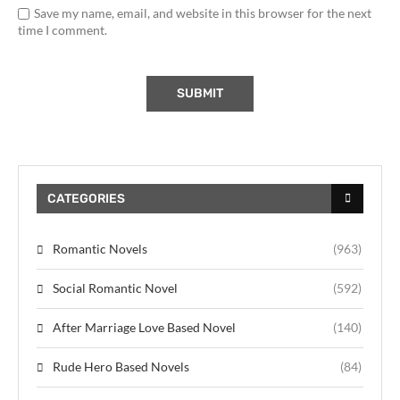
Save my name, email, and website in this browser for the next
time I comment.
CATEGORIES
Romantic Novels
(963)
Social Romantic Novel
(592)
After Marriage Love Based Novel
(140)
Rude Hero Based Novels
(84)