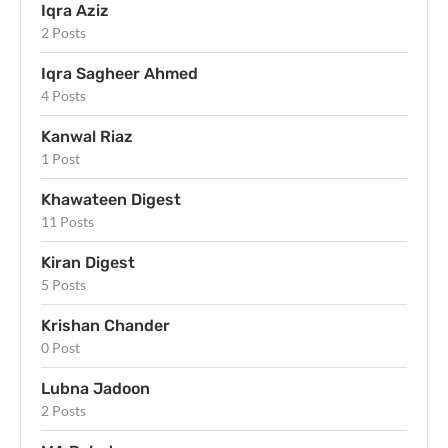
Iqra Aziz
2 Posts
Iqra Sagheer Ahmed
4 Posts
Kanwal Riaz
1 Post
Khawateen Digest
11 Posts
Kiran Digest
5 Posts
Krishan Chander
0 Post
Lubna Jadoon
2 Posts