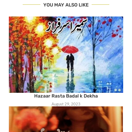
YOU MAY ALSO LIKE
Hazaar Rasta Badal k Dekha
August 29, 2023