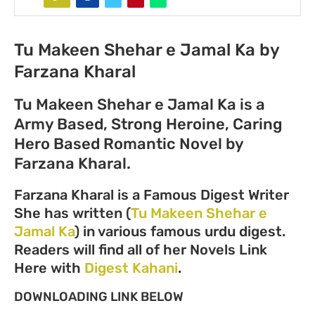
Tu Makeen Shehar e Jamal Ka by
Farzana Kharal
Tu Makeen Shehar e Jamal Ka is a
Army Based, Strong Heroine, Caring
Hero Based Romantic Novel by
Farzana Kharal.
Farzana Kharal is a Famous Digest Writer
She has written (
Tu Makeen Shehar e
Jamal Ka
) in various famous urdu digest.
Readers will find all of her Novels Link
Here with
Digest Kahani
.
DOWNLOADING LINK BELOW