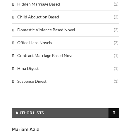
Hidden Marriage Based
(2)
Child Abduction Based
(2)
Domestic Violence Based Novel
(2)
Office Hero Novels
(2)
Contract Marriage Based Novel
(1)
Hina Digest
(1)
Suspense Digest
(1)
AUTHOR LISTS
Mariam Aziz