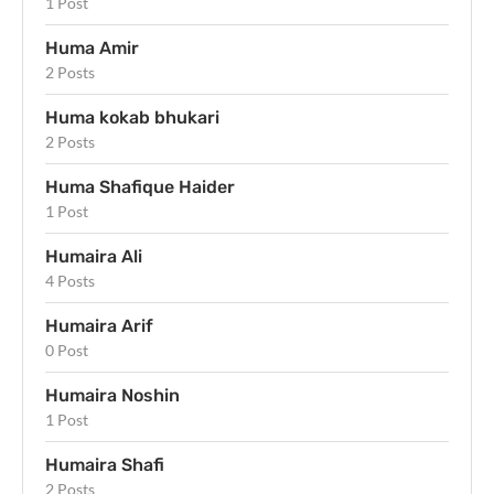
1 Post
Huma Amir
2 Posts
Huma kokab bhukari
2 Posts
Huma Shafique Haider
1 Post
Humaira Ali
4 Posts
Humaira Arif
0 Post
Humaira Noshin
1 Post
Humaira Shafi
2 Posts