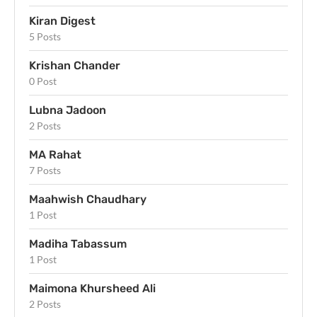
Kiran Digest
5 Posts
Krishan Chander
0 Post
Lubna Jadoon
2 Posts
MA Rahat
7 Posts
Maahwish Chaudhary
1 Post
Madiha Tabassum
1 Post
Maimona Khursheed Ali
2 Posts