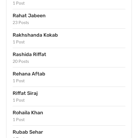
1 Post
Rahat Jabeen
23 Posts
Rakhshanda Kokab
1 Post
Rashida Riffat
20 Posts
Rehana Aftab
1 Post
Riffat Siraj
1 Post
Rohaila Khan
1 Post
Rubab Sehar