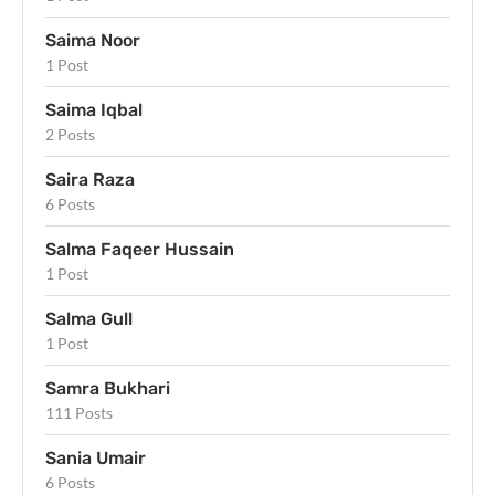
Saima Noor
1 Post
Saima Iqbal
2 Posts
Saira Raza
6 Posts
Salma Faqeer Hussain
1 Post
Salma Gull
1 Post
Samra Bukhari
111 Posts
Sania Umair
6 Posts