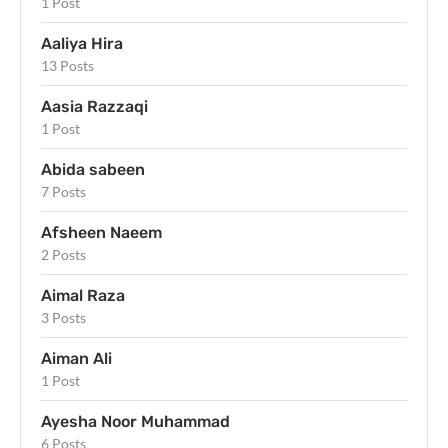
1 Post
Aaliya Hira
13 Posts
Aasia Razzaqi
1 Post
Abida sabeen
7 Posts
Afsheen Naeem
2 Posts
Aimal Raza
3 Posts
Aiman Ali
1 Post
Ayesha Noor Muhammad
6 Posts