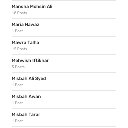
Mansha Mohsin Ali
18 Posts
Maria Nawaz
1 Post
Mawra Talha
15 Posts
Mehwish Iftikhar
5 Posts
Misbah Ali Syed
1 Post
Misbah Awan
1 Post
Misbah Tarar
1 Post