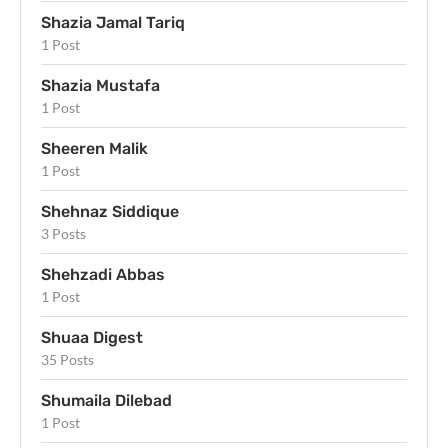
Shazia Jamal Tariq
1 Post
Shazia Mustafa
1 Post
Sheeren Malik
1 Post
Shehnaz Siddique
3 Posts
Shehzadi Abbas
1 Post
Shuaa Digest
35 Posts
Shumaila Dilebad
1 Post