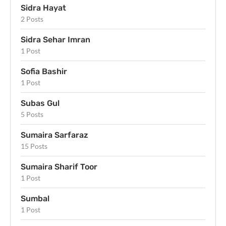
Sidra Hayat
2 Posts
Sidra Sehar Imran
1 Post
Sofia Bashir
1 Post
Subas Gul
5 Posts
Sumaira Sarfaraz
15 Posts
Sumaira Sharif Toor
1 Post
Sumbal
1 Post