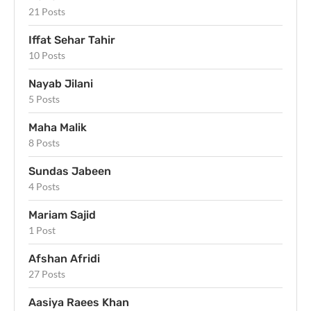
21 Posts
Iffat Sehar Tahir
10 Posts
Nayab Jilani
5 Posts
Maha Malik
8 Posts
Sundas Jabeen
4 Posts
Mariam Sajid
1 Post
Afshan Afridi
27 Posts
Aasiya Raees Khan