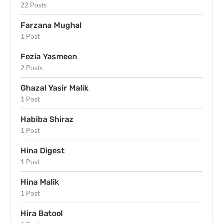
22 Posts
Farzana Mughal
1 Post
Fozia Yasmeen
2 Posts
Ghazal Yasir Malik
1 Post
Habiba Shiraz
1 Post
Hina Digest
1 Post
Hina Malik
1 Post
Hira Batool