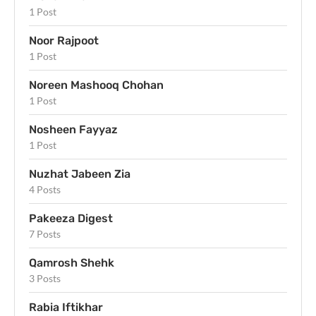
1 Post
Noor Rajpoot
1 Post
Noreen Mashooq Chohan
1 Post
Nosheen Fayyaz
1 Post
Nuzhat Jabeen Zia
4 Posts
Pakeeza Digest
7 Posts
Qamrosh Shehk
3 Posts
Rabia Iftikhar