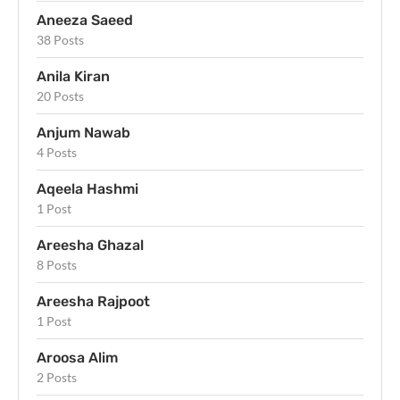
Aneeza Saeed
38 Posts
Anila Kiran
20 Posts
Anjum Nawab
4 Posts
Aqeela Hashmi
1 Post
Areesha Ghazal
8 Posts
Areesha Rajpoot
1 Post
Aroosa Alim
2 Posts