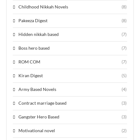
Childhood Nikkah Novels
(8)
Pakeeza Digest
(8)
Hidden nikkah based
(7)
Boss hero based
(7)
ROM COM
(7)
Kiran Digest
(5)
Army Based Novels
(4)
Contract marriage based
(3)
Gangster Hero Based
(3)
Motivational novel
(2)