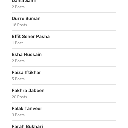
Dania Sami
2 Posts
Durre Suman
18 Posts
Effit Seher Pasha
1 Post
Esha Hussain
2 Posts
Faiza Iftikhar
5 Posts
Fakhra Jabeen
20 Posts
Falak Tanveer
3 Posts
Farah Bukhari