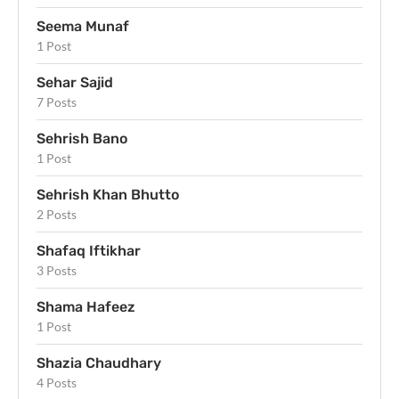
Seema Munaf
1 Post
Sehar Sajid
7 Posts
Sehrish Bano
1 Post
Sehrish Khan Bhutto
2 Posts
Shafaq Iftikhar
3 Posts
Shama Hafeez
1 Post
Shazia Chaudhary
4 Posts