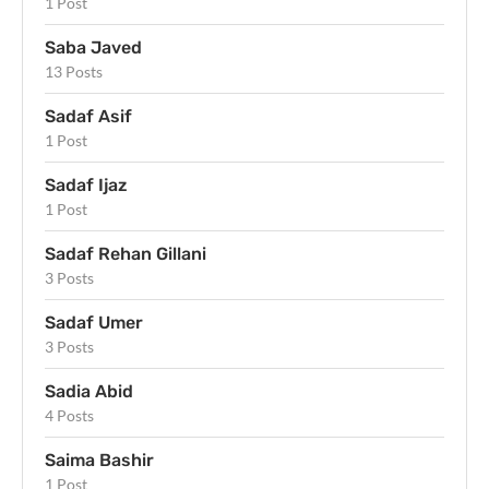
1 Post
Saba Javed
13 Posts
Sadaf Asif
1 Post
Sadaf Ijaz
1 Post
Sadaf Rehan Gillani
3 Posts
Sadaf Umer
3 Posts
Sadia Abid
4 Posts
Saima Bashir
1 Post