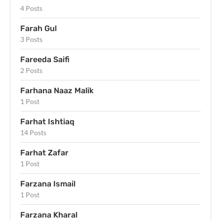
4 Posts
Farah Gul
3 Posts
Fareeda Saifi
2 Posts
Farhana Naaz Malik
1 Post
Farhat Ishtiaq
14 Posts
Farhat Zafar
1 Post
Farzana Ismail
1 Post
Farzana Kharal