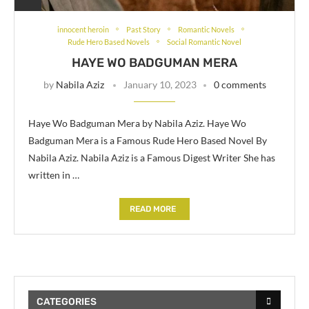
innocent heroin
Past Story
Romantic Novels
Rude Hero Based Novels
Social Romantic Novel
HAYE WO BADGUMAN MERA
by
Nabila Aziz
January 10, 2023
0 comments
Haye Wo Badguman Mera by Nabila Aziz. Haye Wo
Badguman Mera is a Famous Rude Hero Based Novel By
Nabila Aziz. Nabila Aziz is a Famous Digest Writer She has
written in …
READ MORE
CATEGORIES