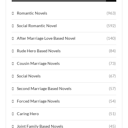
Romantic Novels
(963)
Social Romantic Novel
(592)
After Marriage Love Based Novel
(140)
Rude Hero Based Novels
(84)
Cousin Marriage Novels
(73)
Social Novels
(67)
Second Marriage Based Novels
(57)
Forced Marriage Novels
(54)
Caring Hero
(51)
Joint Family Based Novels
(45)