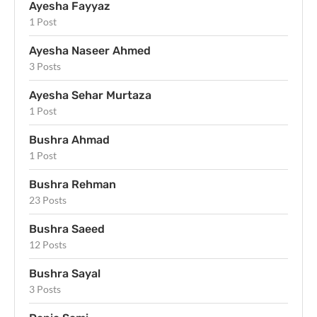
Ayesha Fayyaz
1 Post
Ayesha Naseer Ahmed
3 Posts
Ayesha Sehar Murtaza
1 Post
Bushra Ahmad
1 Post
Bushra Rehman
23 Posts
Bushra Saeed
12 Posts
Bushra Sayal
3 Posts