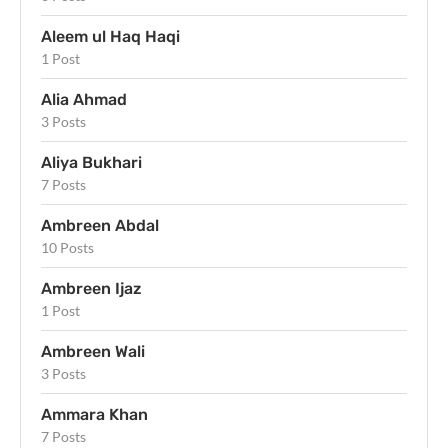
Aleem ul Haq Haqi
1 Post
Alia Ahmad
3 Posts
Aliya Bukhari
7 Posts
Ambreen Abdal
10 Posts
Ambreen Ijaz
1 Post
Ambreen Wali
3 Posts
Ammara Khan
7 Posts