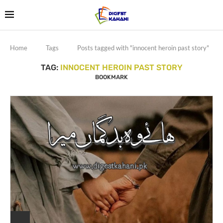
Home
Tags
Posts tagged with "innocent heroin past story"
TAG:
INNOCENT HEROIN PAST STORY
BOOKMARK