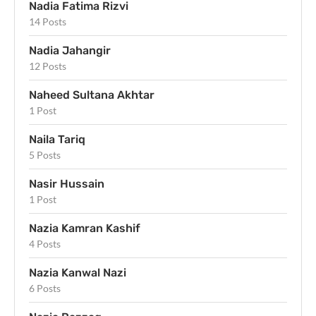
Nadia Fatima Rizvi
14 Posts
Nadia Jahangir
12 Posts
Naheed Sultana Akhtar
1 Post
Naila Tariq
5 Posts
Nasir Hussain
1 Post
Nazia Kamran Kashif
4 Posts
Nazia Kanwal Nazi
6 Posts