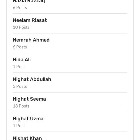
Nazia Razzaq
6 Posts
Neelam Riasat
10 Posts
Nemrah Ahmed
6 Posts
Nida Ali
1 Post
Nighat Abdullah
5 Posts
Nighat Seema
18 Posts
Nighat Uzma
1 Post
Nishat Khan