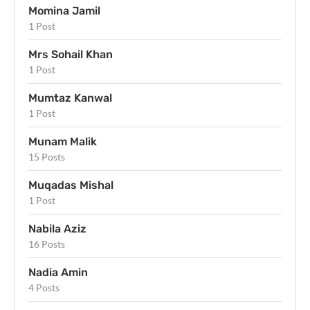
Momina Jamil
1 Post
Mrs Sohail Khan
1 Post
Mumtaz Kanwal
1 Post
Munam Malik
15 Posts
Muqadas Mishal
1 Post
Nabila Aziz
16 Posts
Nadia Amin
4 Posts