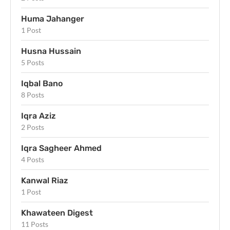
Huma Jahanger
1 Post
Husna Hussain
5 Posts
Iqbal Bano
8 Posts
Iqra Aziz
2 Posts
Iqra Sagheer Ahmed
4 Posts
Kanwal Riaz
1 Post
Khawateen Digest
11 Posts