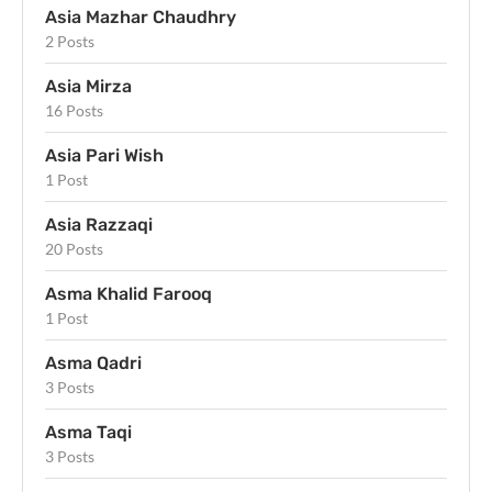
Asia Mazhar Chaudhry
2 Posts
Asia Mirza
16 Posts
Asia Pari Wish
1 Post
Asia Razzaqi
20 Posts
Asma Khalid Farooq
1 Post
Asma Qadri
3 Posts
Asma Taqi
3 Posts