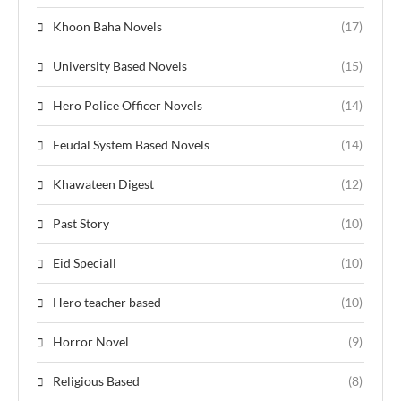
Khoon Baha Novels
(17)
University Based Novels
(15)
Hero Police Officer Novels
(14)
Feudal System Based Novels
(14)
Khawateen Digest
(12)
Past Story
(10)
Eid Speciall
(10)
Hero teacher based
(10)
Horror Novel
(9)
Religious Based
(8)