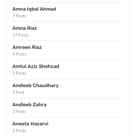
Amna Iqbal Ahmad
7 Posts
Amna Riaz
17 Posts
Amreen Riaz
4 Posts
Amtul Aziz Shehzad
5 Posts
Andleeb Chaudhary
1 Post
Andleeb Zahra
3 Posts
Aneeta Hazarvi
2 Posts