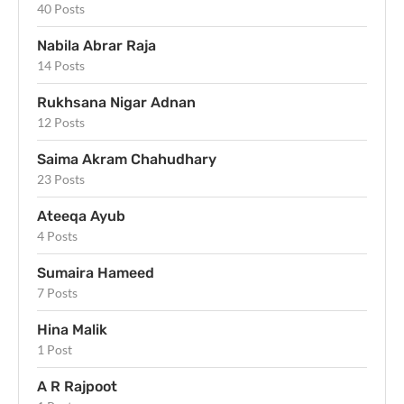
40 Posts
Nabila Abrar Raja
14 Posts
Rukhsana Nigar Adnan
12 Posts
Saima Akram Chahudhary
23 Posts
Ateeqa Ayub
4 Posts
Sumaira Hameed
7 Posts
Hina Malik
1 Post
A R Rajpoot