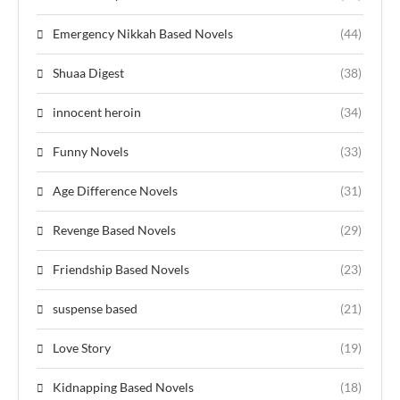
Emergency Nikkah Based Novels
(44)
Shuaa Digest
(38)
innocent heroin
(34)
Funny Novels
(33)
Age Difference Novels
(31)
Revenge Based Novels
(29)
Friendship Based Novels
(23)
suspense based
(21)
Love Story
(19)
Kidnapping Based Novels
(18)