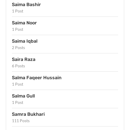
Saima Bashir
1 Post
Saima Noor
1 Post
Saima Iqbal
2 Posts
Saira Raza
6 Posts
Salma Faqeer Hussain
1 Post
Salma Gull
1 Post
Samra Bukhari
111 Posts