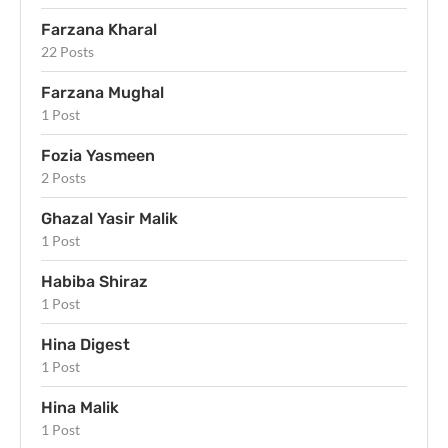
Farzana Kharal
22 Posts
Farzana Mughal
1 Post
Fozia Yasmeen
2 Posts
Ghazal Yasir Malik
1 Post
Habiba Shiraz
1 Post
Hina Digest
1 Post
Hina Malik
1 Post