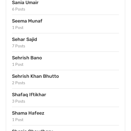
Sania Umair
6 Posts
Seema Munaf
1 Post
Sehar Sajid
7 Posts
Sehrish Bano
1 Post
Sehrish Khan Bhutto
2 Posts
Shafaq Iftikhar
3 Posts
Shama Hafeez
1 Post