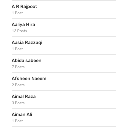
A R Rajpoot
1 Post
Aaliya Hira
13 Posts
Aasia Razzaqi
1 Post
Abida sabeen
7 Posts
Afsheen Naeem
2 Posts
Aimal Raza
3 Posts
Aiman Ali
1 Post