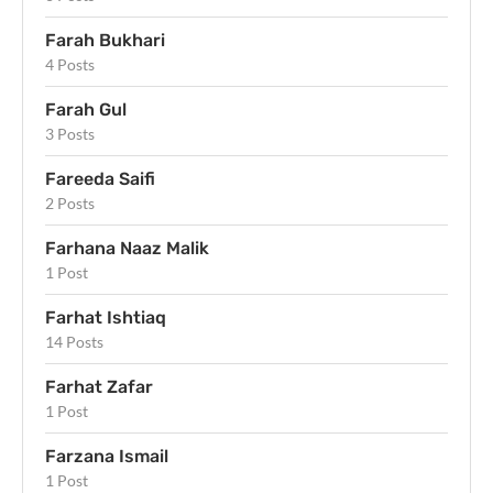
Farah Bukhari
4 Posts
Farah Gul
3 Posts
Fareeda Saifi
2 Posts
Farhana Naaz Malik
1 Post
Farhat Ishtiaq
14 Posts
Farhat Zafar
1 Post
Farzana Ismail
1 Post