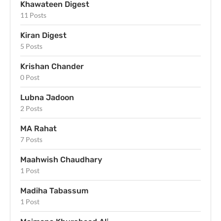
Khawateen Digest
11 Posts
Kiran Digest
5 Posts
Krishan Chander
0 Post
Lubna Jadoon
2 Posts
MA Rahat
7 Posts
Maahwish Chaudhary
1 Post
Madiha Tabassum
1 Post