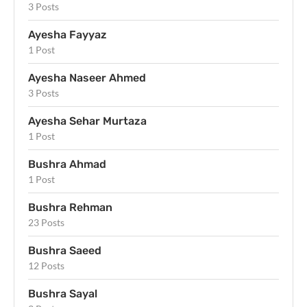
3 Posts
Ayesha Fayyaz
1 Post
Ayesha Naseer Ahmed
3 Posts
Ayesha Sehar Murtaza
1 Post
Bushra Ahmad
1 Post
Bushra Rehman
23 Posts
Bushra Saeed
12 Posts
Bushra Sayal