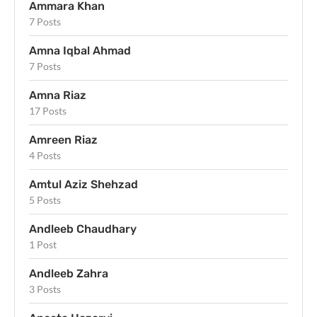
Ammara Khan
7 Posts
Amna Iqbal Ahmad
7 Posts
Amna Riaz
17 Posts
Amreen Riaz
4 Posts
Amtul Aziz Shehzad
5 Posts
Andleeb Chaudhary
1 Post
Andleeb Zahra
3 Posts