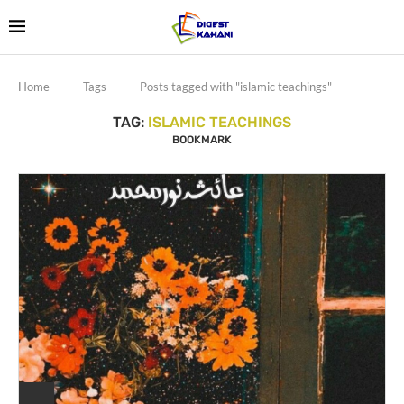
Home
Tags
Posts tagged with "islamic teachings"
TAG:
ISLAMIC TEACHINGS
BOOKMARK