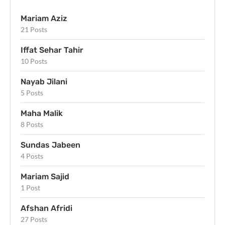
Mariam Aziz
21 Posts
Iffat Sehar Tahir
10 Posts
Nayab Jilani
5 Posts
Maha Malik
8 Posts
Sundas Jabeen
4 Posts
Mariam Sajid
1 Post
Afshan Afridi
27 Posts