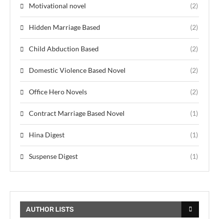
Motivational novel
(2)
Hidden Marriage Based
(2)
Child Abduction Based
(2)
Domestic Violence Based Novel
(2)
Office Hero Novels
(2)
Contract Marriage Based Novel
(1)
Hina Digest
(1)
Suspense Digest
(1)
AUTHOR LISTS