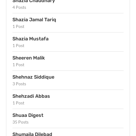
Shazia Chaudhary
4 Posts
Shazia Jamal Tariq
1 Post
Shazia Mustafa
1 Post
Sheeren Malik
1 Post
Shehnaz Siddique
3 Posts
Shehzadi Abbas
1 Post
Shuaa Digest
35 Posts
Shumaila Dilebad