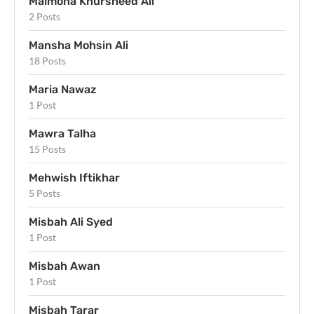
Maimona Khursheed Ali
2 Posts
Mansha Mohsin Ali
18 Posts
Maria Nawaz
1 Post
Mawra Talha
15 Posts
Mehwish Iftikhar
5 Posts
Misbah Ali Syed
1 Post
Misbah Awan
1 Post
Misbah Tarar