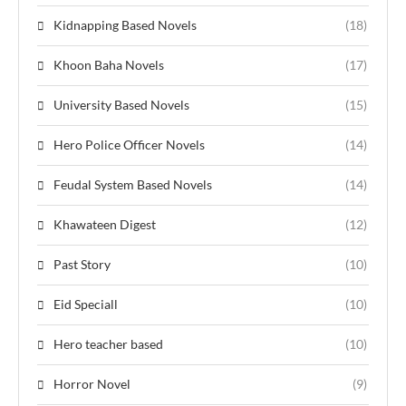
Kidnapping Based Novels
(18)
Khoon Baha Novels
(17)
University Based Novels
(15)
Hero Police Officer Novels
(14)
Feudal System Based Novels
(14)
Khawateen Digest
(12)
Past Story
(10)
Eid Speciall
(10)
Hero teacher based
(10)
Horror Novel
(9)