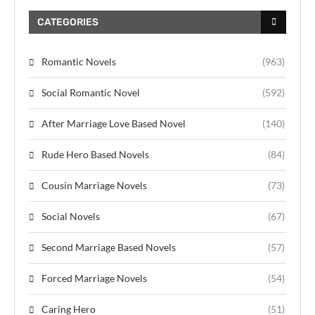
CATEGORIES
Romantic Novels
(963)
Social Romantic Novel
(592)
After Marriage Love Based Novel
(140)
Rude Hero Based Novels
(84)
Cousin Marriage Novels
(73)
Social Novels
(67)
Second Marriage Based Novels
(57)
Forced Marriage Novels
(54)
Caring Hero
(51)