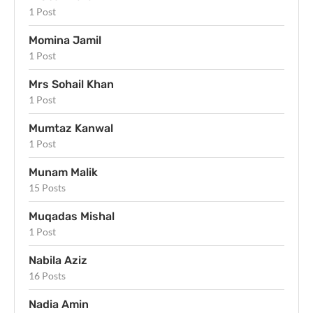
1 Post
Momina Jamil
1 Post
Mrs Sohail Khan
1 Post
Mumtaz Kanwal
1 Post
Munam Malik
15 Posts
Muqadas Mishal
1 Post
Nabila Aziz
16 Posts
Nadia Amin