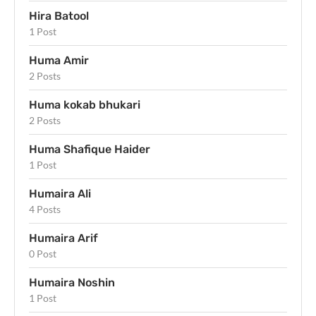
Hira Batool
1 Post
Huma Amir
2 Posts
Huma kokab bhukari
2 Posts
Huma Shafique Haider
1 Post
Humaira Ali
4 Posts
Humaira Arif
0 Post
Humaira Noshin
1 Post