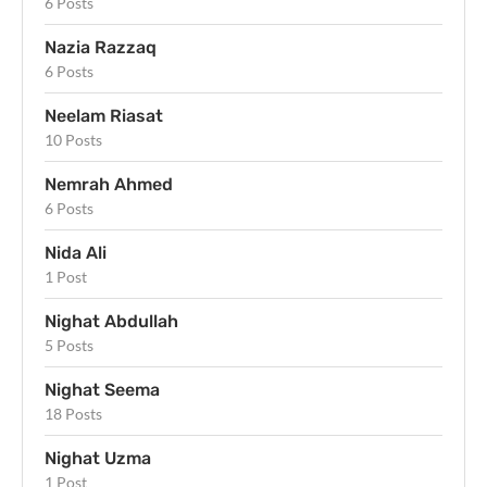
6 Posts
Nazia Razzaq
6 Posts
Neelam Riasat
10 Posts
Nemrah Ahmed
6 Posts
Nida Ali
1 Post
Nighat Abdullah
5 Posts
Nighat Seema
18 Posts
Nighat Uzma
1 Post