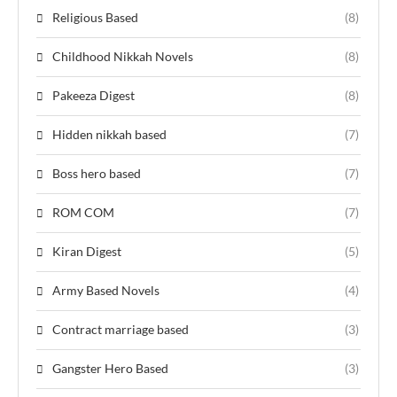
Religious Based
(8)
Childhood Nikkah Novels
(8)
Pakeeza Digest
(8)
Hidden nikkah based
(7)
Boss hero based
(7)
ROM COM
(7)
Kiran Digest
(5)
Army Based Novels
(4)
Contract marriage based
(3)
Gangster Hero Based
(3)