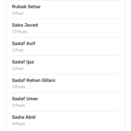
Rubab Sehar
1 Post
Saba Javed
13 Posts
Sadaf Asif
1 Post
Sadaf Ijaz
1 Post
Sadaf Rehan Gillani
3 Posts
Sadaf Umer
3 Posts
Sadia Abid
4 Posts