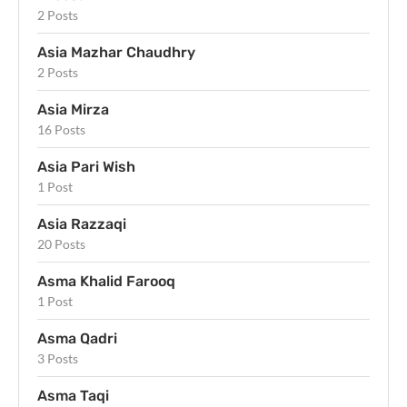
2 Posts
Asia Mazhar Chaudhry
2 Posts
Asia Mirza
16 Posts
Asia Pari Wish
1 Post
Asia Razzaqi
20 Posts
Asma Khalid Farooq
1 Post
Asma Qadri
3 Posts
Asma Taqi