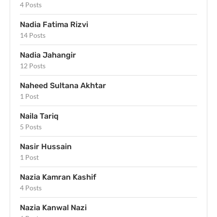
4 Posts
Nadia Fatima Rizvi
14 Posts
Nadia Jahangir
12 Posts
Naheed Sultana Akhtar
1 Post
Naila Tariq
5 Posts
Nasir Hussain
1 Post
Nazia Kamran Kashif
4 Posts
Nazia Kanwal Nazi