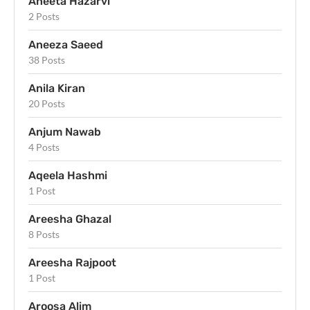
Aneeta Hazarvi
2 Posts
Aneeza Saeed
38 Posts
Anila Kiran
20 Posts
Anjum Nawab
4 Posts
Aqeela Hashmi
1 Post
Areesha Ghazal
8 Posts
Areesha Rajpoot
1 Post
Aroosa Alim