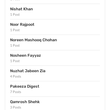
Nishat Khan
1 Post
Noor Rajpoot
1 Post
Noreen Mashooq Chohan
1 Post
Nosheen Fayyaz
1 Post
Nuzhat Jabeen Zia
4 Posts
Pakeeza Digest
7 Posts
Qamrosh Shehk
3 Posts