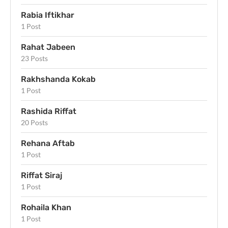
Rabia Iftikhar
1 Post
Rahat Jabeen
23 Posts
Rakhshanda Kokab
1 Post
Rashida Riffat
20 Posts
Rehana Aftab
1 Post
Riffat Siraj
1 Post
Rohaila Khan
1 Post