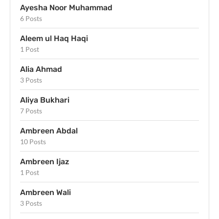
Ayesha Noor Muhammad
6 Posts
Aleem ul Haq Haqi
1 Post
Alia Ahmad
3 Posts
Aliya Bukhari
7 Posts
Ambreen Abdal
10 Posts
Ambreen Ijaz
1 Post
Ambreen Wali
3 Posts