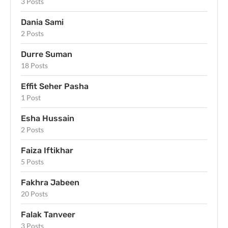
3 Posts
Dania Sami
2 Posts
Durre Suman
18 Posts
Effit Seher Pasha
1 Post
Esha Hussain
2 Posts
Faiza Iftikhar
5 Posts
Fakhra Jabeen
20 Posts
Falak Tanveer
3 Posts