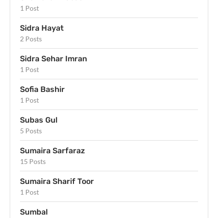
1 Post
Sidra Hayat
2 Posts
Sidra Sehar Imran
1 Post
Sofia Bashir
1 Post
Subas Gul
5 Posts
Sumaira Sarfaraz
15 Posts
Sumaira Sharif Toor
1 Post
Sumbal