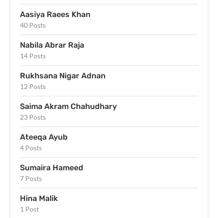
Aasiya Raees Khan
40 Posts
Nabila Abrar Raja
14 Posts
Rukhsana Nigar Adnan
12 Posts
Saima Akram Chahudhary
23 Posts
Ateeqa Ayub
4 Posts
Sumaira Hameed
7 Posts
Hina Malik
1 Post