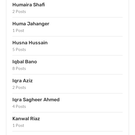
Humaira Shafi
2 Posts
Huma Jahanger
1 Post
Husna Hussain
5 Posts
Iqbal Bano
8 Posts
Iqra Aziz
2 Posts
Iqra Sagheer Ahmed
4 Posts
Kanwal Riaz
1 Post