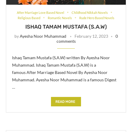
After Marriage Love Based Novel
Childhood Nikkah Novels
Religious Based
Romantic Novels
Rude Hero Based Novels
ISHAQ TAMAM MUSTAFA (S.A.W)
by
Ayesha Noor Muhammad
February 12, 2023
0
comments
Ishaq Tamam Mustafa (S.A.W) written By Ayesha Noor
Muhammad. Ishaq Tamam Mustafa (S.A.W) is a
famous After Marriage Based Novel By Ayesha Noor
Muhammad. Ayesha Noor Muhammad is a famous Digest
…
READ MORE