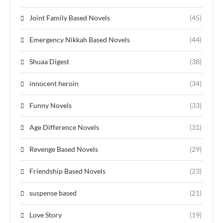
Joint Family Based Novels
(45)
Emergency Nikkah Based Novels
(44)
Shuaa Digest
(38)
innocent heroin
(34)
Funny Novels
(33)
Age Difference Novels
(31)
Revenge Based Novels
(29)
Friendship Based Novels
(23)
suspense based
(21)
Love Story
(19)