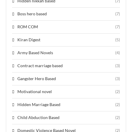
Hidden nikkah based
(7)
Boss hero based
(7)
ROM COM
(7)
Kiran Digest
(5)
Army Based Novels
(4)
Contract marriage based
(3)
Gangster Hero Based
(3)
Motivational novel
(2)
Hidden Marriage Based
(2)
Child Abduction Based
(2)
Domestic Violence Based Novel
(2)