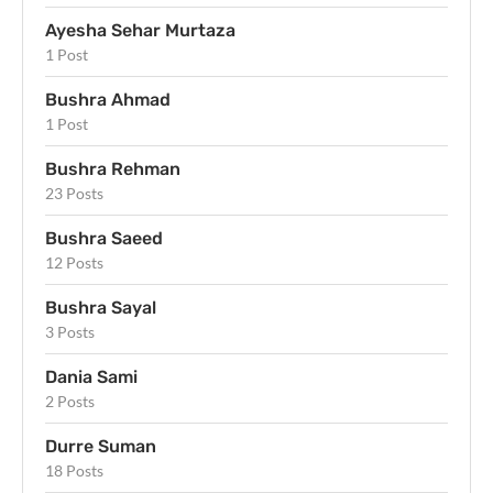
Ayesha Sehar Murtaza
1 Post
Bushra Ahmad
1 Post
Bushra Rehman
23 Posts
Bushra Saeed
12 Posts
Bushra Sayal
3 Posts
Dania Sami
2 Posts
Durre Suman
18 Posts