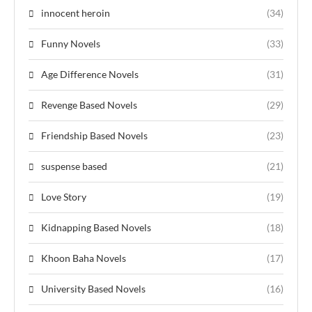
innocent heroin
(34)
Funny Novels
(33)
Age Difference Novels
(31)
Revenge Based Novels
(29)
Friendship Based Novels
(23)
suspense based
(21)
Love Story
(19)
Kidnapping Based Novels
(18)
Khoon Baha Novels
(17)
University Based Novels
(16)