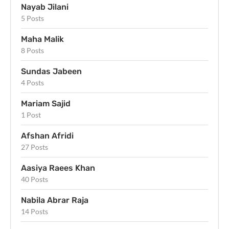
Nayab Jilani
5 Posts
Maha Malik
8 Posts
Sundas Jabeen
4 Posts
Mariam Sajid
1 Post
Afshan Afridi
27 Posts
Aasiya Raees Khan
40 Posts
Nabila Abrar Raja
14 Posts