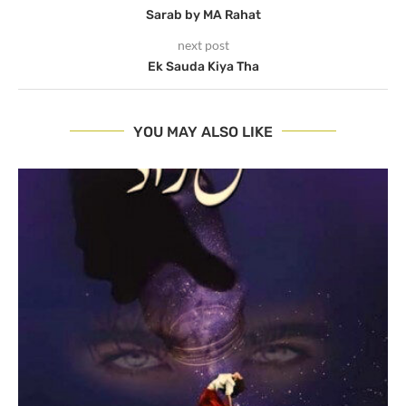
Sarab by MA Rahat
next post
Ek Sauda Kiya Tha
YOU MAY ALSO LIKE