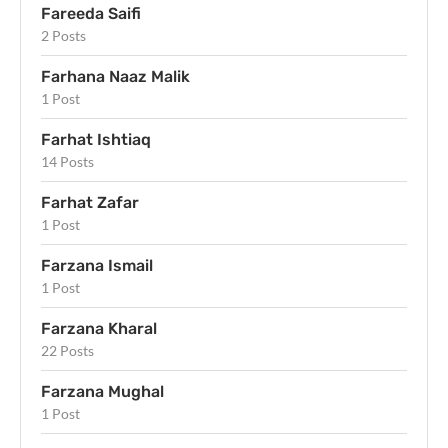
Fareeda Saifi
2 Posts
Farhana Naaz Malik
1 Post
Farhat Ishtiaq
14 Posts
Farhat Zafar
1 Post
Farzana Ismail
1 Post
Farzana Kharal
22 Posts
Farzana Mughal
1 Post