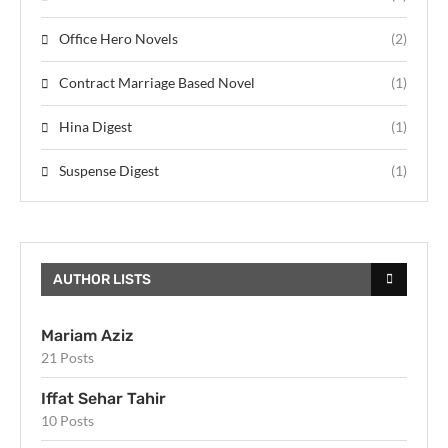
Office Hero Novels
(2)
Contract Marriage Based Novel
(1)
Hina Digest
(1)
Suspense Digest
(1)
AUTHOR LISTS
Mariam Aziz
21 Posts
Iffat Sehar Tahir
10 Posts