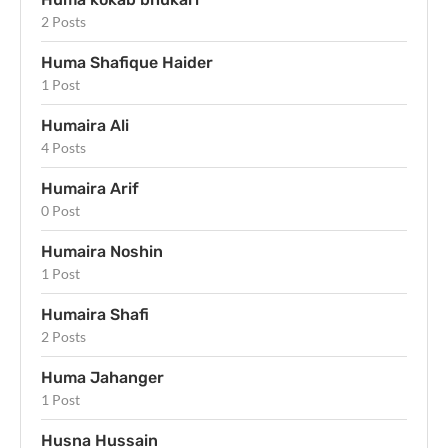
2 Posts
Huma Shafique Haider
1 Post
Humaira Ali
4 Posts
Humaira Arif
0 Post
Humaira Noshin
1 Post
Humaira Shafi
2 Posts
Huma Jahanger
1 Post
Husna Hussain