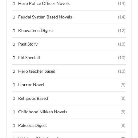
Hero Police Officer Novels
(14)
Feudal System Based Novels
(14)
Khawateen Digest
(12)
Past Story
(10)
Eid Speciall
(10)
Hero teacher based
(10)
Horror Novel
(9)
Religious Based
(8)
Childhood Nikkah Novels
(8)
Pakeeza Digest
(8)