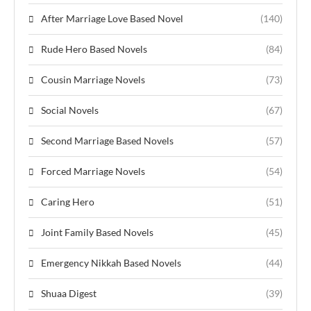
After Marriage Love Based Novel
(140)
Rude Hero Based Novels
(84)
Cousin Marriage Novels
(73)
Social Novels
(67)
Second Marriage Based Novels
(57)
Forced Marriage Novels
(54)
Caring Hero
(51)
Joint Family Based Novels
(45)
Emergency Nikkah Based Novels
(44)
Shuaa Digest
(39)