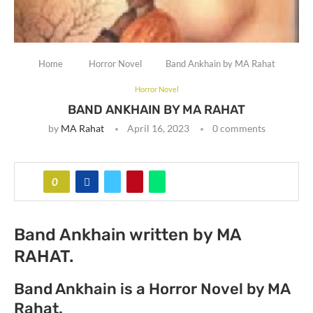
Home
Horror Novel
Band Ankhain by MA Rahat
Horror Novel
BAND ANKHAIN BY MA RAHAT
by
MA Rahat
April 16, 2023
0 comments
0
Band Ankhain written by MA
RAHAT.
Band Ankhain is a Horror Novel by MA
Rahat.