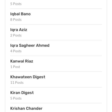
5 Posts
Iqbal Bano
8 Posts
Iqra Aziz
2 Posts
Iqra Sagheer Ahmed
4 Posts
Kanwal Riaz
1 Post
Khawateen Digest
11 Posts
Kiran Digest
5 Posts
Krishan Chander