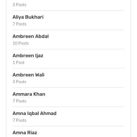
3 Posts
Aliya Bukhari
7 Posts
Ambreen Abdal
10 Posts
Ambreen Ijaz
1 Post
Ambreen Wali
3 Posts
Ammara Khan
7 Posts
Amna Iqbal Ahmad
7 Posts
Amna Riaz