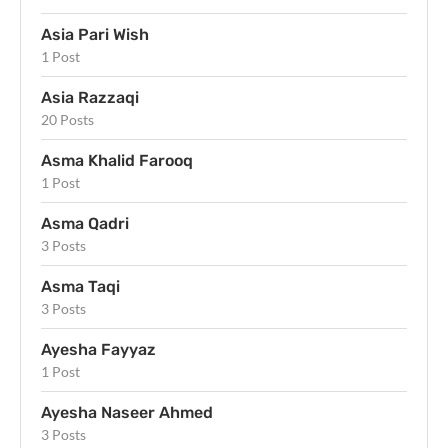
Asia Pari Wish
1 Post
Asia Razzaqi
20 Posts
Asma Khalid Farooq
1 Post
Asma Qadri
3 Posts
Asma Taqi
3 Posts
Ayesha Fayyaz
1 Post
Ayesha Naseer Ahmed
3 Posts