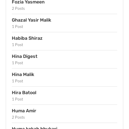
Fozia Yasmeen
2 Posts
Ghazal Yasir Malik
1 Post
Habiba Shiraz
1 Post
Hina Digest
1 Post
Hina Malik
1 Post
Hira Batool
1 Post
Huma Amir
2 Posts
Huma kokab bhukari