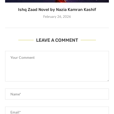
Ishq Zaad Novel by Nazia Kamran Kashif
February 26, 2026
LEAVE A COMMENT