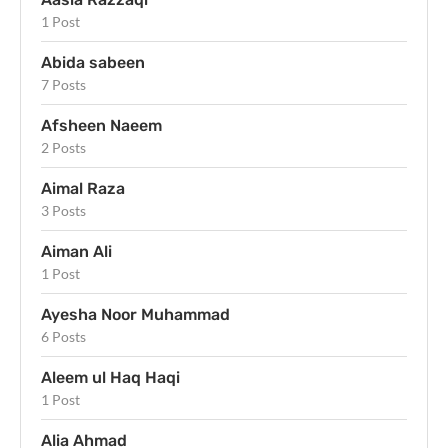
1 Post
Abida sabeen
7 Posts
Afsheen Naeem
2 Posts
Aimal Raza
3 Posts
Aiman Ali
1 Post
Ayesha Noor Muhammad
6 Posts
Aleem ul Haq Haqi
1 Post
Alia Ahmad