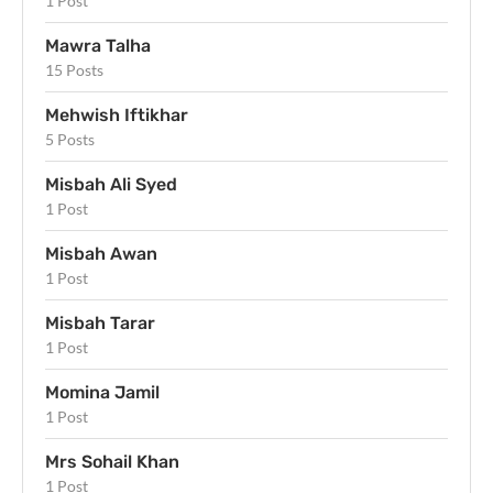
1 Post
Mawra Talha
15 Posts
Mehwish Iftikhar
5 Posts
Misbah Ali Syed
1 Post
Misbah Awan
1 Post
Misbah Tarar
1 Post
Momina Jamil
1 Post
Mrs Sohail Khan
1 Post