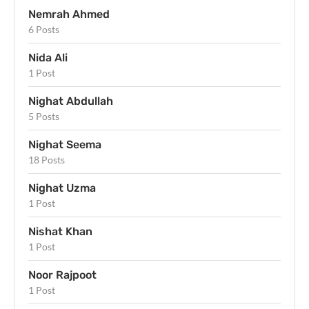
Nemrah Ahmed
6 Posts
Nida Ali
1 Post
Nighat Abdullah
5 Posts
Nighat Seema
18 Posts
Nighat Uzma
1 Post
Nishat Khan
1 Post
Noor Rajpoot
1 Post