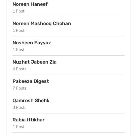
Noreen Haneef
1 Post
Noreen Mashooq Chohan
1 Post
Nosheen Fayyaz
1 Post
Nuzhat Jabeen Zia
4 Posts
Pakeeza Digest
7 Posts
Qamrosh Shehk
3 Posts
Rabia Iftikhar
1 Post