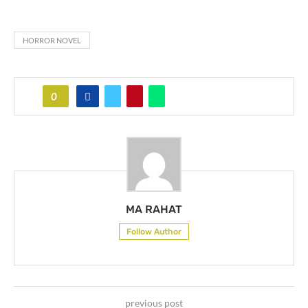
HORROR NOVEL
0
MA RAHAT
Follow Author
previous post