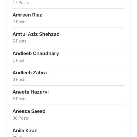
17 Posts
Amreen Riaz
4 Posts
Amtul Aziz Shehzad
5 Posts
Andleeb Chaudhary
1 Post
Andleeb Zahra
3 Posts
Aneeta Hazarvi
2 Posts
Aneeza Saeed
38 Posts
Anila Kiran