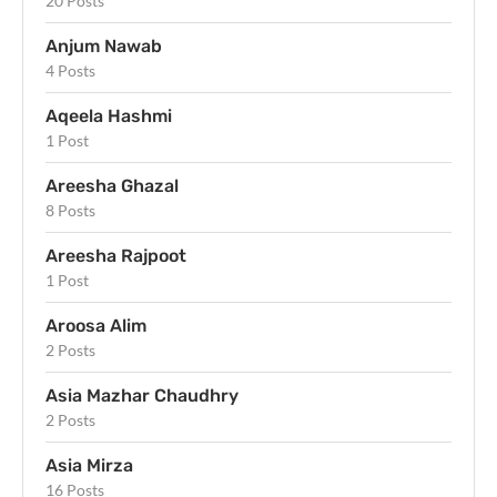
20 Posts
Anjum Nawab
4 Posts
Aqeela Hashmi
1 Post
Areesha Ghazal
8 Posts
Areesha Rajpoot
1 Post
Aroosa Alim
2 Posts
Asia Mazhar Chaudhry
2 Posts
Asia Mirza
16 Posts