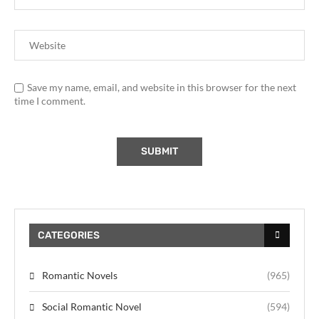
Save my name, email, and website in this browser for the next
time I comment.
CATEGORIES
Romantic Novels
(965)
Social Romantic Novel
(594)