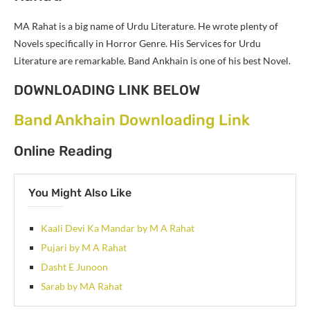
MA Rahat is a big name of Urdu Literature. He wrote plenty of
Novels specifically in Horror Genre. His Services for Urdu
Literature are remarkable. Band Ankhain is one of his best Novel.
DOWNLOADING LINK BELOW
Band Ankhain Downloading Link
Online Reading
You Might Also Like
Kaali Devi Ka Mandar by M A Rahat
Pujari by M A Rahat
Dasht E Junoon
Sarab by MA Rahat