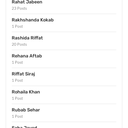
Rahat Jabeen
23 Posts
Rakhshanda Kokab
1 Post
Rashida Riffat
20 Posts
Rehana Aftab
1 Post
Riffat Siraj
1 Post
Rohaila Khan
1 Post
Rubab Sehar
1 Post
Saba Javed