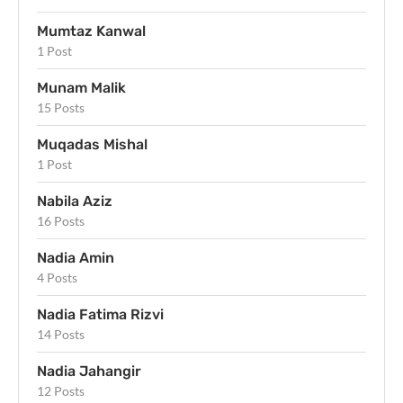
Mumtaz Kanwal
1 Post
Munam Malik
15 Posts
Muqadas Mishal
1 Post
Nabila Aziz
16 Posts
Nadia Amin
4 Posts
Nadia Fatima Rizvi
14 Posts
Nadia Jahangir
12 Posts