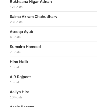
Rukhsana Nigar Adnan
12 Posts
Saima Akram Chahudhary
23 Posts
Ateeqa Ayub
4 Posts
Sumaira Hameed
7 Posts
Hina Malik
1 Post
A R Rajpoot
1 Post
Aaliya Hira
13 Posts
Aasia Razzaqi