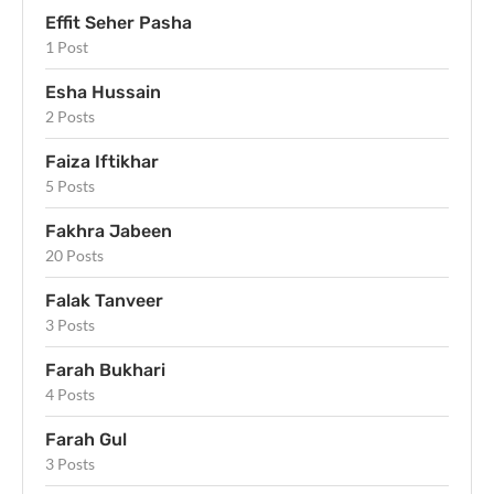
Effit Seher Pasha
1 Post
Esha Hussain
2 Posts
Faiza Iftikhar
5 Posts
Fakhra Jabeen
20 Posts
Falak Tanveer
3 Posts
Farah Bukhari
4 Posts
Farah Gul
3 Posts