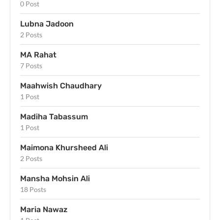
0 Post
Lubna Jadoon
2 Posts
MA Rahat
7 Posts
Maahwish Chaudhary
1 Post
Madiha Tabassum
1 Post
Maimona Khursheed Ali
2 Posts
Mansha Mohsin Ali
18 Posts
Maria Nawaz