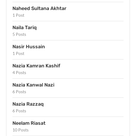
Naheed Sultana Akhtar
1 Post
Naila Tariq
5 Posts
Nasir Hussain
1 Post
Nazia Kamran Kashif
4 Posts
Nazia Kanwal Nazi
6 Posts
Nazia Razzaq
6 Posts
Neelam Riasat
10 Posts