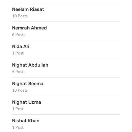
Neelam Riasat
10 Posts
Nemrah Ahmed
6 Posts
Nida Ali
1 Post
Nighat Abdullah
5 Posts
Nighat Seema
18 Posts
Nighat Uzma
1 Post
Nishat Khan
1 Post