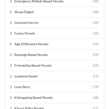
Emergency Nikkah Based Novels
(44)
Shuaa Digest
(38)
innocent heroin
(34)
Funny Novels
(33)
Age Difference Novels
(31)
Revenge Based Novels
(29)
Friendship Based Novels
(23)
suspense based
(21)
Love Story
(19)
Kidnapping Based Novels
(18)
Khoon Baha Novels
(17)