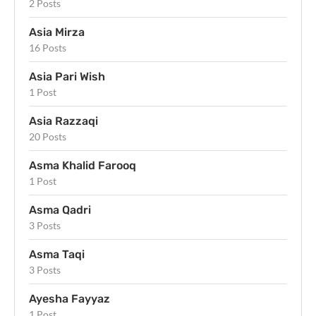
2 Posts
Asia Mirza
16 Posts
Asia Pari Wish
1 Post
Asia Razzaqi
20 Posts
Asma Khalid Farooq
1 Post
Asma Qadri
3 Posts
Asma Taqi
3 Posts
Ayesha Fayyaz
1 Post