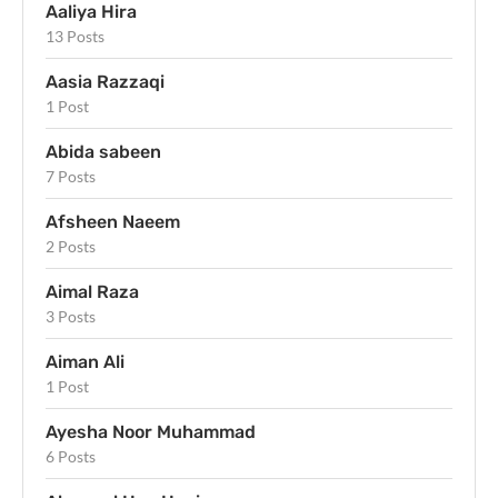
Aaliya Hira
13 Posts
Aasia Razzaqi
1 Post
Abida sabeen
7 Posts
Afsheen Naeem
2 Posts
Aimal Raza
3 Posts
Aiman Ali
1 Post
Ayesha Noor Muhammad
6 Posts