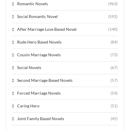
Romantic Novels
(963)
Social Romantic Novel
(592)
After Marriage Love Based Novel
(140)
Rude Hero Based Novels
(84)
Cousin Marriage Novels
(73)
Social Novels
(67)
Second Marriage Based Novels
(57)
Forced Marriage Novels
(54)
Caring Hero
(51)
Joint Family Based Novels
(45)