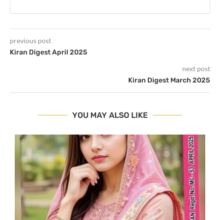
previous post
Kiran Digest April 2025
next post
Kiran Digest March 2025
YOU MAY ALSO LIKE