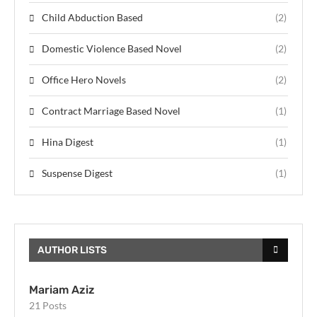
Child Abduction Based
(2)
Domestic Violence Based Novel
(2)
Office Hero Novels
(2)
Contract Marriage Based Novel
(1)
Hina Digest
(1)
Suspense Digest
(1)
AUTHOR LISTS
Mariam Aziz
21 Posts