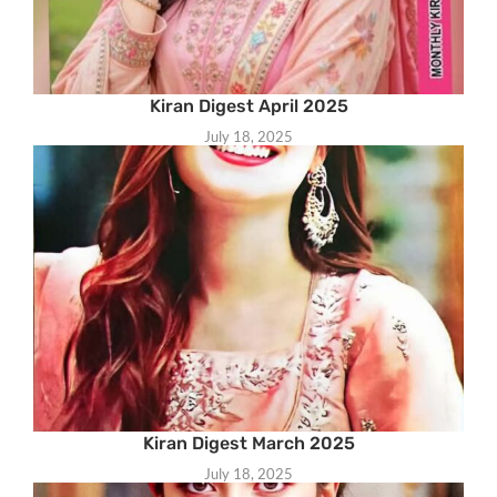
Kiran Digest April 2025
July 18, 2025
Kiran Digest March 2025
July 18, 2025