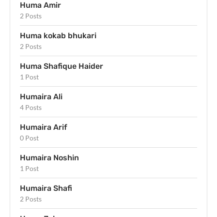
Huma Amir
2 Posts
Huma kokab bhukari
2 Posts
Huma Shafique Haider
1 Post
Humaira Ali
4 Posts
Humaira Arif
0 Post
Humaira Noshin
1 Post
Humaira Shafi
2 Posts