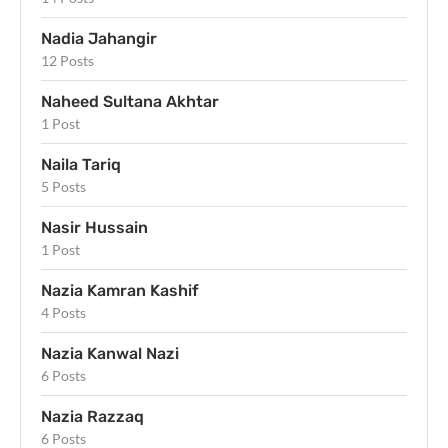
Nadia Jahangir
12 Posts
Naheed Sultana Akhtar
1 Post
Naila Tariq
5 Posts
Nasir Hussain
1 Post
Nazia Kamran Kashif
4 Posts
Nazia Kanwal Nazi
6 Posts
Nazia Razzaq
6 Posts