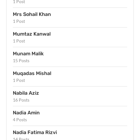
1 Post
Mrs Sohail Khan
1 Post
Mumtaz Kanwal
1 Post
Munam Malik
15 Posts
Muqadas Mishal
1 Post
Nabila Aziz
16 Posts
Nadia Amin
4 Posts
Nadia Fatima Rizvi
14 Posts