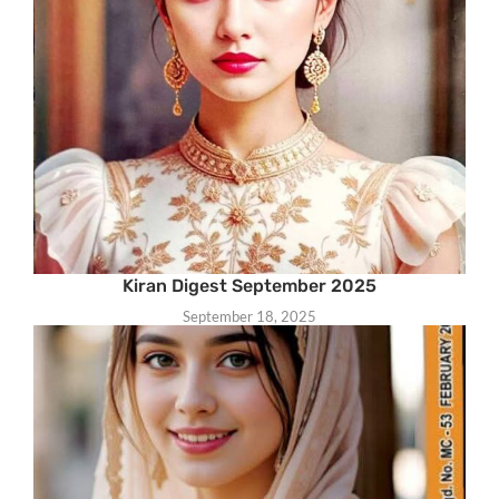
Kiran Digest September 2025
September 18, 2025