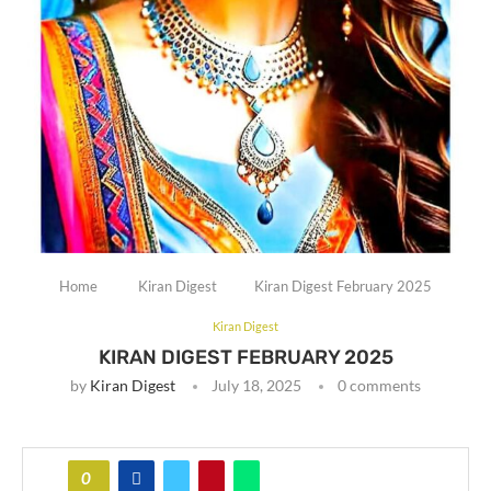
Home
Kiran Digest
Kiran Digest February 2025
Kiran Digest
KIRAN DIGEST FEBRUARY 2025
by
Kiran Digest
July 18, 2025
0 comments
0