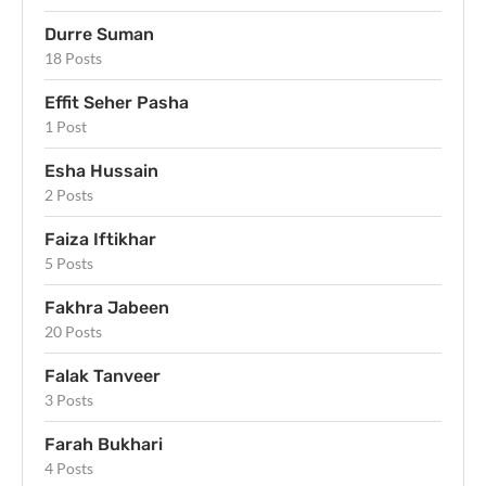
Durre Suman
18 Posts
Effit Seher Pasha
1 Post
Esha Hussain
2 Posts
Faiza Iftikhar
5 Posts
Fakhra Jabeen
20 Posts
Falak Tanveer
3 Posts
Farah Bukhari
4 Posts