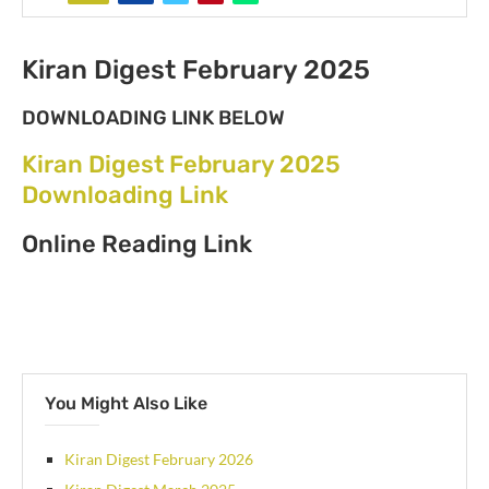
Kiran Digest February 2025
DOWNLOADING LINK BELOW
Kiran Digest February 2025
Downloading Link
Online Reading Link
You Might Also Like
Kiran Digest February 2026