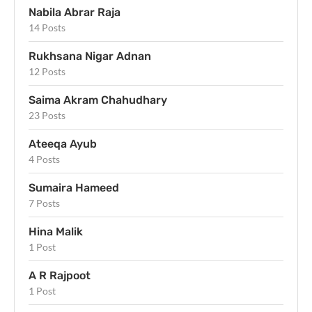
Nabila Abrar Raja
14 Posts
Rukhsana Nigar Adnan
12 Posts
Saima Akram Chahudhary
23 Posts
Ateeqa Ayub
4 Posts
Sumaira Hameed
7 Posts
Hina Malik
1 Post
A R Rajpoot
1 Post