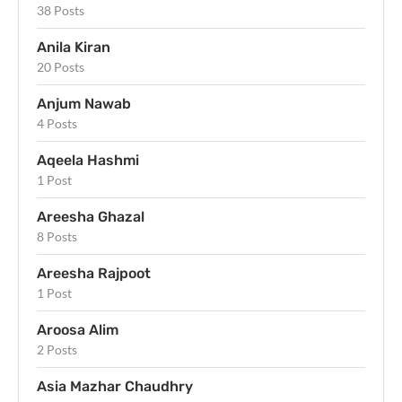
38 Posts
Anila Kiran
20 Posts
Anjum Nawab
4 Posts
Aqeela Hashmi
1 Post
Areesha Ghazal
8 Posts
Areesha Rajpoot
1 Post
Aroosa Alim
2 Posts
Asia Mazhar Chaudhry