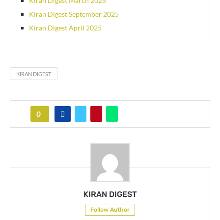
Kiran Digest March 2025
Kiran Digest September 2025
Kiran Digest April 2025
KIRAN DIGEST
0
KIRAN DIGEST
Follow Author