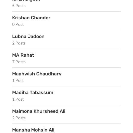
5 Posts
Krishan Chander
0 Post
Lubna Jadoon
2 Posts
MA Rahat
7 Posts
Maahwish Chaudhary
1 Post
Madiha Tabassum
1 Post
Maimona Khursheed Ali
2 Posts
Mansha Mohsin Ali