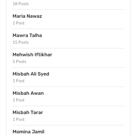
18 Posts
Maria Nawaz
1 Post
Mawra Talha
15 Posts
Mehwish Iftikhar
5 Posts
Misbah Ali Syed
1 Post
Misbah Awan
1 Post
Misbah Tarar
1 Post
Momina Jamil