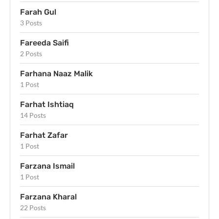
Farah Gul
3 Posts
Fareeda Saifi
2 Posts
Farhana Naaz Malik
1 Post
Farhat Ishtiaq
14 Posts
Farhat Zafar
1 Post
Farzana Ismail
1 Post
Farzana Kharal
22 Posts