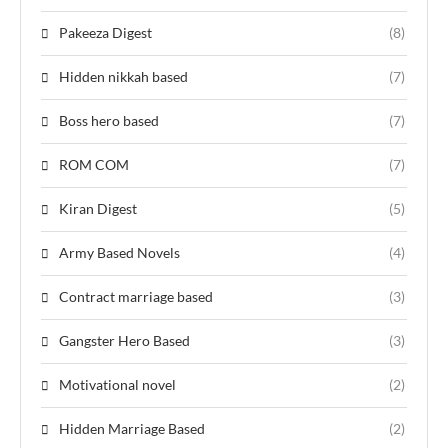
Pakeeza Digest
(8)
Hidden nikkah based
(7)
Boss hero based
(7)
ROM COM
(7)
Kiran Digest
(5)
Army Based Novels
(4)
Contract marriage based
(3)
Gangster Hero Based
(3)
Motivational novel
(2)
Hidden Marriage Based
(2)