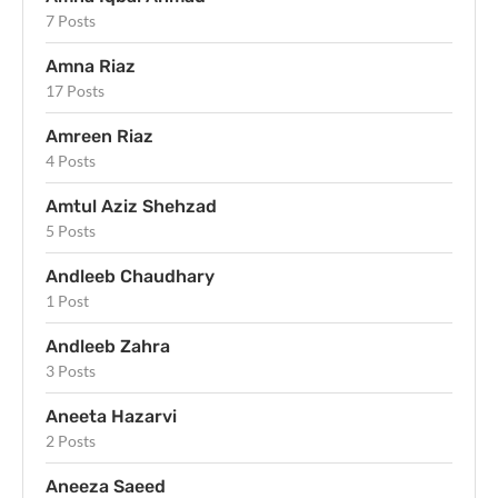
7 Posts
Amna Riaz
17 Posts
Amreen Riaz
4 Posts
Amtul Aziz Shehzad
5 Posts
Andleeb Chaudhary
1 Post
Andleeb Zahra
3 Posts
Aneeta Hazarvi
2 Posts
Aneeza Saeed