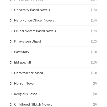
University Based Novels
(15)
Hero Police Officer Novels
(14)
Feudal System Based Novels
(14)
Khawateen Digest
(12)
Past Story
(10)
Eid Speciall
(10)
Hero teacher based
(10)
Horror Novel
(9)
Religious Based
(8)
Childhood Nikkah Novels
(8)