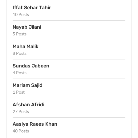
Iffat Sehar Tahir
10 Posts
Nayab Jilani
5 Posts
Maha Malik
8 Posts
Sundas Jabeen
4 Posts
Mariam Sajid
1 Post
Afshan Afridi
27 Posts
Aasiya Raees Khan
40 Posts