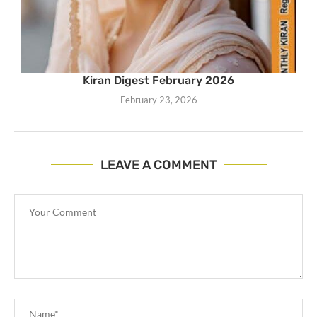
Kiran Digest February 2026
February 23, 2026
LEAVE A COMMENT