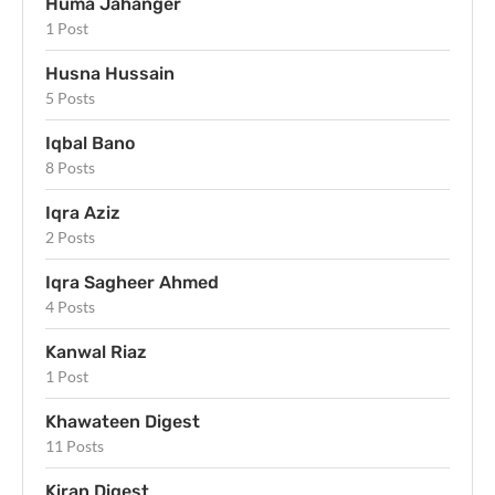
Huma Jahanger
1 Post
Husna Hussain
5 Posts
Iqbal Bano
8 Posts
Iqra Aziz
2 Posts
Iqra Sagheer Ahmed
4 Posts
Kanwal Riaz
1 Post
Khawateen Digest
11 Posts
Kiran Digest