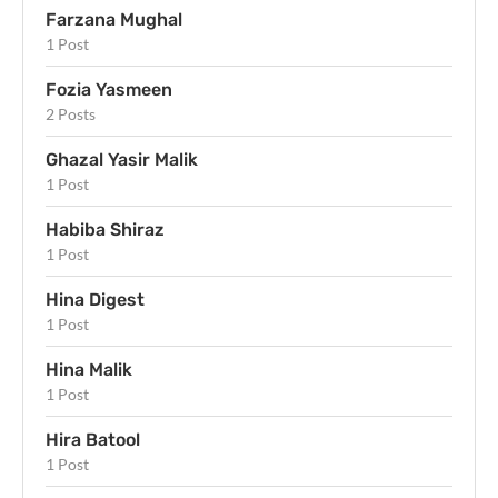
Farzana Mughal
1 Post
Fozia Yasmeen
2 Posts
Ghazal Yasir Malik
1 Post
Habiba Shiraz
1 Post
Hina Digest
1 Post
Hina Malik
1 Post
Hira Batool
1 Post