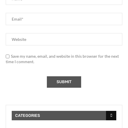
Save my name, email, and website in this browser for the next
time I comment.
CATEGORIES