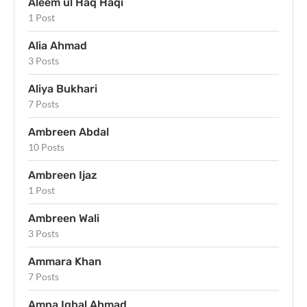
Aleem ul Haq Haqi
1 Post
Alia Ahmad
3 Posts
Aliya Bukhari
7 Posts
Ambreen Abdal
10 Posts
Ambreen Ijaz
1 Post
Ambreen Wali
3 Posts
Ammara Khan
7 Posts
Amna Iqbal Ahmad