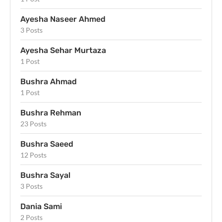
Ayesha Naseer Ahmed
3 Posts
Ayesha Sehar Murtaza
1 Post
Bushra Ahmad
1 Post
Bushra Rehman
23 Posts
Bushra Saeed
12 Posts
Bushra Sayal
3 Posts
Dania Sami
2 Posts