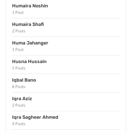
Humaira Noshin
1 Post
Humaira Shafi
2 Posts
Huma Jahanger
1 Post
Husna Hussain
5 Posts
Iqbal Bano
8 Posts
Iqra Aziz
2 Posts
Iqra Sagheer Ahmed
4 Posts