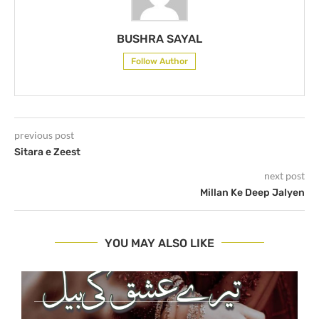
BUSHRA SAYAL
Follow Author
previous post
Sitara e Zeest
next post
Millan Ke Deep Jalyen
YOU MAY ALSO LIKE