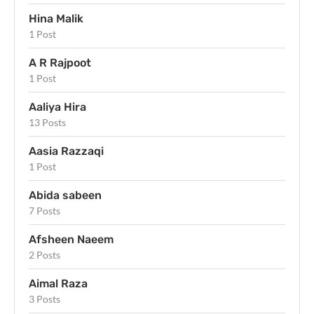
Hina Malik
1 Post
A R Rajpoot
1 Post
Aaliya Hira
13 Posts
Aasia Razzaqi
1 Post
Abida sabeen
7 Posts
Afsheen Naeem
2 Posts
Aimal Raza
3 Posts