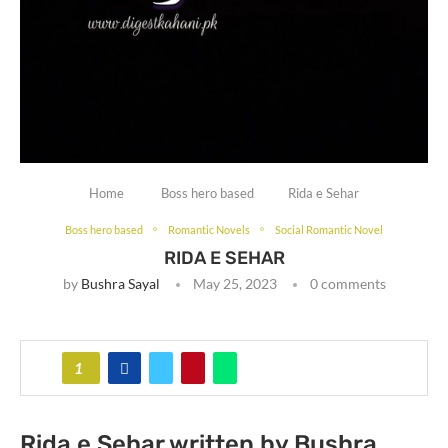
Home
Boss hero based
Rida e Sehar
Boss hero based
Romantic Novels
Social Romantic Novel
RIDA E SEHAR
by
Bushra Sayal
May 25, 2023
0 comments
1
Rida e Sehar written by Bushra