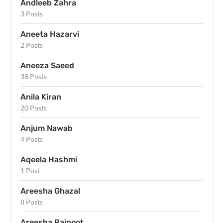
Andleeb Zahra
3 Posts
Aneeta Hazarvi
2 Posts
Aneeza Saeed
38 Posts
Anila Kiran
20 Posts
Anjum Nawab
4 Posts
Aqeela Hashmi
1 Post
Areesha Ghazal
8 Posts
Areesha Rajpoot