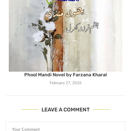
Phool Mandi Novel by Farzana Kharal
February 27, 2026
LEAVE A COMMENT