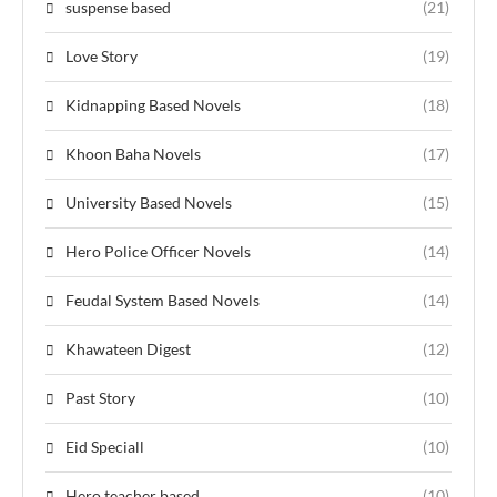
suspense based
(21)
Love Story
(19)
Kidnapping Based Novels
(18)
Khoon Baha Novels
(17)
University Based Novels
(15)
Hero Police Officer Novels
(14)
Feudal System Based Novels
(14)
Khawateen Digest
(12)
Past Story
(10)
Eid Speciall
(10)
Hero teacher based
(10)