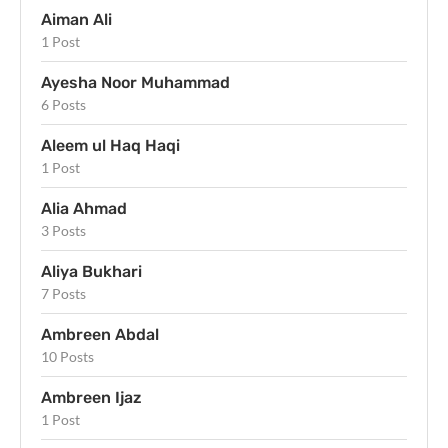
Aiman Ali
1 Post
Ayesha Noor Muhammad
6 Posts
Aleem ul Haq Haqi
1 Post
Alia Ahmad
3 Posts
Aliya Bukhari
7 Posts
Ambreen Abdal
10 Posts
Ambreen Ijaz
1 Post