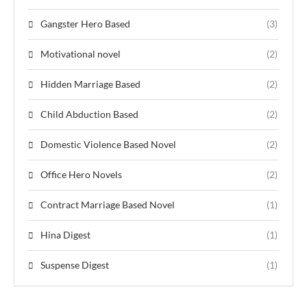
Gangster Hero Based
(3)
Motivational novel
(2)
Hidden Marriage Based
(2)
Child Abduction Based
(2)
Domestic Violence Based Novel
(2)
Office Hero Novels
(2)
Contract Marriage Based Novel
(1)
Hina Digest
(1)
Suspense Digest
(1)