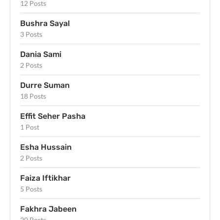
12 Posts
Bushra Sayal
3 Posts
Dania Sami
2 Posts
Durre Suman
18 Posts
Effit Seher Pasha
1 Post
Esha Hussain
2 Posts
Faiza Iftikhar
5 Posts
Fakhra Jabeen
20 Posts