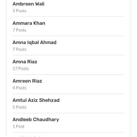
Ambreen Wali
3 Posts
Ammara Khan
7 Posts
Amna Iqbal Ahmad
7 Posts
Amna Riaz
17 Posts
Amreen Riaz
4 Posts
Amtul Aziz Shehzad
5 Posts
Andleeb Chaudhary
1 Post