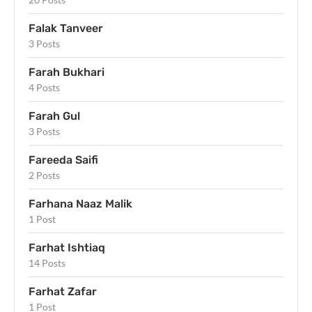
Falak Tanveer
3 Posts
Farah Bukhari
4 Posts
Farah Gul
3 Posts
Fareeda Saifi
2 Posts
Farhana Naaz Malik
1 Post
Farhat Ishtiaq
14 Posts
Farhat Zafar
1 Post