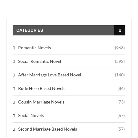
CATEGORIES
Romantic Novels
(963)
Social Romantic Novel
(592)
After Marriage Love Based Novel
(140)
Rude Hero Based Novels
(84)
Cousin Marriage Novels
(73)
Social Novels
(67)
Second Marriage Based Novels
(57)