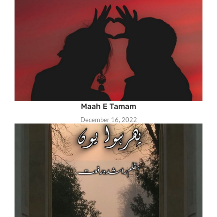
Maah E Tamam
December 16, 2022