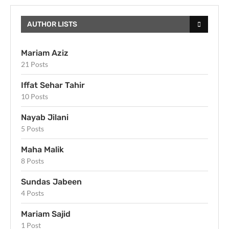
AUTHOR LISTS
Mariam Aziz
21 Posts
Iffat Sehar Tahir
10 Posts
Nayab Jilani
5 Posts
Maha Malik
8 Posts
Sundas Jabeen
4 Posts
Mariam Sajid
1 Post