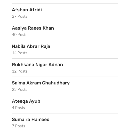
Afshan Afridi
27 Posts
Aasiya Raees Khan
40 Posts
Nabila Abrar Raja
14 Posts
Rukhsana Nigar Adnan
12 Posts
Saima Akram Chahudhary
23 Posts
Ateeqa Ayub
4 Posts
Sumaira Hameed
7 Posts