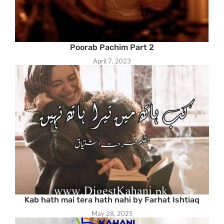
Poorab Pachim Part 2
April 7, 2023
Kab hath mai tera hath nahi by Farhat Ishtiaq
May 28, 2025