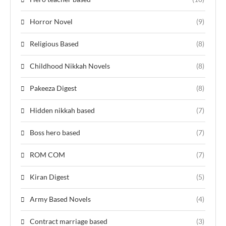
Horror Novel
(9)
Religious Based
(8)
Childhood Nikkah Novels
(8)
Pakeeza Digest
(8)
Hidden nikkah based
(7)
Boss hero based
(7)
ROM COM
(7)
Kiran Digest
(5)
Army Based Novels
(4)
Contract marriage based
(3)