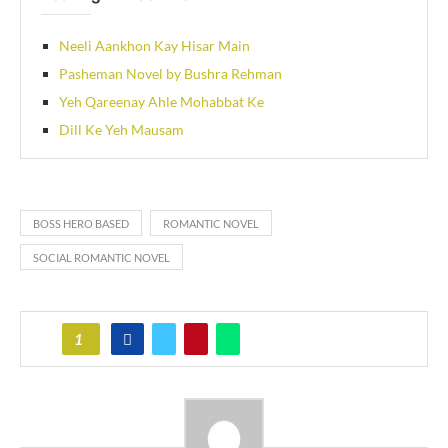
Neeli Aankhon Kay Hisar Main
Pasheman Novel by Bushra Rehman
Yeh Qareenay Ahle Mohabbat Ke
Dill Ke Yeh Mausam
BOSS HERO BASED
ROMANTIC NOVEL
SOCIAL ROMANTIC NOVEL
1