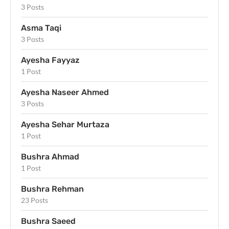
3 Posts
Asma Taqi
3 Posts
Ayesha Fayyaz
1 Post
Ayesha Naseer Ahmed
3 Posts
Ayesha Sehar Murtaza
1 Post
Bushra Ahmad
1 Post
Bushra Rehman
23 Posts
Bushra Saeed