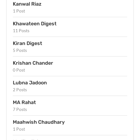
Kanwal Riaz
1 Post
Khawateen Digest
11 Posts
Kiran Digest
5 Posts
Krishan Chander
0 Post
Lubna Jadoon
2 Posts
MA Rahat
7 Posts
Maahwish Chaudhary
1 Post