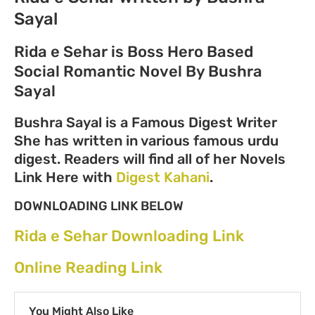
Sayal
Rida e Sehar is Boss Hero Based
Social Romantic Novel By Bushra
Sayal
Bushra Sayal is a Famous Digest Writer
She has written in various famous urdu
digest. Readers will find all of her Novels
Link Here with
Digest Kahani
.
DOWNLOADING LINK BELOW
Rida e Sehar Downloading Link
Online Reading Link
You Might Also Like