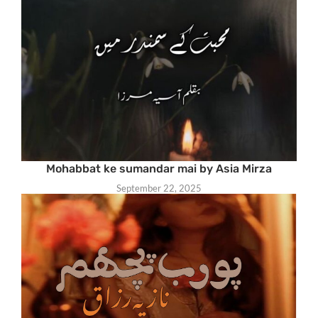
Mohabbat ke sumandar mai by Asia Mirza
September 22, 2025