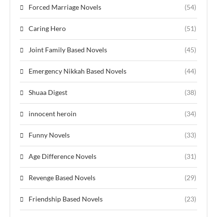
Forced Marriage Novels
(54)
Caring Hero
(51)
Joint Family Based Novels
(45)
Emergency Nikkah Based Novels
(44)
Shuaa Digest
(38)
innocent heroin
(34)
Funny Novels
(33)
Age Difference Novels
(31)
Revenge Based Novels
(29)
Friendship Based Novels
(23)