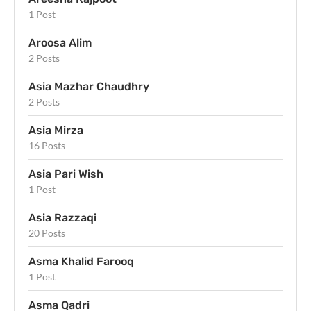
1 Post
Aroosa Alim
2 Posts
Asia Mazhar Chaudhry
2 Posts
Asia Mirza
16 Posts
Asia Pari Wish
1 Post
Asia Razzaqi
20 Posts
Asma Khalid Farooq
1 Post
Asma Qadri