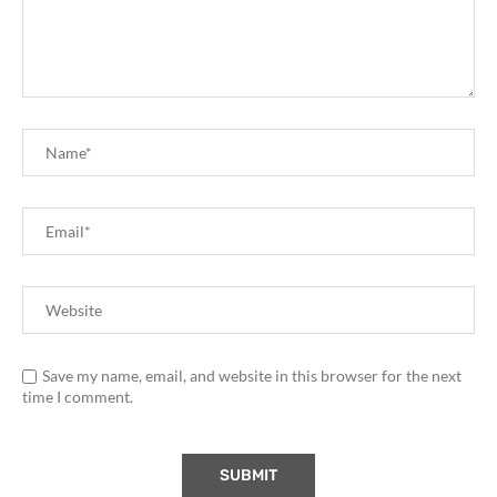
Save my name, email, and website in this browser for the next
time I comment.