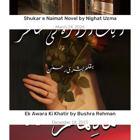
Shukar e Naimat Novel by Nighat Uzma
March 24, 2026
Ek Awara Ki Khatir by Bushra Rehman
December 18, 2025