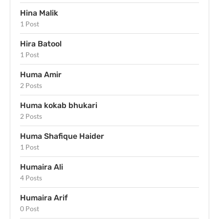
Hina Malik
1 Post
Hira Batool
1 Post
Huma Amir
2 Posts
Huma kokab bhukari
2 Posts
Huma Shafique Haider
1 Post
Humaira Ali
4 Posts
Humaira Arif
0 Post