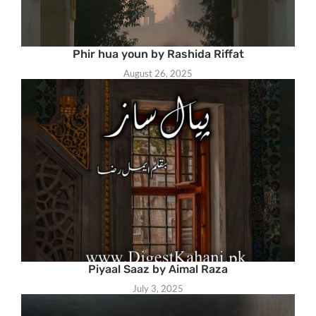
Phir hua youn by Rashida Riffat
August 26, 2025
Piyaal Saaz by Aimal Raza
July 3, 2025