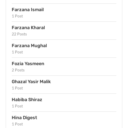
Farzana Ismail
1 Post
Farzana Kharal
22 Posts
Farzana Mughal
1 Post
Fozia Yasmeen
2 Posts
Ghazal Yasir Malik
1 Post
Habiba Shiraz
1 Post
Hina Digest
1 Post