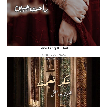
Tere Ishq Ki Bail
January 27, 2023