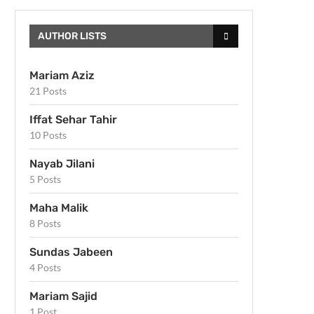
AUTHOR LISTS
Mariam Aziz
21 Posts
Iffat Sehar Tahir
10 Posts
Nayab Jilani
5 Posts
Maha Malik
8 Posts
Sundas Jabeen
4 Posts
Mariam Sajid
1 Post