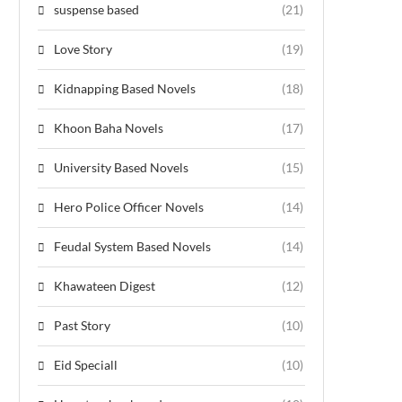
suspense based
(21)
Love Story
(19)
Kidnapping Based Novels
(18)
Khoon Baha Novels
(17)
University Based Novels
(15)
Hero Police Officer Novels
(14)
Feudal System Based Novels
(14)
Khawateen Digest
(12)
Past Story
(10)
Eid Speciall
(10)