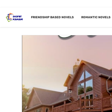
Home
Tags
Posts tagged with "Modern Dada G"
FRIENDSHIP BASED NOVELS
ROMANTIC NOVELS
TAG:
MO