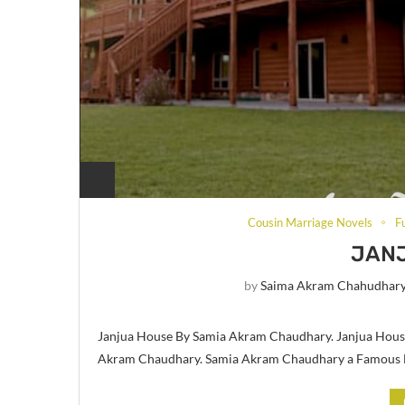
Cousin Marriage Novels
F
JAN
by
Saima Akram Chahudhar
Janjua House By Samia Akram Chaudhary. Janjua House
Akram Chaudhary. Samia Akram Chaudhary a Famous Di