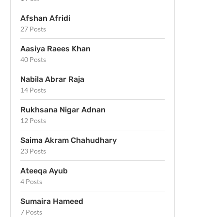
Afshan Afridi
27 Posts
Aasiya Raees Khan
40 Posts
Nabila Abrar Raja
14 Posts
Rukhsana Nigar Adnan
12 Posts
Saima Akram Chahudhary
23 Posts
Ateeqa Ayub
4 Posts
Sumaira Hameed
7 Posts