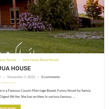
unny Novels
Joint Family Based Novels
JUA HOUSE
y
November 5, 2022
0 comments
 is a Famous Cousin Marriage Based, Funny Novel by Samia
gest Writer She has written in various famous …
READ MORE