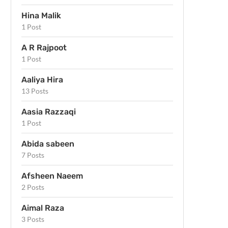
Hina Malik
1 Post
A R Rajpoot
1 Post
Aaliya Hira
13 Posts
Aasia Razzaqi
1 Post
Abida sabeen
7 Posts
Afsheen Naeem
2 Posts
Aimal Raza
3 Posts