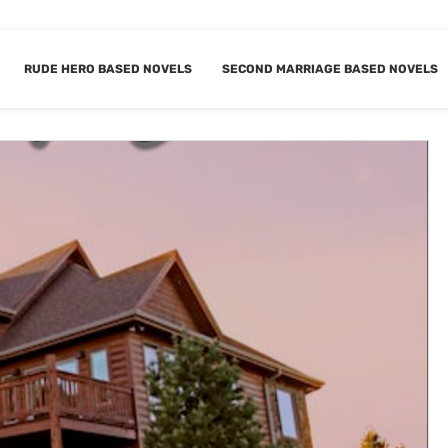
RUDE HERO BASED NOVELS
SECOND MARRIAGE BASED NOVELS
DERN DADA G
BOOKMARK