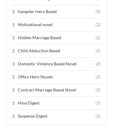
Gangster Hero Based
(3)
Motivational novel
(2)
Hidden Marriage Based
(2)
Child Abduction Based
(2)
Domestic Violence Based Novel
(2)
Office Hero Novels
(2)
Contract Marriage Based Novel
(1)
Hina Digest
(1)
Suspense Digest
(1)