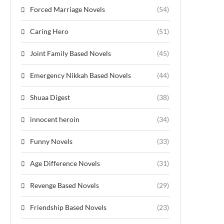
Forced Marriage Novels
(54)
Caring Hero
(51)
Joint Family Based Novels
(45)
Emergency Nikkah Based Novels
(44)
Shuaa Digest
(38)
innocent heroin
(34)
Funny Novels
(33)
Age Difference Novels
(31)
Revenge Based Novels
(29)
Friendship Based Novels
(23)