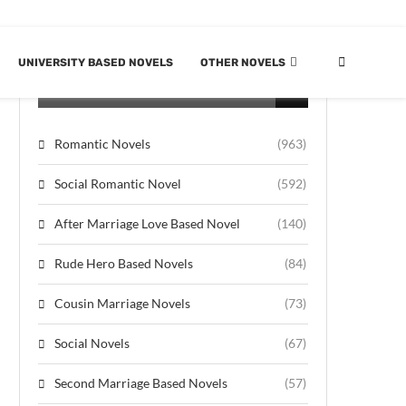
UNIVERSITY BASED NOVELS
OTHER NOVELS
CATEGORIES
Romantic Novels
(963)
Social Romantic Novel
(592)
After Marriage Love Based Novel
(140)
Rude Hero Based Novels
(84)
Cousin Marriage Novels
(73)
Social Novels
(67)
Second Marriage Based Novels
(57)