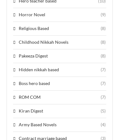
Hero teacher based
(10)
Horror Novel
(9)
Religious Based
(8)
Childhood Nikkah Novels
(8)
Pakeeza Digest
(8)
Hidden nikkah based
(7)
Boss hero based
(7)
ROM COM
(7)
Kiran Digest
(5)
Army Based Novels
(4)
Contract marriage based
(3)