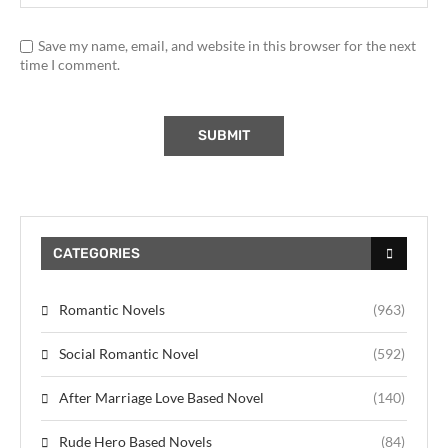
Save my name, email, and website in this browser for the next
time I comment.
CATEGORIES
Romantic Novels
(963)
Social Romantic Novel
(592)
After Marriage Love Based Novel
(140)
Rude Hero Based Novels
(84)