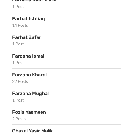
1 Post
Farhat Ishtiaq
14 Posts
Farhat Zafar
1 Post
Farzana Ismail
1 Post
Farzana Kharal
22 Posts
Farzana Mughal
1 Post
Fozia Yasmeen
2 Posts
Ghazal Yasir Malik