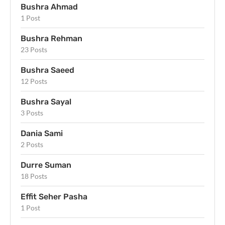
Bushra Ahmad
1 Post
Bushra Rehman
23 Posts
Bushra Saeed
12 Posts
Bushra Sayal
3 Posts
Dania Sami
2 Posts
Durre Suman
18 Posts
Effit Seher Pasha
1 Post