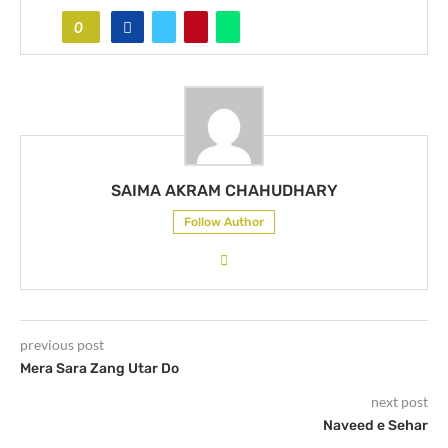
0
SAIMA AKRAM CHAHUDHARY
Follow Author
previous post
Mera Sara Zang Utar Do
next post
Naveed e Sehar