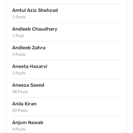
Amtul Aziz Shehzad
5 Posts
Andleeb Chaudhary
1 Post
Andleeb Zahra
3 Posts
Aneeta Hazarvi
2 Posts
Aneeza Saeed
38 Posts
Anila Kiran
20 Posts
Anjum Nawab
4 Posts