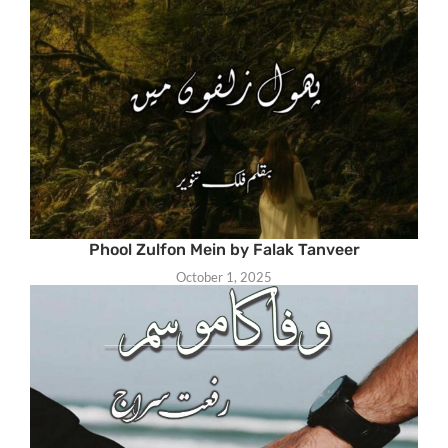
Phool Zulfon Mein by Falak Tanveer
October 1, 2025