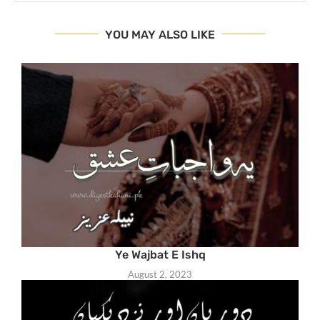
YOU MAY ALSO LIKE
Ye Wajbat E Ishq
August 2, 2023