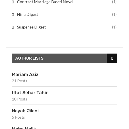
Contract Marriage Based Novel
(1)
Hina Digest
(1)
Suspense Digest
(1)
AUTHOR LISTS
Mariam Aziz
21 Posts
Iffat Sehar Tahir
10 Posts
Nayab Jilani
5 Posts
Maha Malik