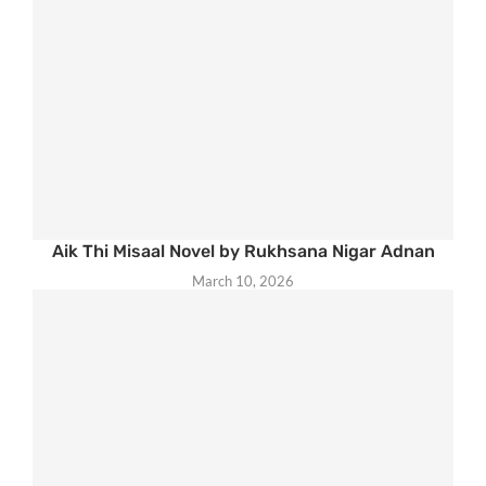
Aik Thi Misaal Novel by Rukhsana Nigar Adnan
March 10, 2026