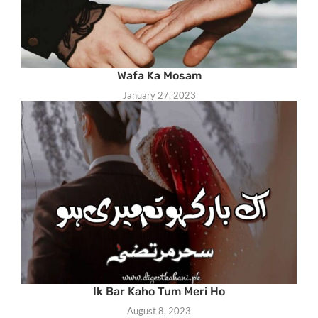
Wafa Ka Mosam
January 27, 2023
Ik Bar Kaho Tum Meri Ho
August 8, 2023