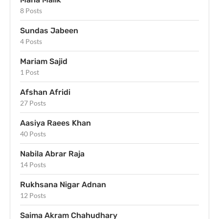
8 Posts
Sundas Jabeen
4 Posts
Mariam Sajid
1 Post
Afshan Afridi
27 Posts
Aasiya Raees Khan
40 Posts
Nabila Abrar Raja
14 Posts
Rukhsana Nigar Adnan
12 Posts
Saima Akram Chahudhary