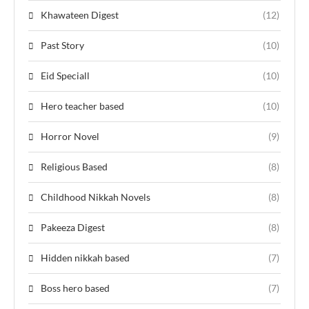
Khawateen Digest
(12)
Past Story
(10)
Eid Speciall
(10)
Hero teacher based
(10)
Horror Novel
(9)
Religious Based
(8)
Childhood Nikkah Novels
(8)
Pakeeza Digest
(8)
Hidden nikkah based
(7)
Boss hero based
(7)