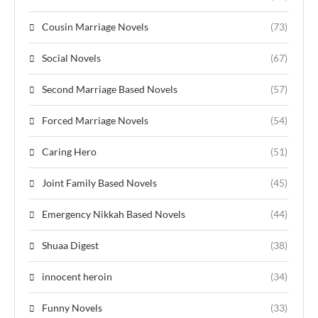
Cousin Marriage Novels
(73)
Social Novels
(67)
Second Marriage Based Novels
(57)
Forced Marriage Novels
(54)
Caring Hero
(51)
Joint Family Based Novels
(45)
Emergency Nikkah Based Novels
(44)
Shuaa Digest
(38)
innocent heroin
(34)
Funny Novels
(33)