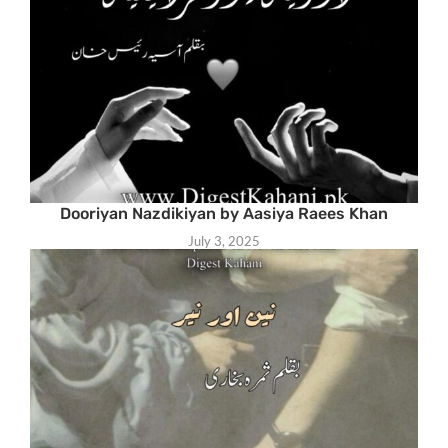
Dooriyan Nazdikiyan by Aasiya Raees Khan
July 3, 2025