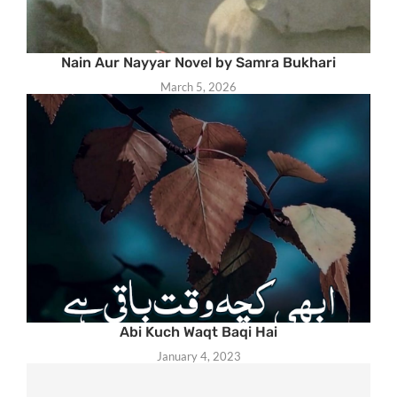
Nain Aur Nayyar Novel by Samra Bukhari
March 5, 2026
Abi Kuch Waqt Baqi Hai
January 4, 2023