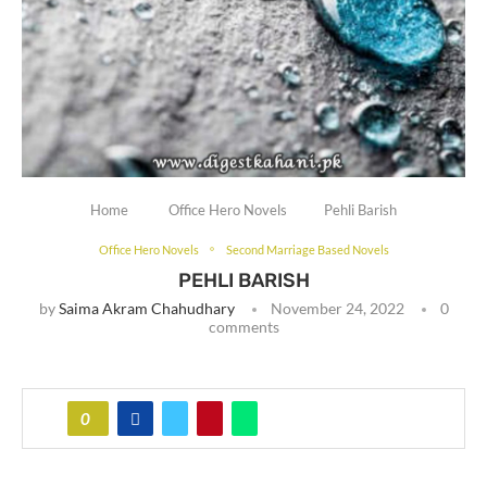
Home
Office Hero Novels
Pehli Barish
Office Hero Novels
Second Marriage Based Novels
PEHLI BARISH
by
Saima Akram Chahudhary
November 24, 2022
0
comments
0