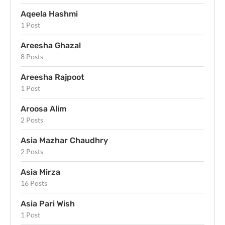
Aqeela Hashmi
1 Post
Areesha Ghazal
8 Posts
Areesha Rajpoot
1 Post
Aroosa Alim
2 Posts
Asia Mazhar Chaudhry
2 Posts
Asia Mirza
16 Posts
Asia Pari Wish
1 Post