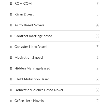
ROM COM
(7)
Kiran Digest
(5)
Army Based Novels
(4)
Contract marriage based
(3)
Gangster Hero Based
(3)
Motivational novel
(2)
Hidden Marriage Based
(2)
Child Abduction Based
(2)
Domestic Violence Based Novel
(2)
Office Hero Novels
(2)