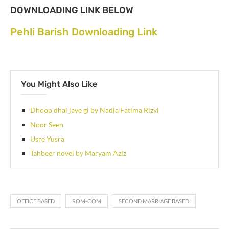
DOWNLOADING LINK BELOW
Pehli Barish Downloading Link
You Might Also Like
Dhoop dhal jaye gi by Nadia Fatima Rizvi
Noor Seen
Usre Yusra
Tahbeer novel by Maryam Aziz
OFFICE BASED
ROM-COM
SECOND MARRIAGE BASED