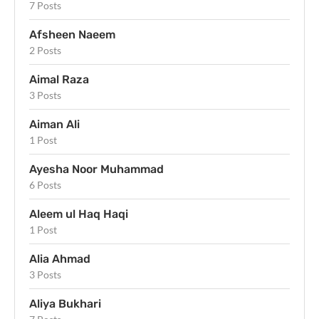
7 Posts
Afsheen Naeem
2 Posts
Aimal Raza
3 Posts
Aiman Ali
1 Post
Ayesha Noor Muhammad
6 Posts
Aleem ul Haq Haqi
1 Post
Alia Ahmad
3 Posts
Aliya Bukhari