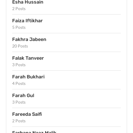
Esha Hussain
2 Posts
Faiza Iftikhar
5 Posts
Fakhra Jabeen
20 Posts
Falak Tanveer
3 Posts
Farah Bukhari
4 Posts
Farah Gul
3 Posts
Fareeda Saifi
2 Posts
Farhana Naaz Malik