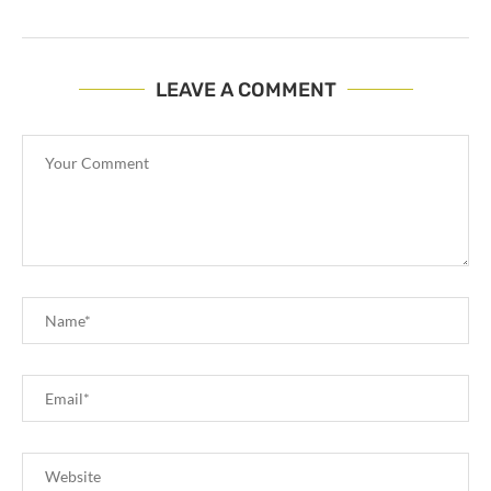
LEAVE A COMMENT