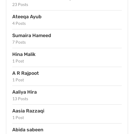
23 Posts
Ateeqa Ayub
4 Posts
Sumaira Hameed
7 Posts
Hina Malik
1 Post
A R Rajpoot
1 Post
Aaliya Hira
13 Posts
Aasia Razzaqi
1 Post
Abida sabeen