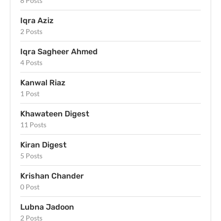
8 Posts
Iqra Aziz
2 Posts
Iqra Sagheer Ahmed
4 Posts
Kanwal Riaz
1 Post
Khawateen Digest
11 Posts
Kiran Digest
5 Posts
Krishan Chander
0 Post
Lubna Jadoon
2 Posts