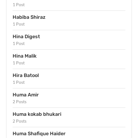
1 Post
Habiba Shiraz
1 Post
Hina Digest
1 Post
Hina Malik
1 Post
Hira Batool
1 Post
Huma Amir
2 Posts
Huma kokab bhukari
2 Posts
Huma Shafique Haider