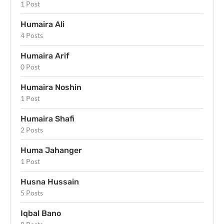
1 Post
Humaira Ali
4 Posts
Humaira Arif
0 Post
Humaira Noshin
1 Post
Humaira Shafi
2 Posts
Huma Jahanger
1 Post
Husna Hussain
5 Posts
Iqbal Bano