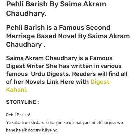
Pehli Barish By Saima Akram
Chaudhary.
Pehli Barish is a Famous Second
Marriage Based Novel By Saima Akram
Chaudhary .
Saima Akram Chaudhary is a Famous
Digest Writer She has written in various
famous Urdu Digests. Readers will find all
of her Novels Link Here with
Digest
Kahani.
STORYLINE :
Pehli Barish!
Ye kahani un kirdaro ki han jin ko qismat yun milati hai jesy wo
bane he aik doosry k liye ho.