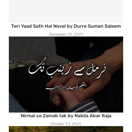
Teri Yaad Sath Hai Novel by Durre Suman Saleem
December 22, 2025
Nirmal se Zainab tak by Nabila Abar Raja
October 13, 2025