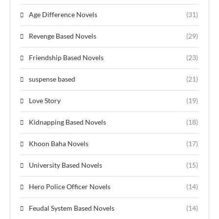
Age Difference Novels
(31)
Revenge Based Novels
(29)
Friendship Based Novels
(23)
suspense based
(21)
Love Story
(19)
Kidnapping Based Novels
(18)
Khoon Baha Novels
(17)
University Based Novels
(15)
Hero Police Officer Novels
(14)
Feudal System Based Novels
(14)