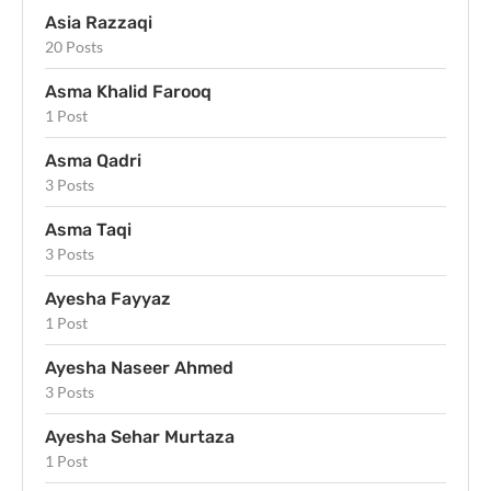
Asia Razzaqi
20 Posts
Asma Khalid Farooq
1 Post
Asma Qadri
3 Posts
Asma Taqi
3 Posts
Ayesha Fayyaz
1 Post
Ayesha Naseer Ahmed
3 Posts
Ayesha Sehar Murtaza
1 Post