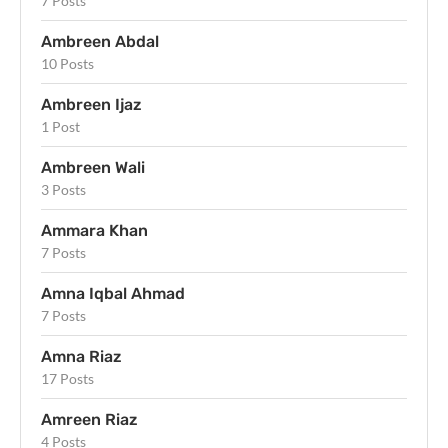
7 Posts
Ambreen Abdal
10 Posts
Ambreen Ijaz
1 Post
Ambreen Wali
3 Posts
Ammara Khan
7 Posts
Amna Iqbal Ahmad
7 Posts
Amna Riaz
17 Posts
Amreen Riaz
4 Posts