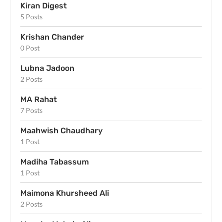
Kiran Digest
5 Posts
Krishan Chander
0 Post
Lubna Jadoon
2 Posts
MA Rahat
7 Posts
Maahwish Chaudhary
1 Post
Madiha Tabassum
1 Post
Maimona Khursheed Ali
2 Posts