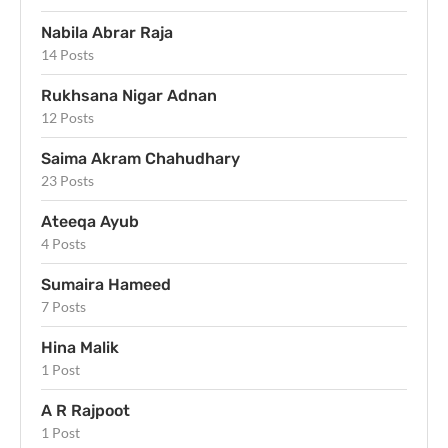
Nabila Abrar Raja
14 Posts
Rukhsana Nigar Adnan
12 Posts
Saima Akram Chahudhary
23 Posts
Ateeqa Ayub
4 Posts
Sumaira Hameed
7 Posts
Hina Malik
1 Post
A R Rajpoot
1 Post