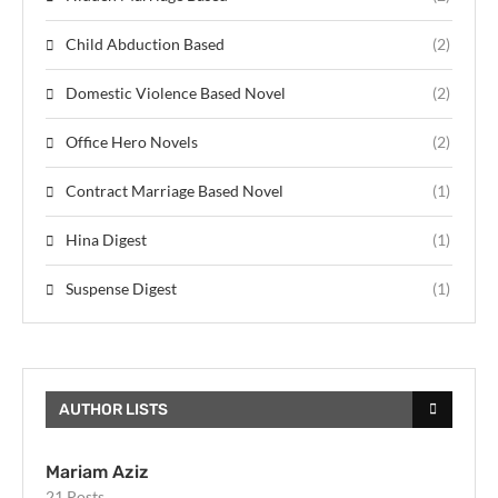
Child Abduction Based
(2)
Domestic Violence Based Novel
(2)
Office Hero Novels
(2)
Contract Marriage Based Novel
(1)
Hina Digest
(1)
Suspense Digest
(1)
AUTHOR LISTS
Mariam Aziz
21 Posts