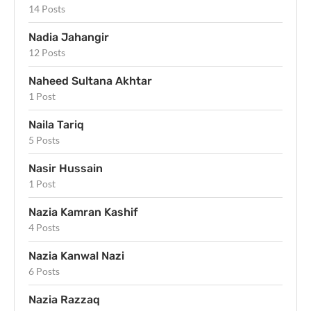
14 Posts
Nadia Jahangir
12 Posts
Naheed Sultana Akhtar
1 Post
Naila Tariq
5 Posts
Nasir Hussain
1 Post
Nazia Kamran Kashif
4 Posts
Nazia Kanwal Nazi
6 Posts
Nazia Razzaq