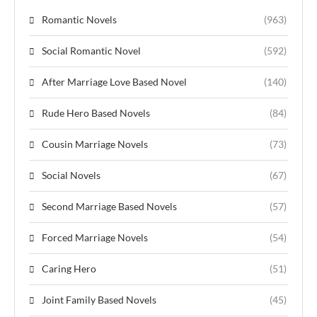
Romantic Novels
(963)
Social Romantic Novel
(592)
After Marriage Love Based Novel
(140)
Rude Hero Based Novels
(84)
Cousin Marriage Novels
(73)
Social Novels
(67)
Second Marriage Based Novels
(57)
Forced Marriage Novels
(54)
Caring Hero
(51)
Joint Family Based Novels
(45)