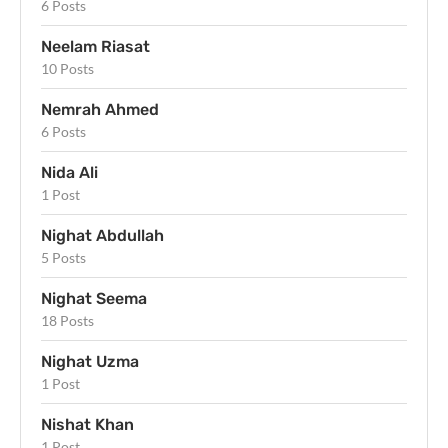
6 Posts
Neelam Riasat
10 Posts
Nemrah Ahmed
6 Posts
Nida Ali
1 Post
Nighat Abdullah
5 Posts
Nighat Seema
18 Posts
Nighat Uzma
1 Post
Nishat Khan
1 Post