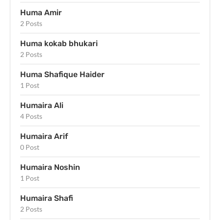
Huma Amir
2 Posts
Huma kokab bhukari
2 Posts
Huma Shafique Haider
1 Post
Humaira Ali
4 Posts
Humaira Arif
0 Post
Humaira Noshin
1 Post
Humaira Shafi
2 Posts