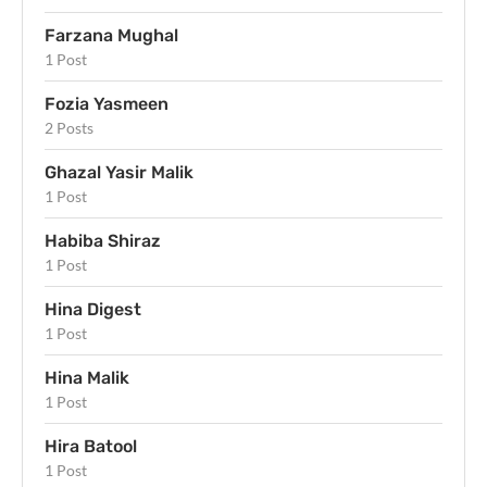
Farzana Mughal
1 Post
Fozia Yasmeen
2 Posts
Ghazal Yasir Malik
1 Post
Habiba Shiraz
1 Post
Hina Digest
1 Post
Hina Malik
1 Post
Hira Batool
1 Post