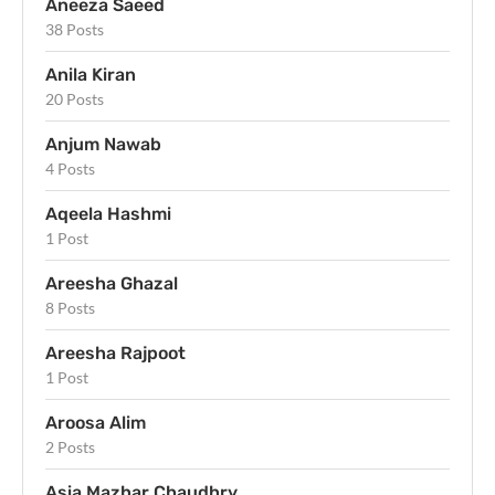
Aneeza Saeed
38 Posts
Anila Kiran
20 Posts
Anjum Nawab
4 Posts
Aqeela Hashmi
1 Post
Areesha Ghazal
8 Posts
Areesha Rajpoot
1 Post
Aroosa Alim
2 Posts
Asia Mazhar Chaudhry