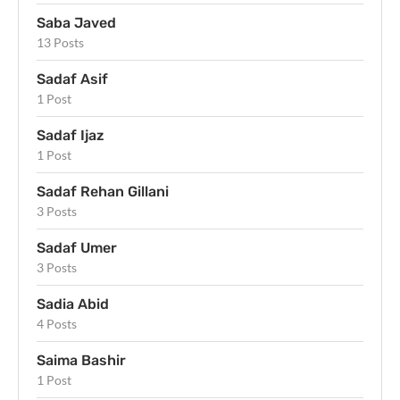
Saba Javed
13 Posts
Sadaf Asif
1 Post
Sadaf Ijaz
1 Post
Sadaf Rehan Gillani
3 Posts
Sadaf Umer
3 Posts
Sadia Abid
4 Posts
Saima Bashir
1 Post