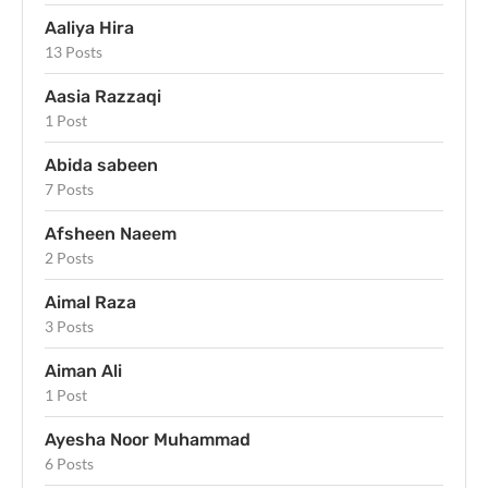
Aaliya Hira
13 Posts
Aasia Razzaqi
1 Post
Abida sabeen
7 Posts
Afsheen Naeem
2 Posts
Aimal Raza
3 Posts
Aiman Ali
1 Post
Ayesha Noor Muhammad
6 Posts