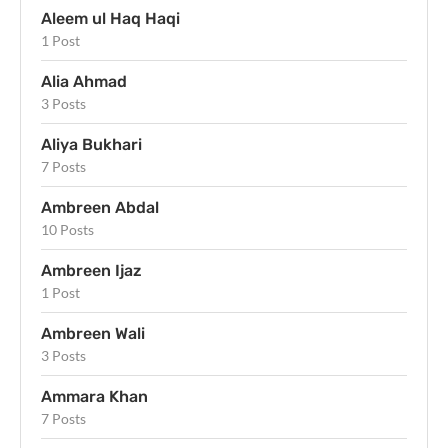
Aleem ul Haq Haqi
1 Post
Alia Ahmad
3 Posts
Aliya Bukhari
7 Posts
Ambreen Abdal
10 Posts
Ambreen Ijaz
1 Post
Ambreen Wali
3 Posts
Ammara Khan
7 Posts