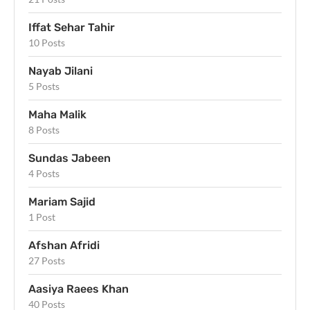
Iffat Sehar Tahir
10 Posts
Nayab Jilani
5 Posts
Maha Malik
8 Posts
Sundas Jabeen
4 Posts
Mariam Sajid
1 Post
Afshan Afridi
27 Posts
Aasiya Raees Khan
40 Posts