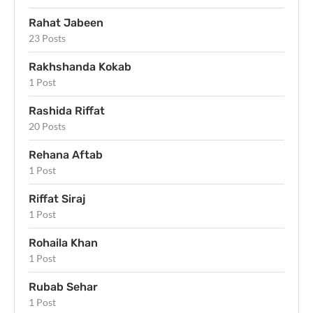
Rahat Jabeen
23 Posts
Rakhshanda Kokab
1 Post
Rashida Riffat
20 Posts
Rehana Aftab
1 Post
Riffat Siraj
1 Post
Rohaila Khan
1 Post
Rubab Sehar
1 Post