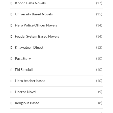
Khoon Baha Novels
(17)
University Based Novels
(15)
Hero Police Officer Novels
(14)
Feudal System Based Novels
(14)
Khawateen Digest
(12)
Past Story
(10)
Eid Speciall
(10)
Hero teacher based
(10)
Horror Novel
(9)
Religious Based
(8)