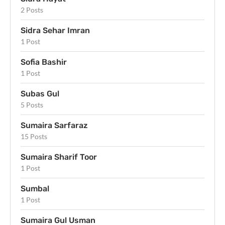
2 Posts
Sidra Sehar Imran
1 Post
Sofia Bashir
1 Post
Subas Gul
5 Posts
Sumaira Sarfaraz
15 Posts
Sumaira Sharif Toor
1 Post
Sumbal
1 Post
Sumaira Gul Usman