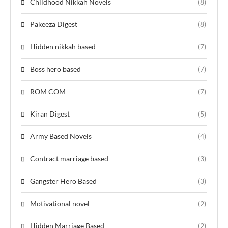
Childhood Nikkah Novels
(8)
Pakeeza Digest
(8)
Hidden nikkah based
(7)
Boss hero based
(7)
ROM COM
(7)
Kiran Digest
(5)
Army Based Novels
(4)
Contract marriage based
(3)
Gangster Hero Based
(3)
Motivational novel
(2)
Hidden Marriage Based
(2)