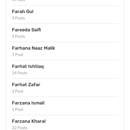
Farah Gul
3 Posts
Fareeda Saifi
2 Posts
Farhana Naaz Malik
1 Post
Farhat Ishtiaq
14 Posts
Farhat Zafar
1 Post
Farzana Ismail
1 Post
Farzana Kharal
22 Posts