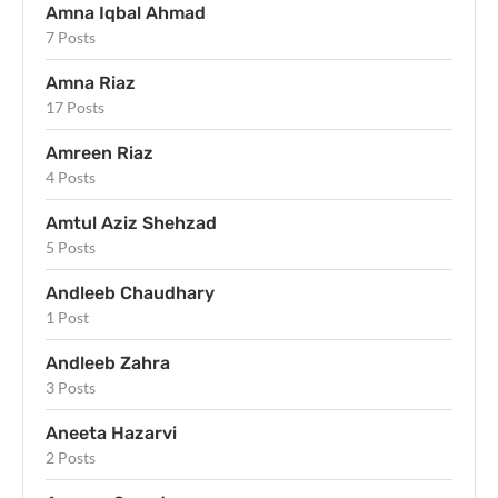
Amna Iqbal Ahmad
7 Posts
Amna Riaz
17 Posts
Amreen Riaz
4 Posts
Amtul Aziz Shehzad
5 Posts
Andleeb Chaudhary
1 Post
Andleeb Zahra
3 Posts
Aneeta Hazarvi
2 Posts