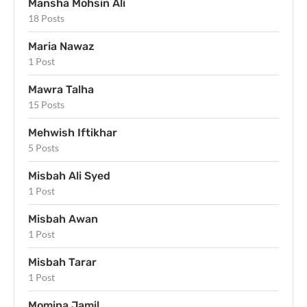
Mansha Mohsin Ali
18 Posts
Maria Nawaz
1 Post
Mawra Talha
15 Posts
Mehwish Iftikhar
5 Posts
Misbah Ali Syed
1 Post
Misbah Awan
1 Post
Misbah Tarar
1 Post
Momina Jamil