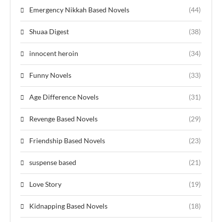
Emergency Nikkah Based Novels
(44)
Shuaa Digest
(38)
innocent heroin
(34)
Funny Novels
(33)
Age Difference Novels
(31)
Revenge Based Novels
(29)
Friendship Based Novels
(23)
suspense based
(21)
Love Story
(19)
Kidnapping Based Novels
(18)