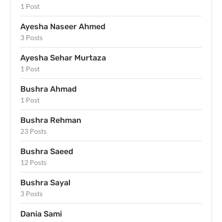
1 Post
Ayesha Naseer Ahmed
3 Posts
Ayesha Sehar Murtaza
1 Post
Bushra Ahmad
1 Post
Bushra Rehman
23 Posts
Bushra Saeed
12 Posts
Bushra Sayal
3 Posts
Dania Sami