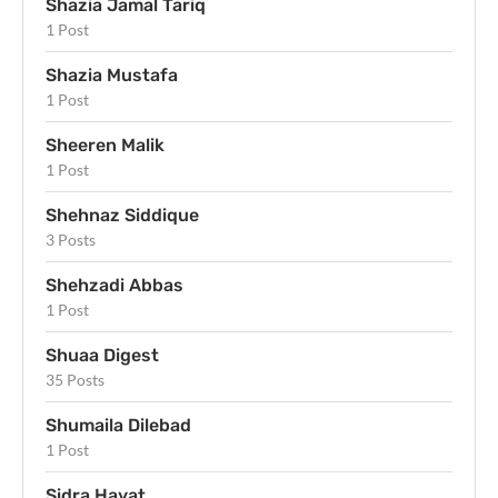
Shazia Jamal Tariq
1 Post
Shazia Mustafa
1 Post
Sheeren Malik
1 Post
Shehnaz Siddique
3 Posts
Shehzadi Abbas
1 Post
Shuaa Digest
35 Posts
Shumaila Dilebad
1 Post
Sidra Hayat