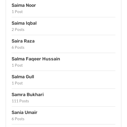
Saima Noor
1 Post
Saima Iqbal
2 Posts
Saira Raza
6 Posts
Salma Faqeer Hussain
1 Post
Salma Gull
1 Post
Samra Bukhari
111 Posts
Sania Umair
6 Posts