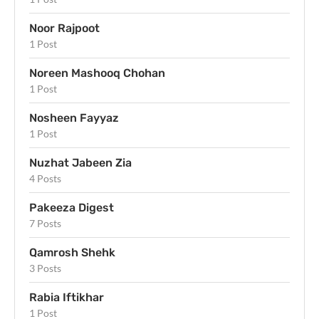
Noor Rajpoot
1 Post
Noreen Mashooq Chohan
1 Post
Nosheen Fayyaz
1 Post
Nuzhat Jabeen Zia
4 Posts
Pakeeza Digest
7 Posts
Qamrosh Shehk
3 Posts
Rabia Iftikhar
1 Post