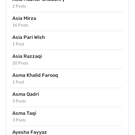
2 Posts
Asia Mirza
16 Posts
Asia Pari Wish
1 Post
Asia Razzaqi
20 Posts
Asma Khalid Farooq
1 Post
Asma Qadri
3 Posts
Asma Taqi
3 Posts
Ayesha Fayyaz