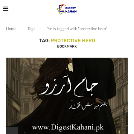
Home
Tags
Posts tagged with "protective hero"
TAG:
PROTECTIVE HERO
BOOKMARK