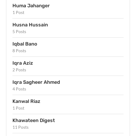
Huma Jahanger
1 Post
Husna Hussain
5 Posts
Iqbal Bano
8 Posts
Iqra Aziz
2 Posts
Iqra Sagheer Ahmed
4 Posts
Kanwal Riaz
1 Post
Khawateen Digest
11 Posts