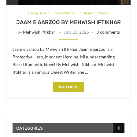
Caring Hero
innocent heroin
Romantic Novels
JAAM E AARZOO BY MEHWISH IFTIKHAR
by
Mehwish Iftikhar
July 10, 2025
0 comments
Jaam e aarzoo by Mehwish Iftikhar Jaam e aarzoo is a
Protective Hero, Innocent Heroine, Misunderstanding
Based Romantic Novel By Mehwish Iftikhaar. Mehwish
Iftikhar is a Famous Digest Writer She …
READ MORE
CATEGORIES