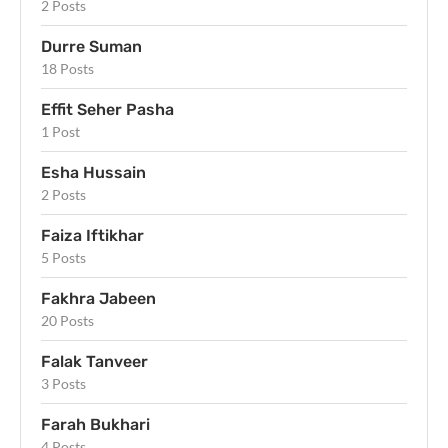
2 Posts
Durre Suman
18 Posts
Effit Seher Pasha
1 Post
Esha Hussain
2 Posts
Faiza Iftikhar
5 Posts
Fakhra Jabeen
20 Posts
Falak Tanveer
3 Posts
Farah Bukhari
4 Posts