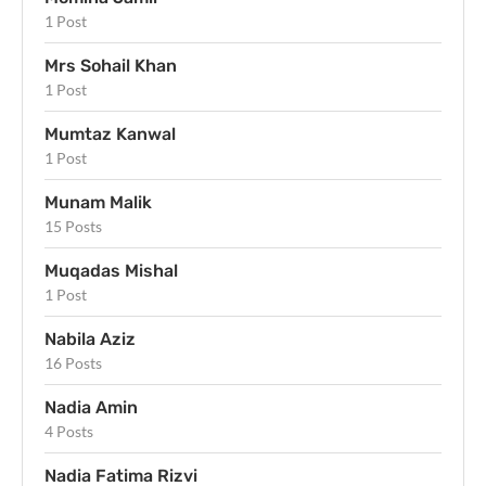
1 Post
Mrs Sohail Khan
1 Post
Mumtaz Kanwal
1 Post
Munam Malik
15 Posts
Muqadas Mishal
1 Post
Nabila Aziz
16 Posts
Nadia Amin
4 Posts
Nadia Fatima Rizvi