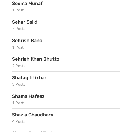
Seema Munaf
1 Post
Sehar Sajid
7 Posts
Sehrish Bano
1 Post
Sehrish Khan Bhutto
2 Posts
Shafaq Iftikhar
3 Posts
Shama Hafeez
1 Post
Shazia Chaudhary
4 Posts