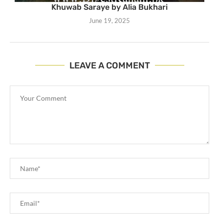
Khuwab Saraye by Alia Bukhari
June 19, 2025
LEAVE A COMMENT