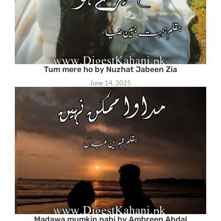
Tum mere ho by Nuzhat Jabeen Zia
June 14, 2025
Madawa mumkin nahi by Ambreen Abdal