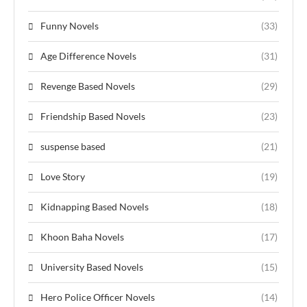
Funny Novels
(33)
Age Difference Novels
(31)
Revenge Based Novels
(29)
Friendship Based Novels
(23)
suspense based
(21)
Love Story
(19)
Kidnapping Based Novels
(18)
Khoon Baha Novels
(17)
University Based Novels
(15)
Hero Police Officer Novels
(14)