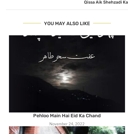
Qissa Aik Shehzadi Ka
YOU MAY ALSO LIKE
Pehloo Main Hai Eid Ka Chand
November 24, 2022