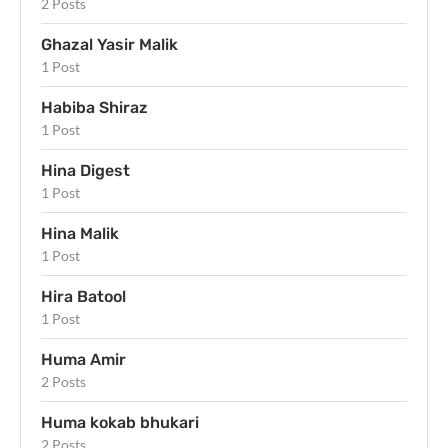
2 Posts
Ghazal Yasir Malik
1 Post
Habiba Shiraz
1 Post
Hina Digest
1 Post
Hina Malik
1 Post
Hira Batool
1 Post
Huma Amir
2 Posts
Huma kokab bhukari
2 Posts