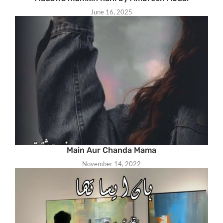
June 16, 2025
Main Aur Chanda Mama
November 14, 2022