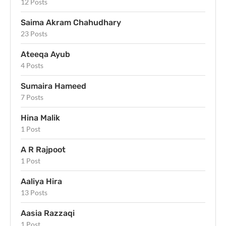
12 Posts
Saima Akram Chahudhary
23 Posts
Ateeqa Ayub
4 Posts
Sumaira Hameed
7 Posts
Hina Malik
1 Post
A R Rajpoot
1 Post
Aaliya Hira
13 Posts
Aasia Razzaqi
1 Post