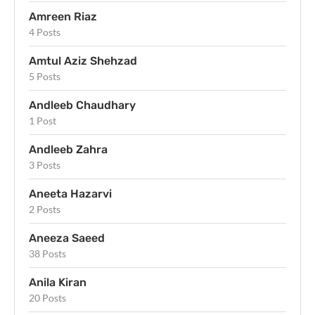
Amreen Riaz
4 Posts
Amtul Aziz Shehzad
5 Posts
Andleeb Chaudhary
1 Post
Andleeb Zahra
3 Posts
Aneeta Hazarvi
2 Posts
Aneeza Saeed
38 Posts
Anila Kiran
20 Posts