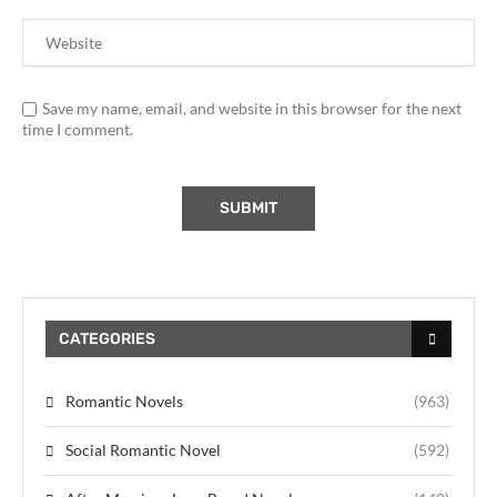
Save my name, email, and website in this browser for the next
time I comment.
CATEGORIES
Romantic Novels
(963)
Social Romantic Novel
(592)