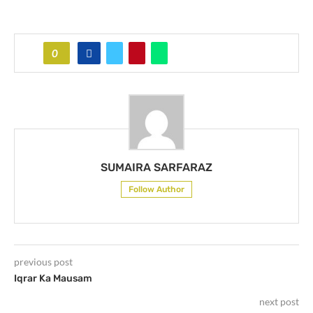
0
SUMAIRA SARFARAZ
Follow Author
previous post
Iqrar Ka Mausam
next post