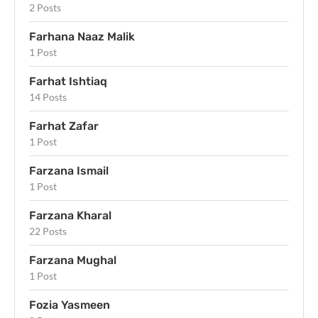
2 Posts
Farhana Naaz Malik
1 Post
Farhat Ishtiaq
14 Posts
Farhat Zafar
1 Post
Farzana Ismail
1 Post
Farzana Kharal
22 Posts
Farzana Mughal
1 Post
Fozia Yasmeen