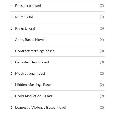
Boss hero based
(7)
ROM COM
(7)
Kiran Digest
(5)
Army Based Novels
(4)
Contract marriage based
(3)
Gangster Hero Based
(3)
Motivational novel
(2)
Hidden Marriage Based
(2)
Child Abduction Based
(2)
Domestic Violence Based Novel
(2)