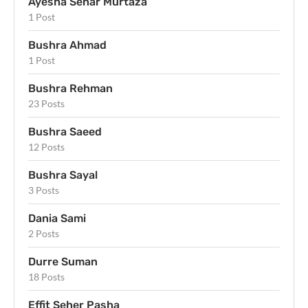
Ayesha Sehar Murtaza
1 Post
Bushra Ahmad
1 Post
Bushra Rehman
23 Posts
Bushra Saeed
12 Posts
Bushra Sayal
3 Posts
Dania Sami
2 Posts
Durre Suman
18 Posts
Effit Seher Pasha