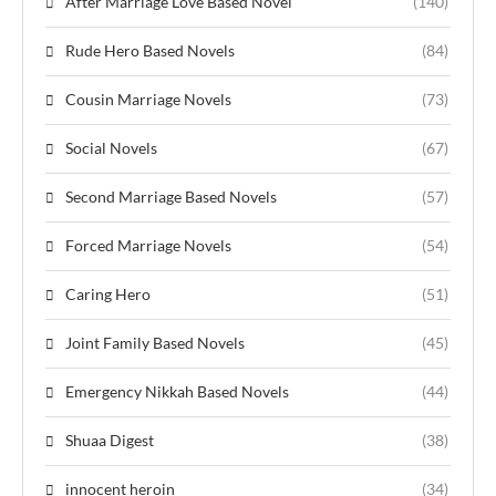
After Marriage Love Based Novel
(140)
Rude Hero Based Novels
(84)
Cousin Marriage Novels
(73)
Social Novels
(67)
Second Marriage Based Novels
(57)
Forced Marriage Novels
(54)
Caring Hero
(51)
Joint Family Based Novels
(45)
Emergency Nikkah Based Novels
(44)
Shuaa Digest
(38)
innocent heroin
(34)