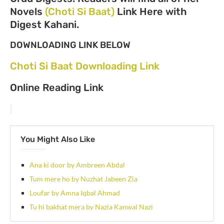
Novels
(Choti Si Baat)
Link Here with
Digest Kahani.
DOWNLOADING LINK BELOW
Choti Si Baat Downloading Link
Online Reading Link
You Might Also Like
Ana ki door by Ambreen Abdal
Tum mere ho by Nuzhat Jabeen Zia
Loufar by Amna Iqbal Ahmad
Tu hi bakhat mera by Nazia Kanwal Nazi