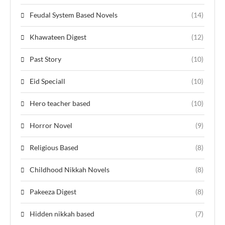
Feudal System Based Novels
(14)
Khawateen Digest
(12)
Past Story
(10)
Eid Speciall
(10)
Hero teacher based
(10)
Horror Novel
(9)
Religious Based
(8)
Childhood Nikkah Novels
(8)
Pakeeza Digest
(8)
Hidden nikkah based
(7)