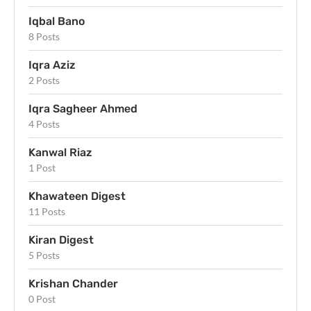
Iqbal Bano
8 Posts
Iqra Aziz
2 Posts
Iqra Sagheer Ahmed
4 Posts
Kanwal Riaz
1 Post
Khawateen Digest
11 Posts
Kiran Digest
5 Posts
Krishan Chander
0 Post