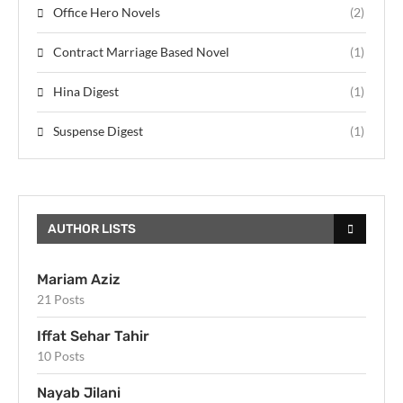
Office Hero Novels
(2)
Contract Marriage Based Novel
(1)
Hina Digest
(1)
Suspense Digest
(1)
AUTHOR LISTS
Mariam Aziz
21 Posts
Iffat Sehar Tahir
10 Posts
Nayab Jilani