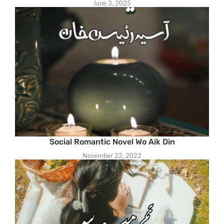
June 3, 2025
Social Romantic Novel Wo Aik Din
November 22, 2022