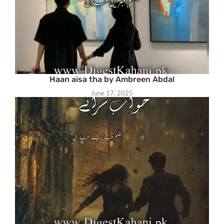
Haan aisa tha by Ambreen Abdal
June 17, 2025