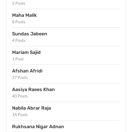
5 Posts
Maha Malik
8 Posts
Sundas Jabeen
4 Posts
Mariam Sajid
1 Post
Afshan Afridi
27 Posts
Aasiya Raees Khan
40 Posts
Nabila Abrar Raja
14 Posts
Rukhsana Nigar Adnan