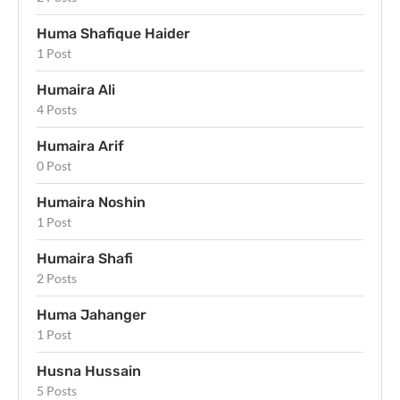
Huma Shafique Haider
1 Post
Humaira Ali
4 Posts
Humaira Arif
0 Post
Humaira Noshin
1 Post
Humaira Shafi
2 Posts
Huma Jahanger
1 Post
Husna Hussain
5 Posts