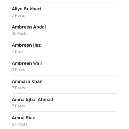
Aliya Bukhari
7 Posts
Ambreen Abdal
10 Posts
Ambreen Ijaz
1 Post
Ambreen Wali
3 Posts
Ammara Khan
7 Posts
Amna Iqbal Ahmad
7 Posts
Amna Riaz
17 Posts