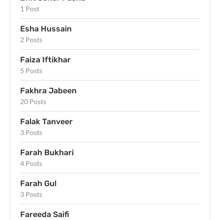
1 Post
Esha Hussain
2 Posts
Faiza Iftikhar
5 Posts
Fakhra Jabeen
20 Posts
Falak Tanveer
3 Posts
Farah Bukhari
4 Posts
Farah Gul
3 Posts
Fareeda Saifi