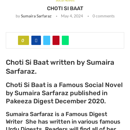
Social Novels
CHOTI SI BAAT
by
Sumaira Sarfaraz
May 4, 2024
0 comments
0
Choti Si Baat written by Sumaira
Sarfaraz.
Choti Si Baat is a Famous Social Novel
by Sumaira Sarfaraz published in
Pakeeza Digest December 2020.
Sumaira Sarfaraz is a Famous Digest
Writer She has written in various famous
Urdu Digests. Readers will find all of her