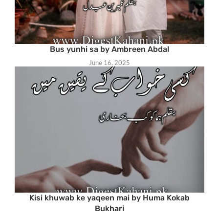
Bus yunhi sa by Ambreen Abdal
June 16, 2025
Kisi khuwab ke yaqeen mai by Huma Kokab
Bukhari