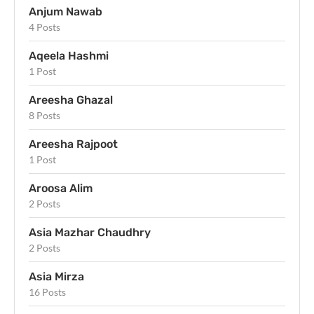
Anjum Nawab
4 Posts
Aqeela Hashmi
1 Post
Areesha Ghazal
8 Posts
Areesha Rajpoot
1 Post
Aroosa Alim
2 Posts
Asia Mazhar Chaudhry
2 Posts
Asia Mirza
16 Posts