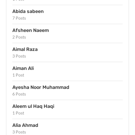
Abida sabeen
7 Posts
Afsheen Naeem
2 Posts
Aimal Raza
3 Posts
Aiman Ali
1 Post
Ayesha Noor Muhammad
6 Posts
Aleem ul Haq Haqi
1 Post
Alia Ahmad
3 Posts