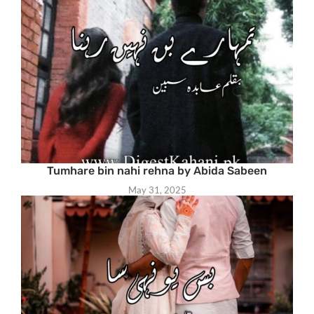
Tumhare bin nahi rehna by Abida Sabeen
May 31, 2025