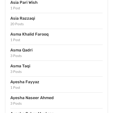
Asia Pari Wish
1 Post
Asia Razzaqi
20 Posts
Asma Khalid Farooq
1 Post
Asma Qadri
3 Posts
Asma Taqi
3 Posts
Ayesha Fayyaz
1 Post
Ayesha Naseer Ahmed
3 Posts