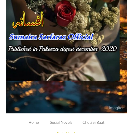
Home
Social Novels
Choti Si Baat