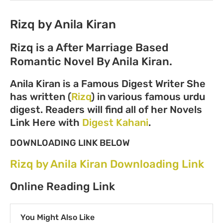
Rizq by Anila Kiran
Rizq is a After Marriage Based
Romantic Novel By Anila Kiran.
Anila Kiran is a Famous Digest Writer She
has written (
Rizq
) in various famous urdu
digest. Readers will find all of her Novels
Link Here with
Digest Kahani
.
DOWNLOADING LINK BELOW
Rizq by Anila Kiran Downloading Link
Online Reading Link
You Might Also Like