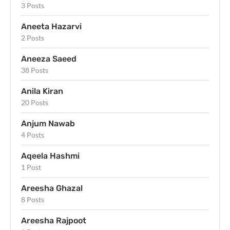
3 Posts
Aneeta Hazarvi
2 Posts
Aneeza Saeed
38 Posts
Anila Kiran
20 Posts
Anjum Nawab
4 Posts
Aqeela Hashmi
1 Post
Areesha Ghazal
8 Posts
Areesha Rajpoot