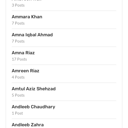
3 Posts
Ammara Khan
7 Posts
Amna Iqbal Ahmad
7 Posts
Amna Riaz
17 Posts
Amreen Riaz
4 Posts
Amtul Aziz Shehzad
5 Posts
Andleeb Chaudhary
1 Post
Andleeb Zahra