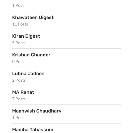
1 Post
Khawateen Digest
11 Posts
Kiran Digest
5 Posts
Krishan Chander
0 Post
Lubna Jadoon
2 Posts
MA Rahat
7 Posts
Maahwish Chaudhary
1 Post
Madiha Tabassum