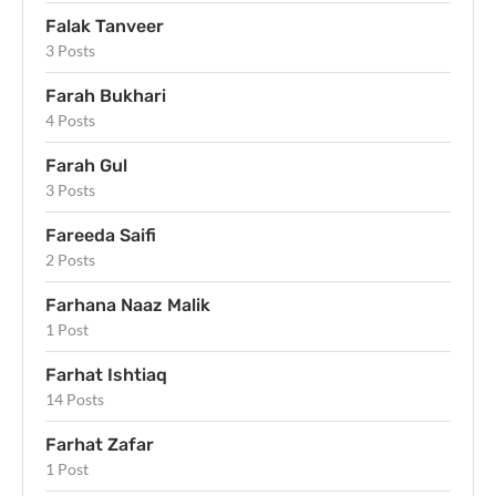
Falak Tanveer
3 Posts
Farah Bukhari
4 Posts
Farah Gul
3 Posts
Fareeda Saifi
2 Posts
Farhana Naaz Malik
1 Post
Farhat Ishtiaq
14 Posts
Farhat Zafar
1 Post