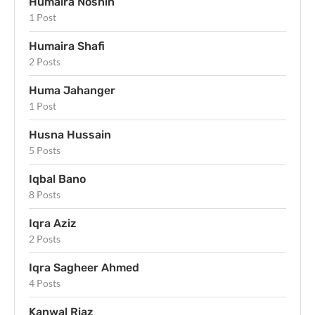
Humaira Noshin
1 Post
Humaira Shafi
2 Posts
Huma Jahanger
1 Post
Husna Hussain
5 Posts
Iqbal Bano
8 Posts
Iqra Aziz
2 Posts
Iqra Sagheer Ahmed
4 Posts
Kanwal Riaz