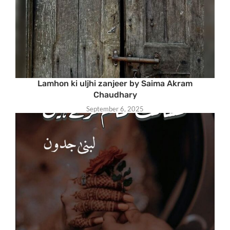
Lamhon ki uljhi zanjeer by Saima Akram
Chaudhary
September 6, 2025