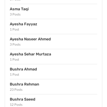
Asma Taqi
3 Posts
Ayesha Fayyaz
1 Post
Ayesha Naseer Ahmed
3 Posts
Ayesha Sehar Murtaza
1 Post
Bushra Ahmad
1 Post
Bushra Rehman
23 Posts
Bushra Saeed
12 Posts