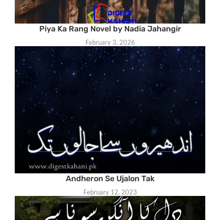
Piya Ka Rang Novel by Nadia Jahangir
February 3, 2026
Andheron Se Ujalon Tak
February 12, 2023