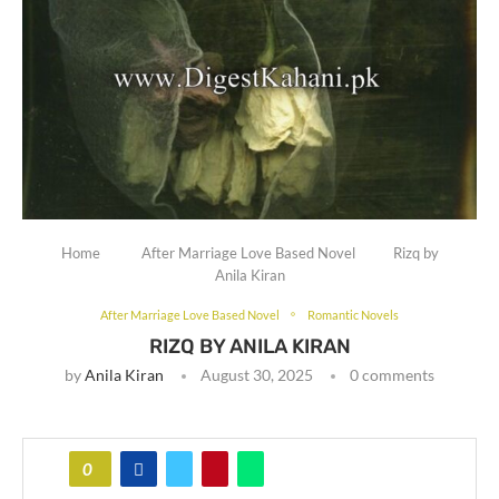
Home
After Marriage Love Based Novel
Rizq by
Anila Kiran
After Marriage Love Based Novel
Romantic Novels
RIZQ BY ANILA KIRAN
by
Anila Kiran
August 30, 2025
0 comments
0