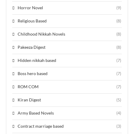
Horror Novel
(9)
Religious Based
(8)
Childhood Nikkah Novels
(8)
Pakeeza Digest
(8)
Hidden nikkah based
(7)
Boss hero based
(7)
ROM COM
(7)
Kiran Digest
(5)
Army Based Novels
(4)
Contract marriage based
(3)