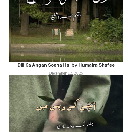
Dill Ka Angan Soona Hai by Humaira Shafee
December 12, 2025