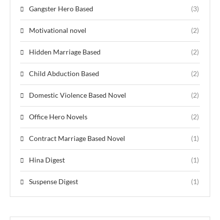
Gangster Hero Based
(3)
Motivational novel
(2)
Hidden Marriage Based
(2)
Child Abduction Based
(2)
Domestic Violence Based Novel
(2)
Office Hero Novels
(2)
Contract Marriage Based Novel
(1)
Hina Digest
(1)
Suspense Digest
(1)