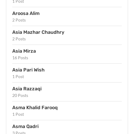
1 Post
Aroosa Alim
2 Posts
Asia Mazhar Chaudhry
2 Posts
Asia Mirza
16 Posts
Asia Pari Wish
1 Post
Asia Razzaqi
20 Posts
Asma Khalid Farooq
1 Post
Asma Qadri
3 Posts