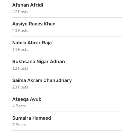
Afshan Afridi
27 Posts
Aasiya Raees Khan
40 Posts
Nabila Abrar Raja
14 Posts
Rukhsana Nigar Adnan
12 Posts
Saima Akram Chahudhary
23 Posts
Ateeqa Ayub
4 Posts
Sumaira Hameed
7 Posts