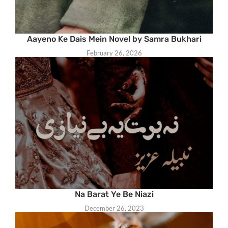
Aayeno Ke Dais Mein Novel by Samra Bukhari
February 26, 2026
Na Barat Ye Be Niazi
December 26, 2023