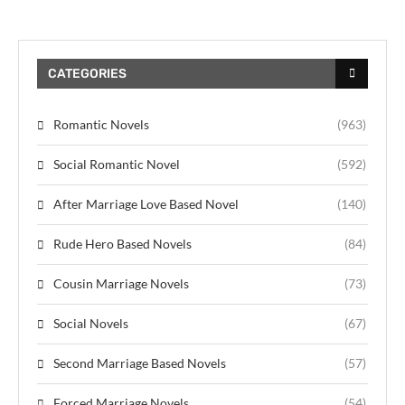
CATEGORIES
Romantic Novels
(963)
Social Romantic Novel
(592)
After Marriage Love Based Novel
(140)
Rude Hero Based Novels
(84)
Cousin Marriage Novels
(73)
Social Novels
(67)
Second Marriage Based Novels
(57)
Forced Marriage Novels
(54)