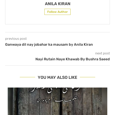
ANILA KIRAN
Follow Author
previous post
Ganwaya dil nay jobahar ka mausam by Anila Kiran
next post
Nayi Rutain Naye Khawab By Bushra Saeed
YOU MAY ALSO LIKE