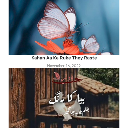
Kahan Aa Ke Ruke They Raste
November 16, 2022