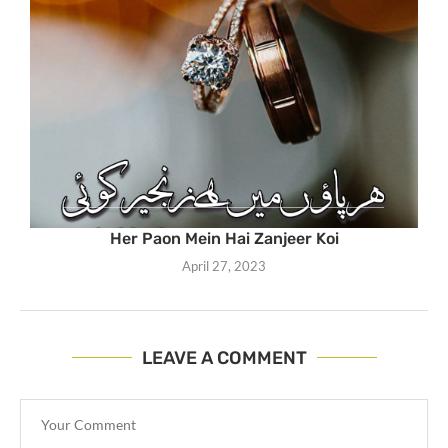
Her Paon Mein Hai Zanjeer Koi
April 27, 2023
LEAVE A COMMENT