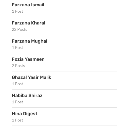
Farzana Ismail
1 Post
Farzana Kharal
22 Posts
Farzana Mughal
1 Post
Fozia Yasmeen
2 Posts
Ghazal Yasir Malik
1 Post
Habiba Shiraz
1 Post
Hina Digest
1 Post