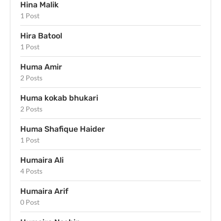
Hina Malik
1 Post
Hira Batool
1 Post
Huma Amir
2 Posts
Huma kokab bhukari
2 Posts
Huma Shafique Haider
1 Post
Humaira Ali
4 Posts
Humaira Arif
0 Post