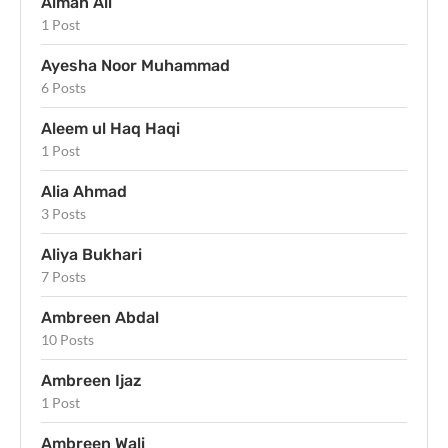
Aiman Ali
1 Post
Ayesha Noor Muhammad
6 Posts
Aleem ul Haq Haqi
1 Post
Alia Ahmad
3 Posts
Aliya Bukhari
7 Posts
Ambreen Abdal
10 Posts
Ambreen Ijaz
1 Post
Ambreen Wali