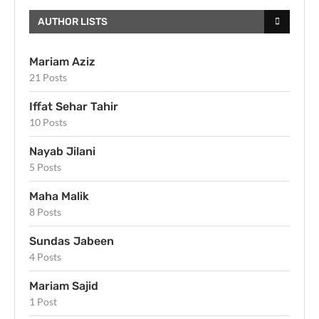
AUTHOR LISTS
Mariam Aziz
21 Posts
Iffat Sehar Tahir
10 Posts
Nayab Jilani
5 Posts
Maha Malik
8 Posts
Sundas Jabeen
4 Posts
Mariam Sajid
1 Post