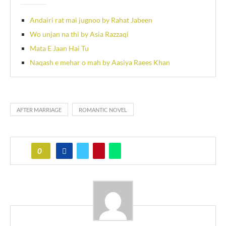
Andairi rat mai jugnoo by Rahat Jabeen
Wo unjan na thi by Asia Razzaqi
Mata E Jaan Hai Tu
Naqash e mehar o mah by Aasiya Raees Khan
AFTER MARRIAGE
ROMANTIC NOVEL
0