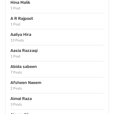
Hina Malik
1 Post
A R Rajpoot
1 Post
Aaliya Hira
13 Posts
Aasia Razzaqi
1 Post
Abida sabeen
7 Posts
Afsheen Naeem
2 Posts
Aimal Raza
3 Posts