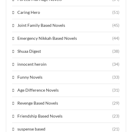
Caring Hero
(51)
Joint Family Based Novels
(45)
Emergency Nikkah Based Novels
(44)
Shuaa Digest
(38)
innocent heroin
(34)
Funny Novels
(33)
Age Difference Novels
(31)
Revenge Based Novels
(29)
Friendship Based Novels
(23)
suspense based
(21)