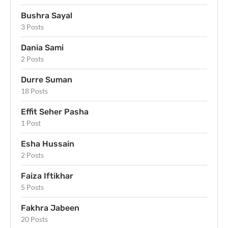
Bushra Sayal
3 Posts
Dania Sami
2 Posts
Durre Suman
18 Posts
Effit Seher Pasha
1 Post
Esha Hussain
2 Posts
Faiza Iftikhar
5 Posts
Fakhra Jabeen
20 Posts