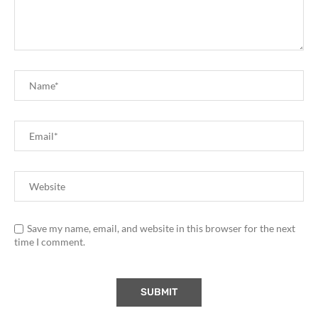
Save my name, email, and website in this browser for the next
time I comment.