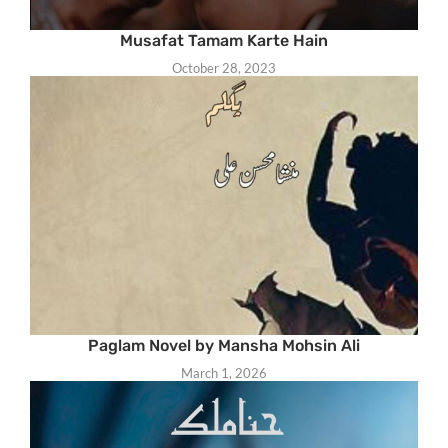
Musafat Tamam Karte Hain
October 28, 2023
Paglam Novel by Mansha Mohsin Ali
March 1, 2026