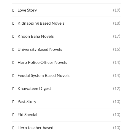
Love Story
(19)
Kidnapping Based Novels
(18)
Khoon Baha Novels
(17)
University Based Novels
(15)
Hero Police Officer Novels
(14)
Feudal System Based Novels
(14)
Khawateen Digest
(12)
Past Story
(10)
Eid Speciall
(10)
Hero teacher based
(10)