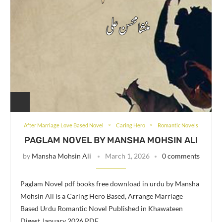
After Marriage Love Based Novel
Caring Hero
Romantic Novels
PAGLAM NOVEL BY MANSHA MOHSIN ALI
by
Mansha Mohsin Ali
March 1, 2026
0 comments
Paglam Novel pdf books free download in urdu by Mansha
Mohsin Ali is a Caring Hero Based, Arrange Marriage
Based Urdu Romantic Novel Published in Khawateen
Digest January 2026 PDF …