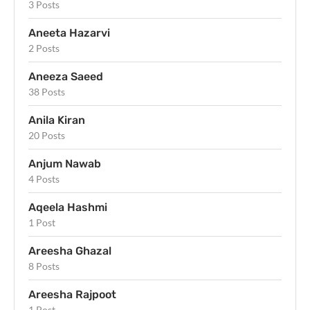
3 Posts
Aneeta Hazarvi
2 Posts
Aneeza Saeed
38 Posts
Anila Kiran
20 Posts
Anjum Nawab
4 Posts
Aqeela Hashmi
1 Post
Areesha Ghazal
8 Posts
Areesha Rajpoot
1 Post