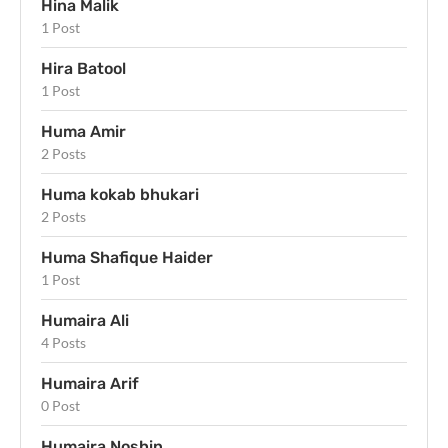
Hina Malik
1 Post
Hira Batool
1 Post
Huma Amir
2 Posts
Huma kokab bhukari
2 Posts
Huma Shafique Haider
1 Post
Humaira Ali
4 Posts
Humaira Arif
0 Post
Humaira Noshin