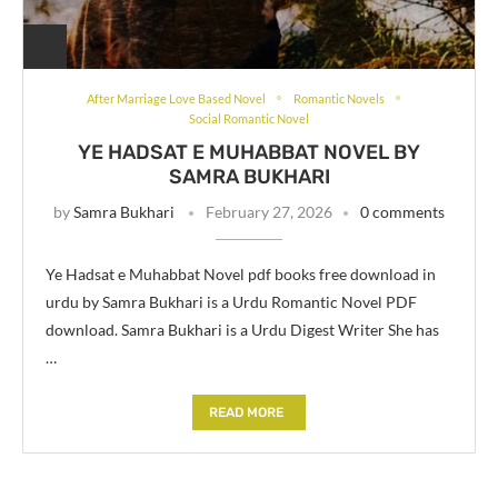
After Marriage Love Based Novel
Romantic Novels
Social Romantic Novel
YE HADSAT E MUHABBAT NOVEL BY
SAMRA BUKHARI
by
Samra Bukhari
February 27, 2026
0 comments
Ye Hadsat e Muhabbat Novel pdf books free download in
urdu by Samra Bukhari is a Urdu Romantic Novel PDF
download. Samra Bukhari is a Urdu Digest Writer She has
…
READ MORE