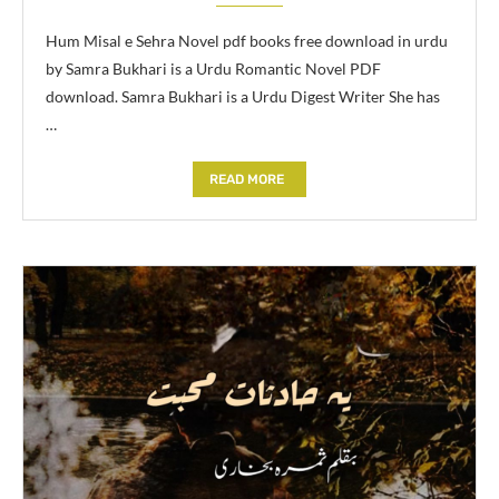
Hum Misal e Sehra Novel pdf books free download in urdu
by Samra Bukhari is a Urdu Romantic Novel PDF
download. Samra Bukhari is a Urdu Digest Writer She has
…
READ MORE