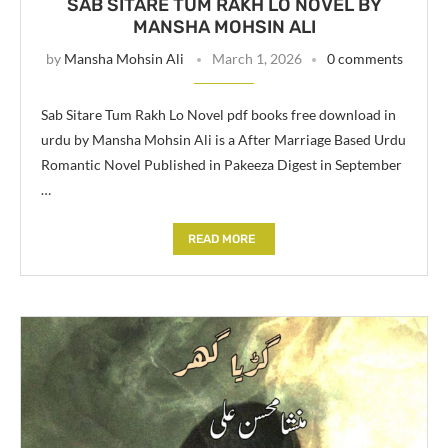
SAB SITARE TUM RAKH LO NOVEL BY
MANSHA MOHSIN ALI
by
Mansha Mohsin Ali
March 1, 2026
0 comments
Sab Sitare Tum Rakh Lo Novel pdf books free download in
urdu by Mansha Mohsin Ali is a After Marriage Based Urdu
Romantic Novel Published in Pakeeza Digest in September
…
READ MORE