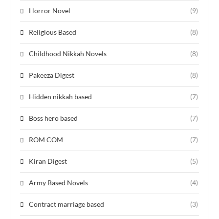
Horror Novel
(9)
Religious Based
(8)
Childhood Nikkah Novels
(8)
Pakeeza Digest
(8)
Hidden nikkah based
(7)
Boss hero based
(7)
ROM COM
(7)
Kiran Digest
(5)
Army Based Novels
(4)
Contract marriage based
(3)