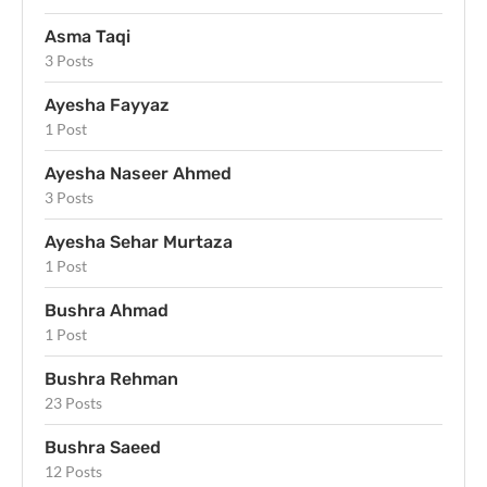
Asma Taqi
3 Posts
Ayesha Fayyaz
1 Post
Ayesha Naseer Ahmed
3 Posts
Ayesha Sehar Murtaza
1 Post
Bushra Ahmad
1 Post
Bushra Rehman
23 Posts
Bushra Saeed
12 Posts