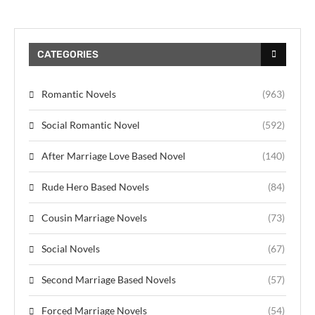
CATEGORIES
Romantic Novels
(963)
Social Romantic Novel
(592)
After Marriage Love Based Novel
(140)
Rude Hero Based Novels
(84)
Cousin Marriage Novels
(73)
Social Novels
(67)
Second Marriage Based Novels
(57)
Forced Marriage Novels
(54)