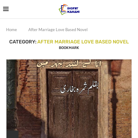
Home
After Marriage Love Based Novel
CATEGORY:
AFTER MARRIAGE LOVE BASED NOVEL
BOOKMARK