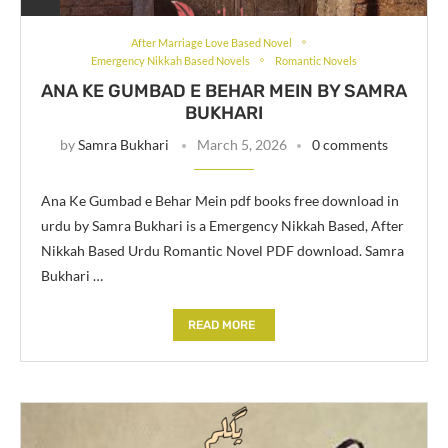
After Marriage Love Based Novel
Emergency Nikkah Based Novels
Romantic Novels
ANA KE GUMBAD E BEHAR MEIN BY SAMRA
BUKHARI
by
Samra Bukhari
March 5, 2026
0 comments
Ana Ke Gumbad e Behar Mein pdf books free download in
urdu by Samra Bukhari is a Emergency Nikkah Based, After
Nikkah Based Urdu Romantic Novel PDF download. Samra
Bukhari …
READ MORE