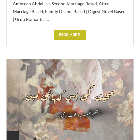
Ambreen Abdal is a Second Marriage Based, After
Marriage Based, Family Drama Based | Digest Novel Based
| Urdu Romantic …
READ MORE