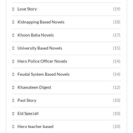
Love Story
(19)
Kidnapping Based Novels
(18)
Khoon Baha Novels
(17)
University Based Novels
(15)
Hero Police Officer Novels
(14)
Feudal System Based Novels
(14)
Khawateen Digest
(12)
Past Story
(10)
Eid Speciall
(10)
Hero teacher based
(10)