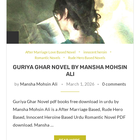
After Marriage Love Based Novel
innocent heroin
Romantic Novels
Rude Hero Based Novels
GURIYA GHAR NOVEL BY MANSHA MOHSIN
ALI
by
Mansha Mohsin Ali
March 1, 2026
0 comments
Guriya Ghar Novel pdf books free download in urdu by
Mansha Mohsin Ali is a After Marriage Based, Rude Hero
Based, Innocent Heroine Based Urdu Romantic Novel PDF
download. Mansha …