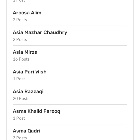
Aroosa Alim
2 Posts
Asia Mazhar Chaudhry
2 Posts
Asia Mirza
16 Posts
Asia Pari Wish
1 Post
Asia Razzaqi
20 Posts
Asma Khalid Farooq
1 Post
Asma Qadri
3 Posts