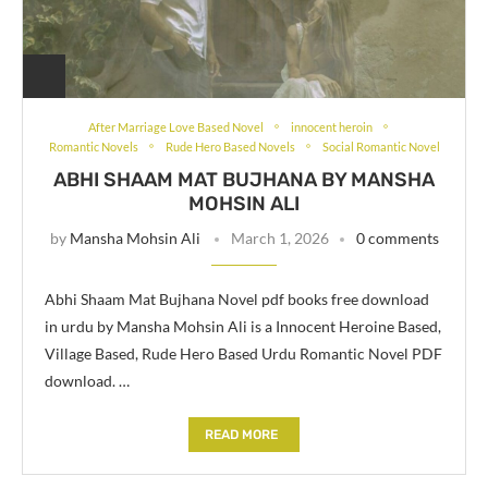
After Marriage Love Based Novel
innocent heroin
Romantic Novels
Rude Hero Based Novels
Social Romantic Novel
ABHI SHAAM MAT BUJHANA BY MANSHA
MOHSIN ALI
by
Mansha Mohsin Ali
March 1, 2026
0 comments
Abhi Shaam Mat Bujhana Novel pdf books free download
in urdu by Mansha Mohsin Ali is a Innocent Heroine Based,
Village Based, Rude Hero Based Urdu Romantic Novel PDF
download. …
READ MORE