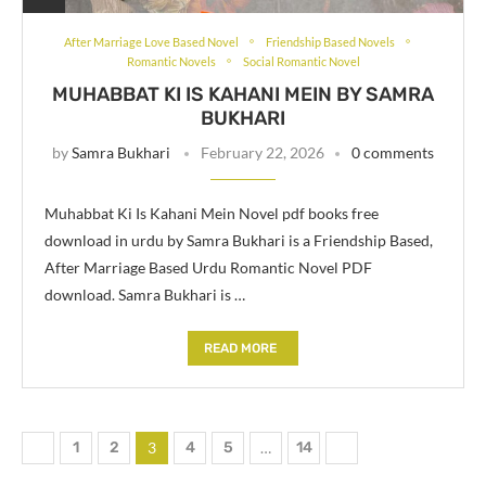
After Marriage Love Based Novel
Friendship Based Novels
Romantic Novels
Social Romantic Novel
MUHABBAT KI IS KAHANI MEIN BY SAMRA
BUKHARI
by
Samra Bukhari
February 22, 2026
0 comments
Muhabbat Ki Is Kahani Mein Novel pdf books free
download in urdu by Samra Bukhari is a Friendship Based,
After Marriage Based Urdu Romantic Novel PDF
download. Samra Bukhari is …
READ MORE
1
2
3
4
5
…
14