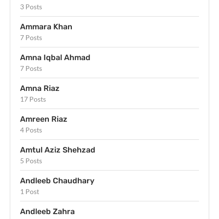
3 Posts
Ammara Khan
7 Posts
Amna Iqbal Ahmad
7 Posts
Amna Riaz
17 Posts
Amreen Riaz
4 Posts
Amtul Aziz Shehzad
5 Posts
Andleeb Chaudhary
1 Post
Andleeb Zahra