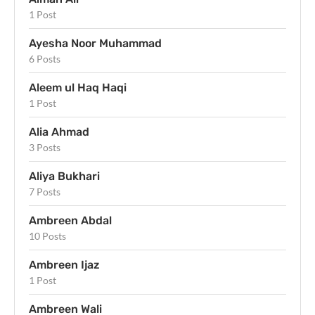
1 Post
Ayesha Noor Muhammad
6 Posts
Aleem ul Haq Haqi
1 Post
Alia Ahmad
3 Posts
Aliya Bukhari
7 Posts
Ambreen Abdal
10 Posts
Ambreen Ijaz
1 Post
Ambreen Wali