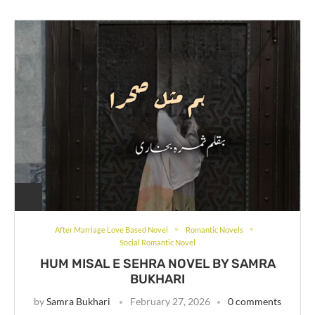
After Marriage Love Based Novel
Romantic Novels
Social Romantic Novel
HUM MISAL E SEHRA NOVEL BY SAMRA
BUKHARI
by
Samra Bukhari
February 27, 2026
0 comments