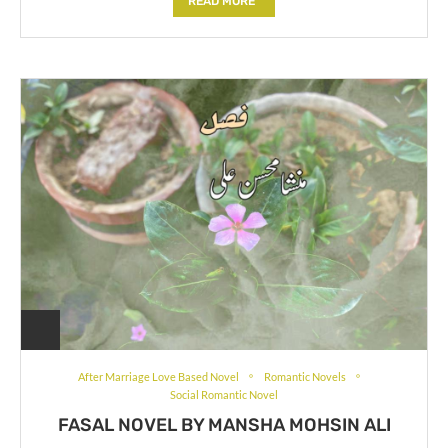
READ MORE
After Marriage Love Based Novel
Romantic Novels
Social Romantic Novel
FASAL NOVEL BY MANSHA MOHSIN ALI