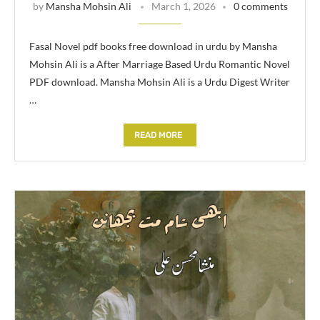
by
Mansha Mohsin Ali
March 1, 2026
0 comments
Fasal Novel pdf books free download in urdu by Mansha
Mohsin Ali is a After Marriage Based Urdu Romantic Novel
PDF download. Mansha Mohsin Ali is a Urdu Digest Writer
…
READ MORE