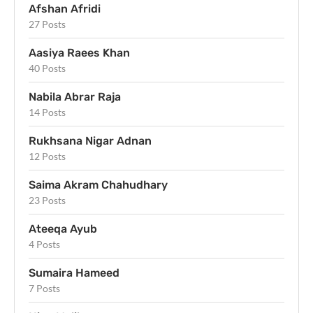
Afshan Afridi
27 Posts
Aasiya Raees Khan
40 Posts
Nabila Abrar Raja
14 Posts
Rukhsana Nigar Adnan
12 Posts
Saima Akram Chahudhary
23 Posts
Ateeqa Ayub
4 Posts
Sumaira Hameed
7 Posts