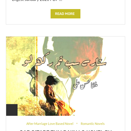
READ MORE
After Marriage Love Based Novel
Romantic Novels