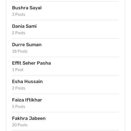
Bushra Sayal
3 Posts
Dania Sami
2 Posts
Durre Suman
18 Posts
Effit Seher Pasha
1 Post
Esha Hussain
2 Posts
Faiza Iftikhar
5 Posts
Fakhra Jabeen
20 Posts