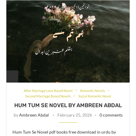
After Marriage Love Based Novel
Romantic Novels
Second Marriage Based Novels
Social Romantic Novel
HUM TUM SE NOVEL BY AMBREEN ABDAL
by
Ambreen Abdal
February 25, 2026
0 comments
Hum Tum Se Novel pdf books free download in urdu by