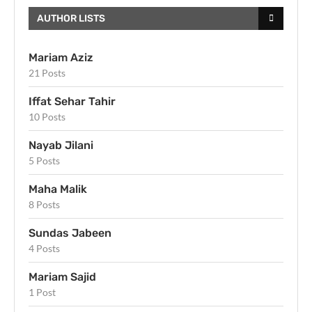
AUTHOR LISTS
Mariam Aziz
21 Posts
Iffat Sehar Tahir
10 Posts
Nayab Jilani
5 Posts
Maha Malik
8 Posts
Sundas Jabeen
4 Posts
Mariam Sajid
1 Post