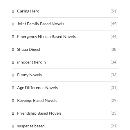
Caring Hero
(51)
Joint Family Based Novels
(45)
Emergency Nikkah Based Novels
(44)
Shuaa Digest
(38)
innocent heroin
(34)
Funny Novels
(33)
Age Difference Novels
(31)
Revenge Based Novels
(29)
Friendship Based Novels
(23)
suspense based
(21)