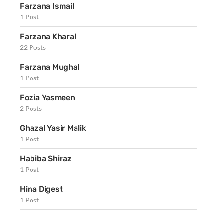
Farzana Ismail
1 Post
Farzana Kharal
22 Posts
Farzana Mughal
1 Post
Fozia Yasmeen
2 Posts
Ghazal Yasir Malik
1 Post
Habiba Shiraz
1 Post
Hina Digest
1 Post