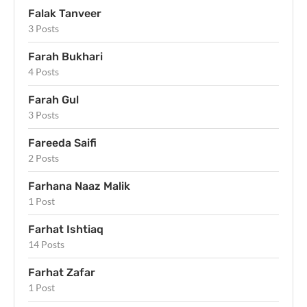
Falak Tanveer
3 Posts
Farah Bukhari
4 Posts
Farah Gul
3 Posts
Fareeda Saifi
2 Posts
Farhana Naaz Malik
1 Post
Farhat Ishtiaq
14 Posts
Farhat Zafar
1 Post