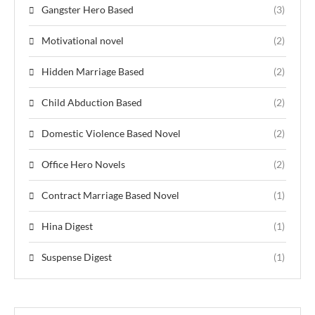
Gangster Hero Based
(3)
Motivational novel
(2)
Hidden Marriage Based
(2)
Child Abduction Based
(2)
Domestic Violence Based Novel
(2)
Office Hero Novels
(2)
Contract Marriage Based Novel
(1)
Hina Digest
(1)
Suspense Digest
(1)