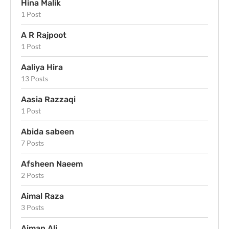
Hina Malik
1 Post
A R Rajpoot
1 Post
Aaliya Hira
13 Posts
Aasia Razzaqi
1 Post
Abida sabeen
7 Posts
Afsheen Naeem
2 Posts
Aimal Raza
3 Posts
Aiman Ali