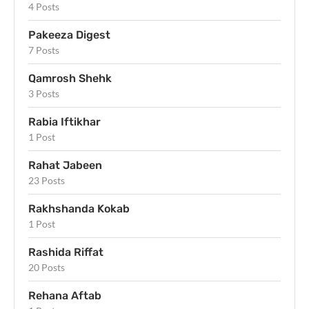
4 Posts
Pakeeza Digest
7 Posts
Qamrosh Shehk
3 Posts
Rabia Iftikhar
1 Post
Rahat Jabeen
23 Posts
Rakhshanda Kokab
1 Post
Rashida Riffat
20 Posts
Rehana Aftab