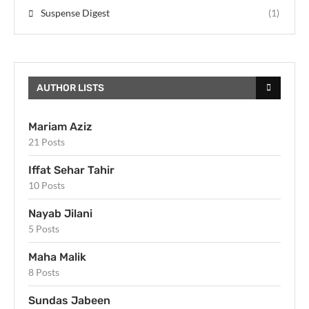
Suspense Digest
(1)
AUTHOR LISTS
Mariam Aziz
21 Posts
Iffat Sehar Tahir
10 Posts
Nayab Jilani
5 Posts
Maha Malik
8 Posts
Sundas Jabeen