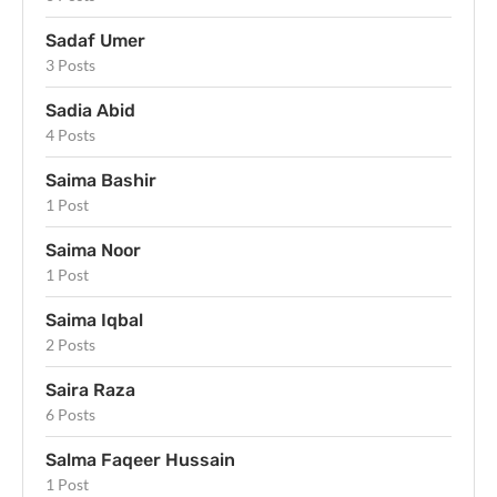
Sadaf Umer
3 Posts
Sadia Abid
4 Posts
Saima Bashir
1 Post
Saima Noor
1 Post
Saima Iqbal
2 Posts
Saira Raza
6 Posts
Salma Faqeer Hussain
1 Post