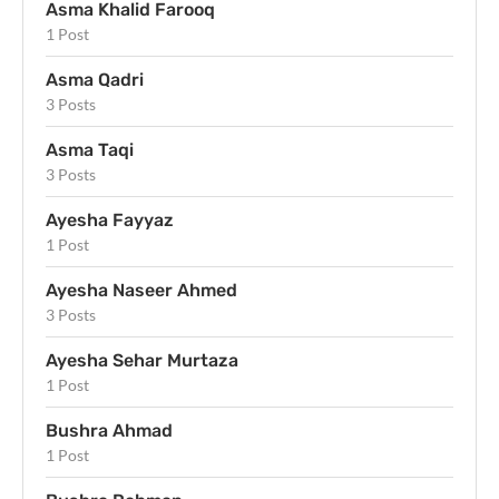
Asma Khalid Farooq
1 Post
Asma Qadri
3 Posts
Asma Taqi
3 Posts
Ayesha Fayyaz
1 Post
Ayesha Naseer Ahmed
3 Posts
Ayesha Sehar Murtaza
1 Post
Bushra Ahmad
1 Post