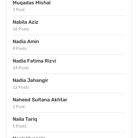
Muqadas Mishal
1 Post
Nabila Aziz
16 Posts
Nadia Amin
4 Posts
Nadia Fatima Rizvi
14 Posts
Nadia Jahangir
12 Posts
Naheed Sultana Akhtar
1 Post
Naila Tariq
5 Posts