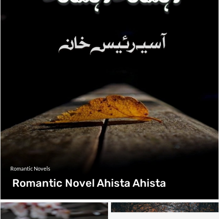
Romantic Novels
Romantic Novel Ahista Ahista