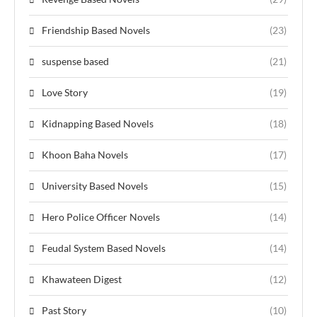
Friendship Based Novels
(23)
suspense based
(21)
Love Story
(19)
Kidnapping Based Novels
(18)
Khoon Baha Novels
(17)
University Based Novels
(15)
Hero Police Officer Novels
(14)
Feudal System Based Novels
(14)
Khawateen Digest
(12)
Past Story
(10)