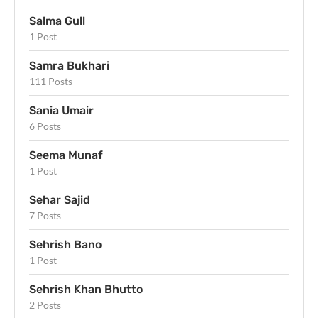
Salma Gull
1 Post
Samra Bukhari
111 Posts
Sania Umair
6 Posts
Seema Munaf
1 Post
Sehar Sajid
7 Posts
Sehrish Bano
1 Post
Sehrish Khan Bhutto
2 Posts