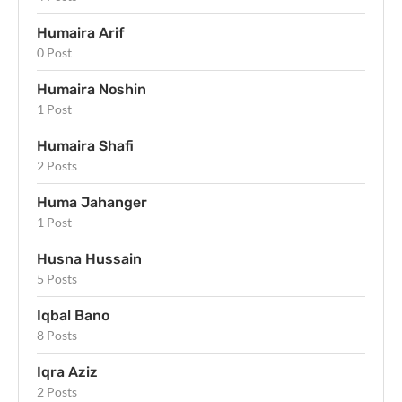
Humaira Arif
0 Post
Humaira Noshin
1 Post
Humaira Shafi
2 Posts
Huma Jahanger
1 Post
Husna Hussain
5 Posts
Iqbal Bano
8 Posts
Iqra Aziz
2 Posts