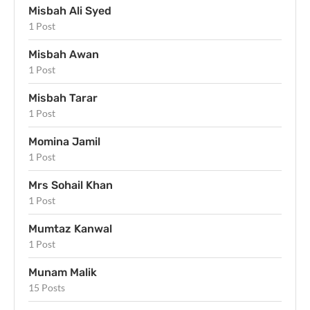
Misbah Ali Syed
1 Post
Misbah Awan
1 Post
Misbah Tarar
1 Post
Momina Jamil
1 Post
Mrs Sohail Khan
1 Post
Mumtaz Kanwal
1 Post
Munam Malik
15 Posts