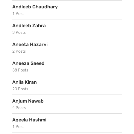
Andleeb Chaudhary
1 Post
Andleeb Zahra
3 Posts
Aneeta Hazarvi
2 Posts
Aneeza Saeed
38 Posts
Anila Kiran
20 Posts
Anjum Nawab
4 Posts
Aqeela Hashmi
1 Post