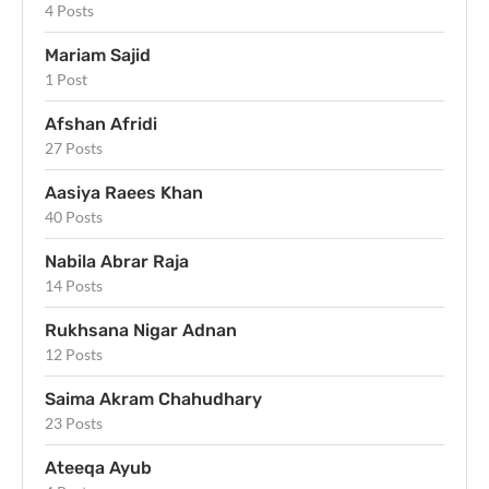
4 Posts
Mariam Sajid
1 Post
Afshan Afridi
27 Posts
Aasiya Raees Khan
40 Posts
Nabila Abrar Raja
14 Posts
Rukhsana Nigar Adnan
12 Posts
Saima Akram Chahudhary
23 Posts
Ateeqa Ayub