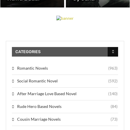
CATEGORIES
Romantic Novels
(963)
Social Romantic Novel
(592)
After Marriage Love Based Novel
(140)
Rude Hero Based Novels
(84)
Cousin Marriage Novels
(73)