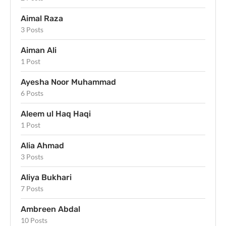
Aimal Raza
3 Posts
Aiman Ali
1 Post
Ayesha Noor Muhammad
6 Posts
Aleem ul Haq Haqi
1 Post
Alia Ahmad
3 Posts
Aliya Bukhari
7 Posts
Ambreen Abdal
10 Posts