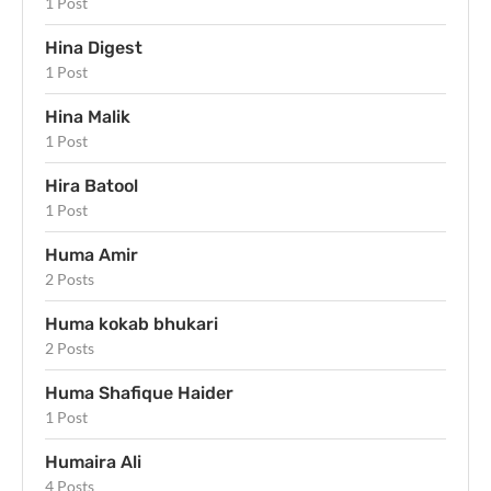
1 Post
Hina Digest
1 Post
Hina Malik
1 Post
Hira Batool
1 Post
Huma Amir
2 Posts
Huma kokab bhukari
2 Posts
Huma Shafique Haider
1 Post
Humaira Ali
4 Posts