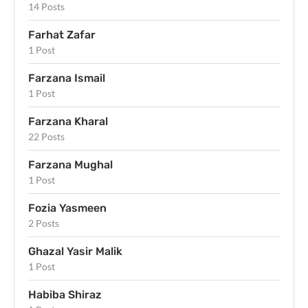
14 Posts
Farhat Zafar
1 Post
Farzana Ismail
1 Post
Farzana Kharal
22 Posts
Farzana Mughal
1 Post
Fozia Yasmeen
2 Posts
Ghazal Yasir Malik
1 Post
Habiba Shiraz