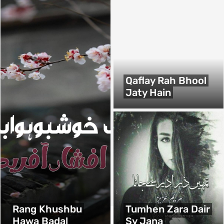
Qaflay Rah Bhool
Jaty Hain
Rang Khushbu
Tumhen Zara Dair
Hawa Badal
Sy Jana