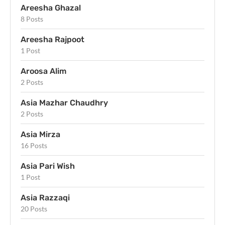
Areesha Ghazal
8 Posts
Areesha Rajpoot
1 Post
Aroosa Alim
2 Posts
Asia Mazhar Chaudhry
2 Posts
Asia Mirza
16 Posts
Asia Pari Wish
1 Post
Asia Razzaqi
20 Posts