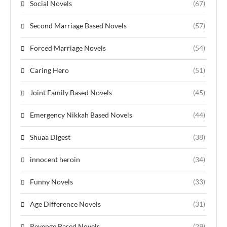
Social Novels
(67)
Second Marriage Based Novels
(57)
Forced Marriage Novels
(54)
Caring Hero
(51)
Joint Family Based Novels
(45)
Emergency Nikkah Based Novels
(44)
Shuaa Digest
(38)
innocent heroin
(34)
Funny Novels
(33)
Age Difference Novels
(31)
Revenge Based Novels
(29)