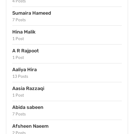
4 Posts
Sumaira Hameed
7 Posts
Hina Malik
1 Post
A R Rajpoot
1 Post
Aaliya Hira
13 Posts
Aasia Razzaqi
1 Post
Abida sabeen
7 Posts
Afsheen Naeem
2 Posts