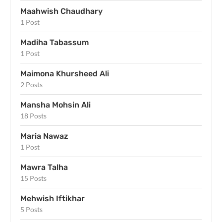
Maahwish Chaudhary
1 Post
Madiha Tabassum
1 Post
Maimona Khursheed Ali
2 Posts
Mansha Mohsin Ali
18 Posts
Maria Nawaz
1 Post
Mawra Talha
15 Posts
Mehwish Iftikhar
5 Posts