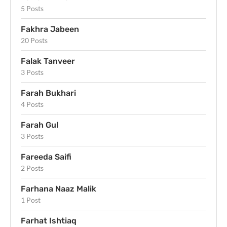
5 Posts
Fakhra Jabeen
20 Posts
Falak Tanveer
3 Posts
Farah Bukhari
4 Posts
Farah Gul
3 Posts
Fareeda Saifi
2 Posts
Farhana Naaz Malik
1 Post
Farhat Ishtiaq