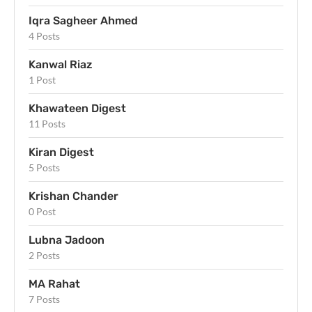
Iqra Sagheer Ahmed
4 Posts
Kanwal Riaz
1 Post
Khawateen Digest
11 Posts
Kiran Digest
5 Posts
Krishan Chander
0 Post
Lubna Jadoon
2 Posts
MA Rahat
7 Posts