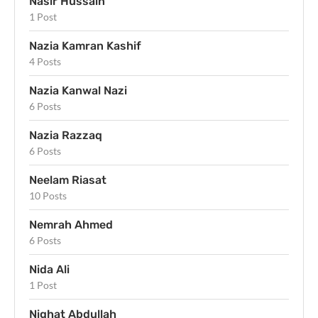
Nasir Hussain
1 Post
Nazia Kamran Kashif
4 Posts
Nazia Kanwal Nazi
6 Posts
Nazia Razzaq
6 Posts
Neelam Riasat
10 Posts
Nemrah Ahmed
6 Posts
Nida Ali
1 Post
Nighat Abdullah