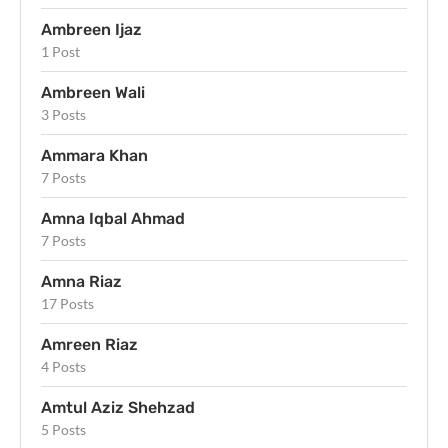
Ambreen Ijaz
1 Post
Ambreen Wali
3 Posts
Ammara Khan
7 Posts
Amna Iqbal Ahmad
7 Posts
Amna Riaz
17 Posts
Amreen Riaz
4 Posts
Amtul Aziz Shehzad
5 Posts