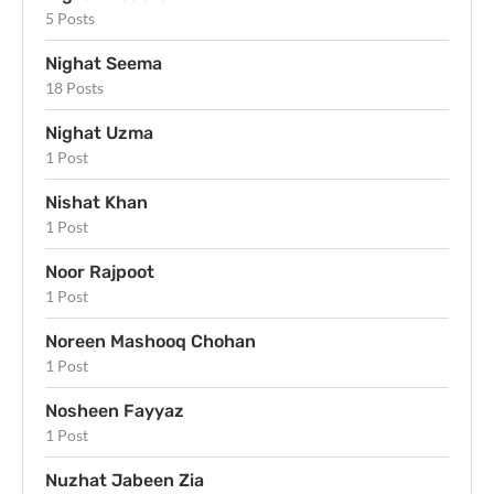
5 Posts
Nighat Seema
18 Posts
Nighat Uzma
1 Post
Nishat Khan
1 Post
Noor Rajpoot
1 Post
Noreen Mashooq Chohan
1 Post
Nosheen Fayyaz
1 Post
Nuzhat Jabeen Zia