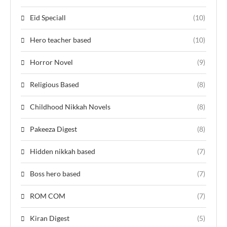
Eid Speciall
(10)
Hero teacher based
(10)
Horror Novel
(9)
Religious Based
(8)
Childhood Nikkah Novels
(8)
Pakeeza Digest
(8)
Hidden nikkah based
(7)
Boss hero based
(7)
ROM COM
(7)
Kiran Digest
(5)