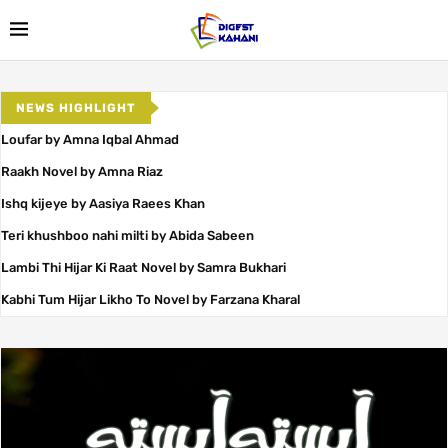
NEWS HIGHLIGHT
Loufar by Amna Iqbal Ahmad
Raakh Novel by Amna Riaz
Ishq kijeye by Aasiya Raees Khan
Teri khushboo nahi milti by Abida Sabeen
Lambi Thi Hijar Ki Raat Novel by Samra Bukhari
Kabhi Tum Hijar Likho To Novel by Farzana Kharal