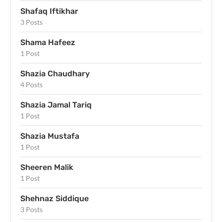
Shafaq Iftikhar
3 Posts
Shama Hafeez
1 Post
Shazia Chaudhary
4 Posts
Shazia Jamal Tariq
1 Post
Shazia Mustafa
1 Post
Sheeren Malik
1 Post
Shehnaz Siddique
3 Posts