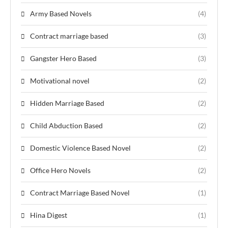
Army Based Novels
(4)
Contract marriage based
(3)
Gangster Hero Based
(3)
Motivational novel
(2)
Hidden Marriage Based
(2)
Child Abduction Based
(2)
Domestic Violence Based Novel
(2)
Office Hero Novels
(2)
Contract Marriage Based Novel
(1)
Hina Digest
(1)