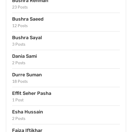
Bushra Rehman
23 Posts
Bushra Saeed
12 Posts
Bushra Sayal
3 Posts
Dania Sami
2 Posts
Durre Suman
18 Posts
Effit Seher Pasha
1 Post
Esha Hussain
2 Posts
Faiza Iftikhar