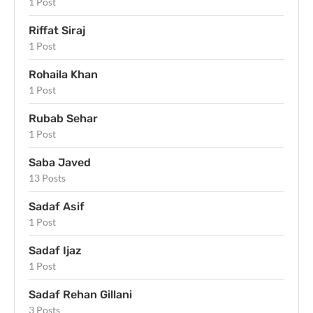
1 Post
Riffat Siraj
1 Post
Rohaila Khan
1 Post
Rubab Sehar
1 Post
Saba Javed
13 Posts
Sadaf Asif
1 Post
Sadaf Ijaz
1 Post
Sadaf Rehan Gillani
3 Posts