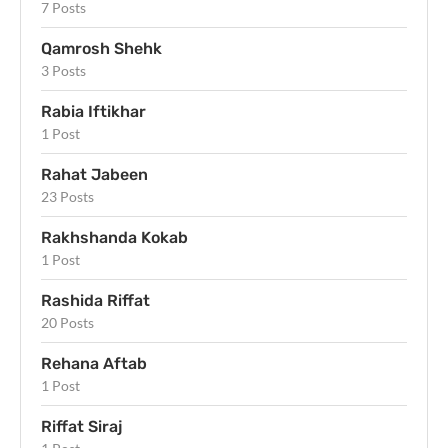
7 Posts
Qamrosh Shehk
3 Posts
Rabia Iftikhar
1 Post
Rahat Jabeen
23 Posts
Rakhshanda Kokab
1 Post
Rashida Riffat
20 Posts
Rehana Aftab
1 Post
Riffat Siraj