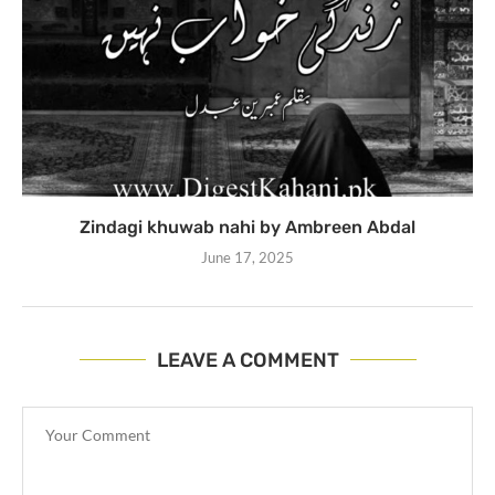
Zindagi khuwab nahi by Ambreen Abdal
June 17, 2025
LEAVE A COMMENT