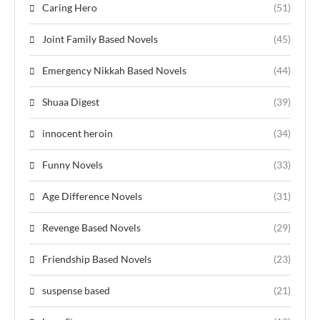
Caring Hero
(51)
Joint Family Based Novels
(45)
Emergency Nikkah Based Novels
(44)
Shuaa Digest
(39)
innocent heroin
(34)
Funny Novels
(33)
Age Difference Novels
(31)
Revenge Based Novels
(29)
Friendship Based Novels
(23)
suspense based
(21)