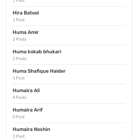
1 Post
Hira Batool
1 Post
Huma Amir
2 Posts
Huma kokab bhukari
2 Posts
Huma Shafique Haider
1 Post
Humaira Ali
4 Posts
Humaira Arif
0 Post
Humaira Noshin
1 Post