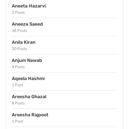
Aneeta Hazarvi
2 Posts
Aneeza Saeed
38 Posts
Anila Kiran
20 Posts
Anjum Nawab
4 Posts
Aqeela Hashmi
1 Post
Areesha Ghazal
8 Posts
Areesha Rajpoot
1 Post