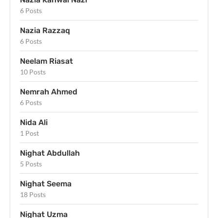
6 Posts
Nazia Razzaq
6 Posts
Neelam Riasat
10 Posts
Nemrah Ahmed
6 Posts
Nida Ali
1 Post
Nighat Abdullah
5 Posts
Nighat Seema
18 Posts
Nighat Uzma