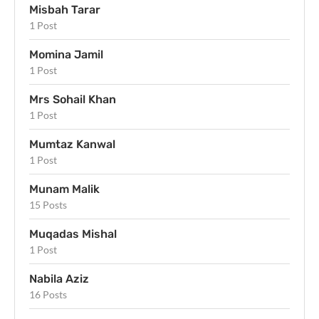
Misbah Tarar
1 Post
Momina Jamil
1 Post
Mrs Sohail Khan
1 Post
Mumtaz Kanwal
1 Post
Munam Malik
15 Posts
Muqadas Mishal
1 Post
Nabila Aziz
16 Posts