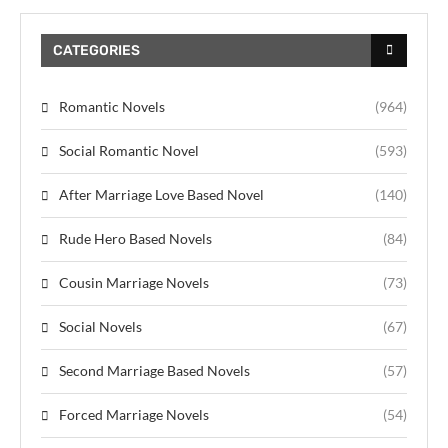
CATEGORIES
Romantic Novels
(964)
Social Romantic Novel
(593)
After Marriage Love Based Novel
(140)
Rude Hero Based Novels
(84)
Cousin Marriage Novels
(73)
Social Novels
(67)
Second Marriage Based Novels
(57)
Forced Marriage Novels
(54)