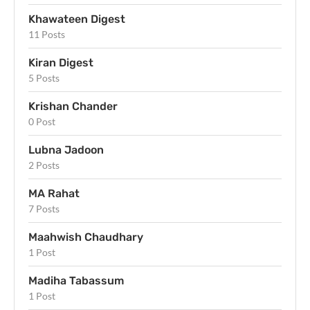
Khawateen Digest
11 Posts
Kiran Digest
5 Posts
Krishan Chander
0 Post
Lubna Jadoon
2 Posts
MA Rahat
7 Posts
Maahwish Chaudhary
1 Post
Madiha Tabassum
1 Post