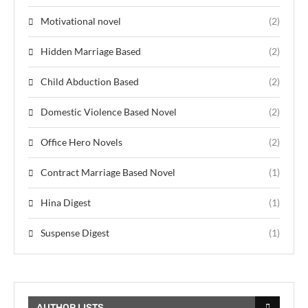
Motivational novel
(2)
Hidden Marriage Based
(2)
Child Abduction Based
(2)
Domestic Violence Based Novel
(2)
Office Hero Novels
(2)
Contract Marriage Based Novel
(1)
Hina Digest
(1)
Suspense Digest
(1)
AUTHOR LISTS