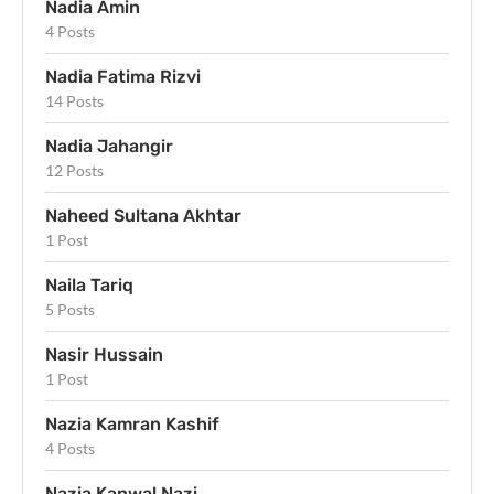
Nadia Amin
4 Posts
Nadia Fatima Rizvi
14 Posts
Nadia Jahangir
12 Posts
Naheed Sultana Akhtar
1 Post
Naila Tariq
5 Posts
Nasir Hussain
1 Post
Nazia Kamran Kashif
4 Posts
Nazia Kanwal Nazi