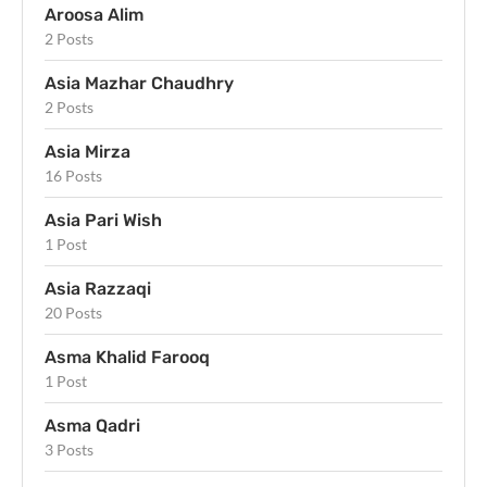
Aroosa Alim
2 Posts
Asia Mazhar Chaudhry
2 Posts
Asia Mirza
16 Posts
Asia Pari Wish
1 Post
Asia Razzaqi
20 Posts
Asma Khalid Farooq
1 Post
Asma Qadri
3 Posts