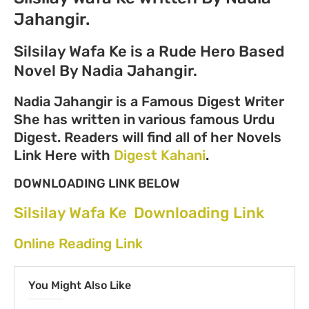
Jahangir.
Silsilay Wafa Ke is a Rude Hero Based
Novel By Nadia Jahangir.
Nadia Jahangir is a Famous Digest Writer
She has written in various famous Urdu
Digest. Readers will find all of her Novels
Link Here with
Digest Kahani
.
DOWNLOADING LINK BELOW
Silsilay Wafa Ke Downloading Link
Online Reading Link
You Might Also Like