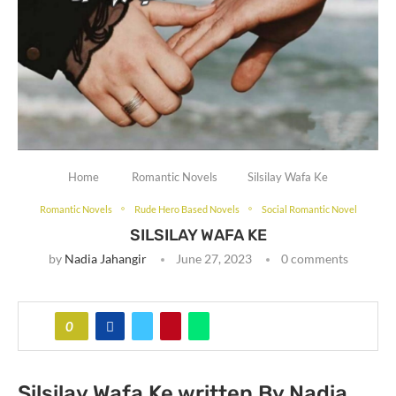
Home
Romantic Novels
Silsilay Wafa Ke
Romantic Novels
Rude Hero Based Novels
Social Romantic Novel
SILSILAY WAFA KE
by
Nadia Jahangir
June 27, 2023
0 comments
0
Silsilay Wafa Ke written By Nadia