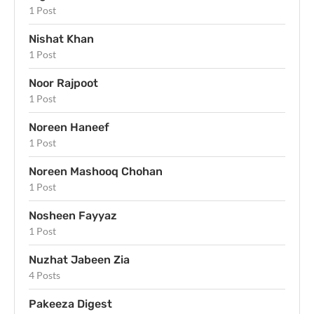
1 Post
Nishat Khan
1 Post
Noor Rajpoot
1 Post
Noreen Haneef
1 Post
Noreen Mashooq Chohan
1 Post
Nosheen Fayyaz
1 Post
Nuzhat Jabeen Zia
4 Posts
Pakeeza Digest