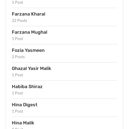
1 Post
Farzana Kharal
22 Posts
Farzana Mughal
1 Post
Fozia Yasmeen
2 Posts
Ghazal Yasir Malik
1 Post
Habiba Shiraz
1 Post
Hina Digest
1 Post
Hina Malik