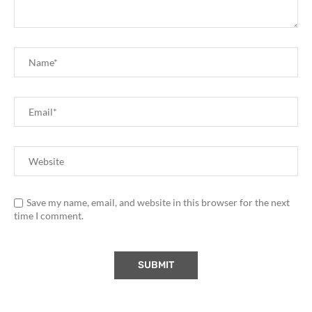
Save my name, email, and website in this browser for the next
time I comment.