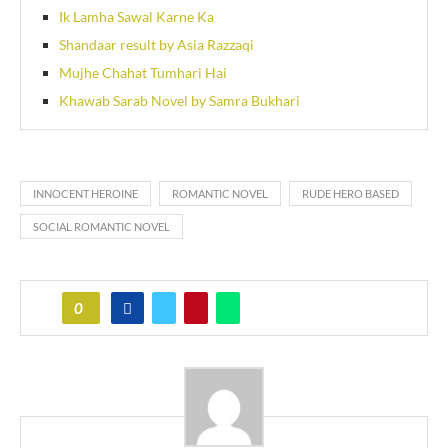
Ik Lamha Sawal Karne Ka
Shandaar result by Asia Razzaqi
Mujhe Chahat Tumhari Hai
Khawab Sarab Novel by Samra Bukhari
INNOCENT HEROINE
ROMANTIC NOVEL
RUDE HERO BASED
SOCIAL ROMANTIC NOVEL
0