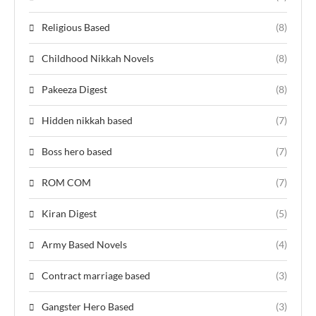
Religious Based
(8)
Childhood Nikkah Novels
(8)
Pakeeza Digest
(8)
Hidden nikkah based
(7)
Boss hero based
(7)
ROM COM
(7)
Kiran Digest
(5)
Army Based Novels
(4)
Contract marriage based
(3)
Gangster Hero Based
(3)