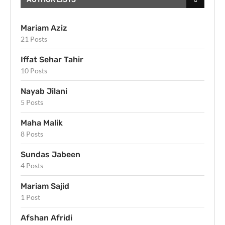
Mariam Aziz
21 Posts
Iffat Sehar Tahir
10 Posts
Nayab Jilani
5 Posts
Maha Malik
8 Posts
Sundas Jabeen
4 Posts
Mariam Sajid
1 Post
Afshan Afridi