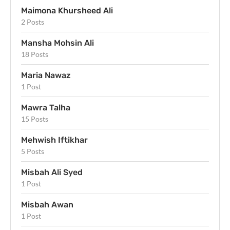
Maimona Khursheed Ali
2 Posts
Mansha Mohsin Ali
18 Posts
Maria Nawaz
1 Post
Mawra Talha
15 Posts
Mehwish Iftikhar
5 Posts
Misbah Ali Syed
1 Post
Misbah Awan
1 Post