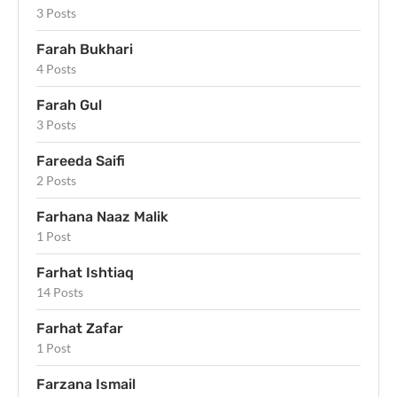
3 Posts
Farah Bukhari
4 Posts
Farah Gul
3 Posts
Fareeda Saifi
2 Posts
Farhana Naaz Malik
1 Post
Farhat Ishtiaq
14 Posts
Farhat Zafar
1 Post
Farzana Ismail