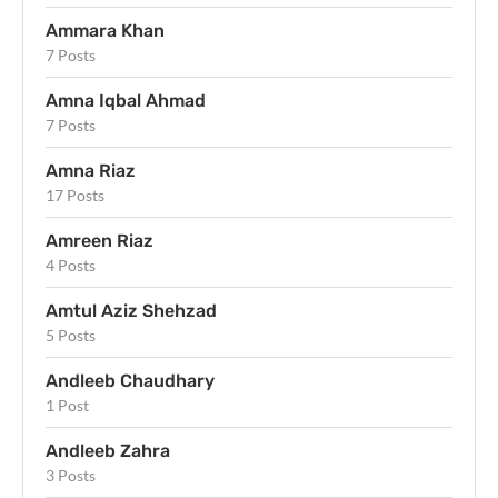
Ammara Khan
7 Posts
Amna Iqbal Ahmad
7 Posts
Amna Riaz
17 Posts
Amreen Riaz
4 Posts
Amtul Aziz Shehzad
5 Posts
Andleeb Chaudhary
1 Post
Andleeb Zahra
3 Posts