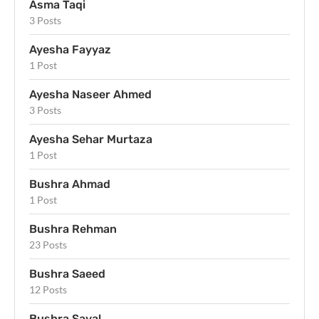
Asma Taqi
3 Posts
Ayesha Fayyaz
1 Post
Ayesha Naseer Ahmed
3 Posts
Ayesha Sehar Murtaza
1 Post
Bushra Ahmad
1 Post
Bushra Rehman
23 Posts
Bushra Saeed
12 Posts
Bushra Sayal