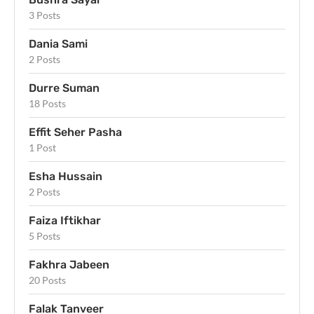
3 Posts
Dania Sami
2 Posts
Durre Suman
18 Posts
Effit Seher Pasha
1 Post
Esha Hussain
2 Posts
Faiza Iftikhar
5 Posts
Fakhra Jabeen
20 Posts
Falak Tanveer