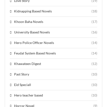
Love Story
(19)
Kidnapping Based Novels
(18)
Khoon Baha Novels
(17)
University Based Novels
(16)
Hero Police Officer Novels
(14)
Feudal System Based Novels
(14)
Khawateen Digest
(12)
Past Story
(10)
Eid Speciall
(10)
Hero teacher based
(10)
Horror Novel
(9)