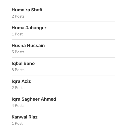
Humaira Shafi
2 Posts
Huma Jahanger
1 Post
Husna Hussain
5 Posts
Iqbal Bano
8 Posts
Iqra Aziz
2 Posts
Iqra Sagheer Ahmed
4 Posts
Kanwal Riaz
1 Post