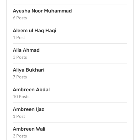
Ayesha Noor Muhammad
6 Posts
Aleem ul Haq Haqi
1 Post
Alia Ahmad
3 Posts
Aliya Bukhari
7 Posts
Ambreen Abdal
10 Posts
Ambreen Ijaz
1 Post
Ambreen Wali
3 Posts