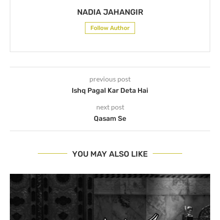
NADIA JAHANGIR
Follow Author
previous post
Ishq Pagal Kar Deta Hai
next post
Qasam Se
YOU MAY ALSO LIKE