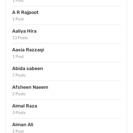
1 Post
A R Rajpoot
1 Post
Aaliya Hira
13 Posts
Aasia Razzaqi
1 Post
Abida sabeen
7 Posts
Afsheen Naeem
2 Posts
Aimal Raza
3 Posts
Aiman Ali
1 Post