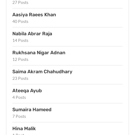
27 Posts
Aasiya Raees Khan
40 Posts
Nabila Abrar Raja
14 Posts
Rukhsana Nigar Adnan
12 Posts
Saima Akram Chahudhary
23 Posts
Ateeqa Ayub
4 Posts
Sumaira Hameed
7 Posts
Hina Malik